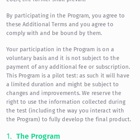
By participating in the Program, you agree to
these Additional Terms and you agree to
comply with and be bound by them.
Your participation in the Program is on a
voluntary basis and it is not subject to the
payment of any additional fee or subscription.
This Program is a pilot test: as such it will have
a limited duration and might be subject to
changes and improvements. We reserve the
right to use the information collected during
the test (including the way you interact with
the Program) to fully develop the final product.
The Program