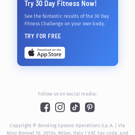
Try 30 Day Fitness Now!
See the fantastic results of the 30 Day
Fitness Challenge on your own body.
TRY FOR FREE
Follow us on social media:
Copyright © Bending Spoons Operations S.p.A. | Via
Nino Bonnet 10, 20154, Milan, Italy | VAT, tax code, and