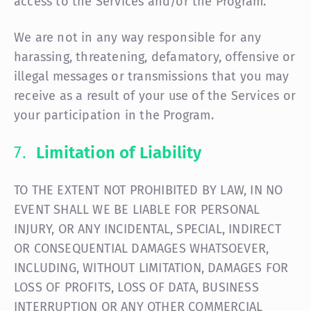
access to the Services and/or the Program.
We are not in any way responsible for any
harassing, threatening, defamatory, offensive or
illegal messages or transmissions that you may
receive as a result of your use of the Services or
your participation in the Program.
Limitation of Liability
TO THE EXTENT NOT PROHIBITED BY LAW, IN NO
EVENT SHALL WE BE LIABLE FOR PERSONAL
INJURY, OR ANY INCIDENTAL, SPECIAL, INDIRECT
OR CONSEQUENTIAL DAMAGES WHATSOEVER,
INCLUDING, WITHOUT LIMITATION, DAMAGES FOR
LOSS OF PROFITS, LOSS OF DATA, BUSINESS
INTERRUPTION OR ANY OTHER COMMERCIAL