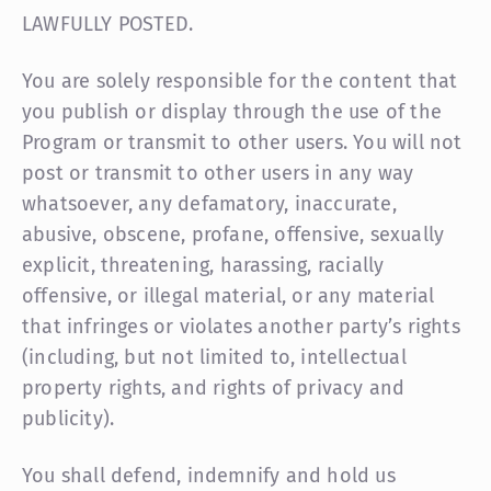
LAWFULLY POSTED.
You are solely responsible for the content that
you publish or display through the use of the
Program or transmit to other users. You will not
post or transmit to other users in any way
whatsoever, any defamatory, inaccurate,
abusive, obscene, profane, offensive, sexually
explicit, threatening, harassing, racially
offensive, or illegal material, or any material
that infringes or violates another party’s rights
(including, but not limited to, intellectual
property rights, and rights of privacy and
publicity).
You shall defend, indemnify and hold us