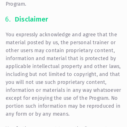
Program.
Disclaimer
You expressly acknowledge and agree that the
material posted by us, the personal trainer or
other users may contain proprietary content,
information and material that is protected by
applicable intellectual property and other laws,
including but not limited to copyright, and that
you will not use such proprietary content,
information or materials in any way whatsoever
except for enjoying the use of the Program. No
portion such information may be reproduced in
any form or by any means.