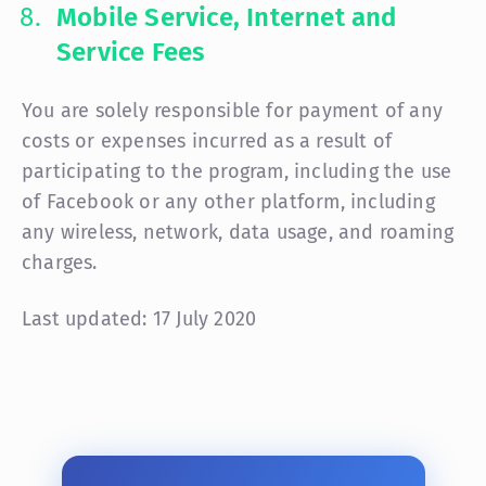
Mobile Service, Internet and
Service Fees
You are solely responsible for payment of any
costs or expenses incurred as a result of
participating to the program, including the use
of Facebook or any other platform, including
any wireless, network, data usage, and roaming
charges.
Last updated: 17 July 2020