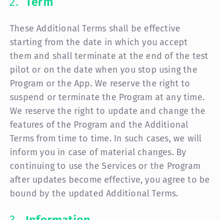
Term
These Additional Terms shall be effective
starting from the date in which you accept
them and shall terminate at the end of the test
pilot or on the date when you stop using the
Program or the App. We reserve the right to
suspend or terminate the Program at any time.
We reserve the right to update and change the
features of the Program and the Additional
Terms from time to time. In such cases, we will
inform you in case of material changes. By
continuing to use the Services or the Program
after updates become effective, you agree to be
bound by the updated Additional Terms.