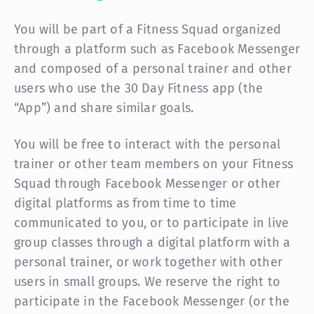
You will be part of a Fitness Squad organized
through a platform such as Facebook Messenger
and composed of a personal trainer and other
users who use the 30 Day Fitness app (the
“App”) and share similar goals.
You will be free to interact with the personal
trainer or other team members on your Fitness
Squad through Facebook Messenger or other
digital platforms as from time to time
communicated to you, or to participate in live
group classes through a digital platform with a
personal trainer, or work together with other
users in small groups. We reserve the right to
participate in the Facebook Messenger (or the