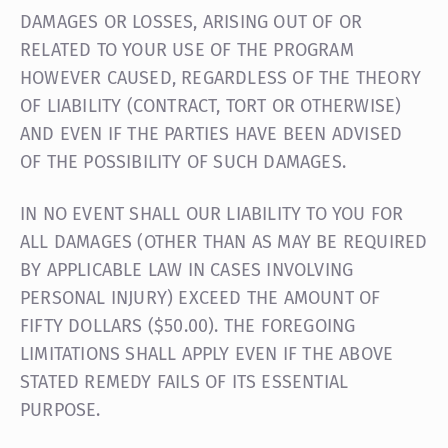
DAMAGES OR LOSSES, ARISING OUT OF OR
RELATED TO YOUR USE OF THE PROGRAM
HOWEVER CAUSED, REGARDLESS OF THE THEORY
OF LIABILITY (CONTRACT, TORT OR OTHERWISE)
AND EVEN IF THE PARTIES HAVE BEEN ADVISED
OF THE POSSIBILITY OF SUCH DAMAGES.
IN NO EVENT SHALL OUR LIABILITY TO YOU FOR
ALL DAMAGES (OTHER THAN AS MAY BE REQUIRED
BY APPLICABLE LAW IN CASES INVOLVING
PERSONAL INJURY) EXCEED THE AMOUNT OF
FIFTY DOLLARS ($50.00). THE FOREGOING
LIMITATIONS SHALL APPLY EVEN IF THE ABOVE
STATED REMEDY FAILS OF ITS ESSENTIAL
PURPOSE.