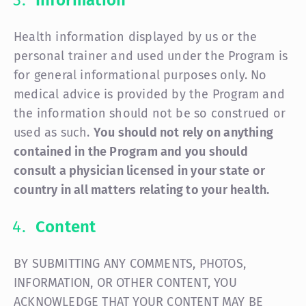
Information
Health information displayed by us or the
personal trainer and used under the Program is
for general informational purposes only. No
medical advice is provided by the Program and
the information should not be so construed or
used as such.
You should not rely on anything
contained in the Program and you should
consult a physician licensed in your state or
country in all matters relating to your health.
Content
BY SUBMITTING ANY COMMENTS, PHOTOS,
INFORMATION, OR OTHER CONTENT, YOU
ACKNOWLEDGE THAT YOUR CONTENT MAY BE