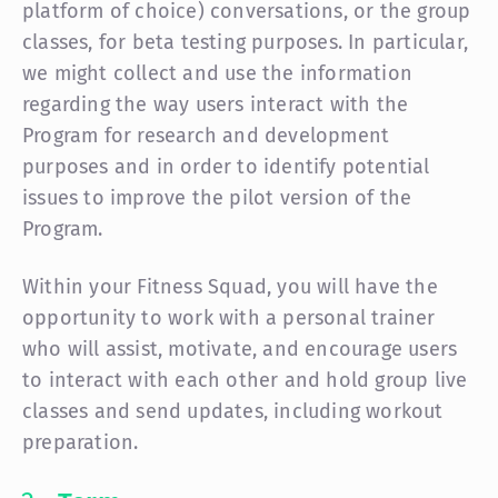
platform of choice) conversations, or the group
classes, for beta testing purposes. In particular,
we might collect and use the information
regarding the way users interact with the
Program for research and development
purposes and in order to identify potential
issues to improve the pilot version of the
Program.
Within your Fitness Squad, you will have the
opportunity to work with a personal trainer
who will assist, motivate, and encourage users
to interact with each other and hold group live
classes and send updates, including workout
preparation.