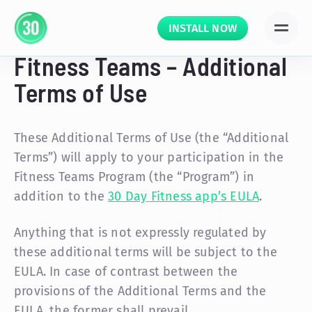
INSTALL NOW
Fitness Teams – Additional
Terms of Use
These Additional Terms of Use (the “Additional
Terms”) will apply to your participation in the
Fitness Teams Program (the “Program”) in
addition to the
30 Day Fitness app’s EULA
.
Anything that is not expressly regulated by
these additional terms will be subject to the
EULA. In case of contrast between the
provisions of the Additional Terms and the
EULA, the former shall prevail.