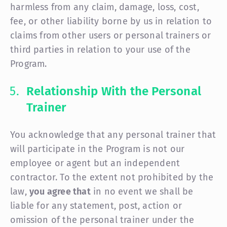
harmless from any claim, damage, loss, cost,
fee, or other liability borne by us in relation to
claims from other users or personal trainers or
third parties in relation to your use of the
Program.
Relationship With the Personal
Trainer
You acknowledge that any personal trainer that
will participate in the Program is not our
employee or agent but an independent
contractor. To the extent not prohibited by the
law,
you agree that
in no event we shall be
liable for any statement, post, action or
omission of the personal trainer under the