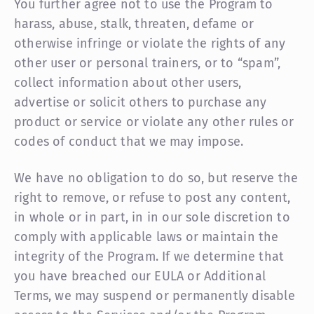
You further agree not to use the Program to
harass, abuse, stalk, threaten, defame or
otherwise infringe or violate the rights of any
other user or personal trainers, or to “spam”,
collect information about other users,
advertise or solicit others to purchase any
product or service or violate any other rules or
codes of conduct that we may impose.
We have no obligation to do so, but reserve the
right to remove, or refuse to post any content,
in whole or in part, in in our sole discretion to
comply with applicable laws or maintain the
integrity of the Program. If we determine that
you have breached our EULA or Additional
Terms, we may suspend or permanently disable