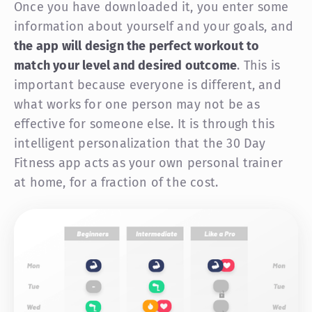
Once you have downloaded it, you enter some
information about yourself and your goals, and
the app will design the perfect workout to
match your level and desired outcome
. This is
important because everyone is different, and
what works for one person may not be as
effective for someone else. It is through this
intelligent personalization that the 30 Day
Fitness app acts as your own personal trainer
at home, for a fraction of the cost.