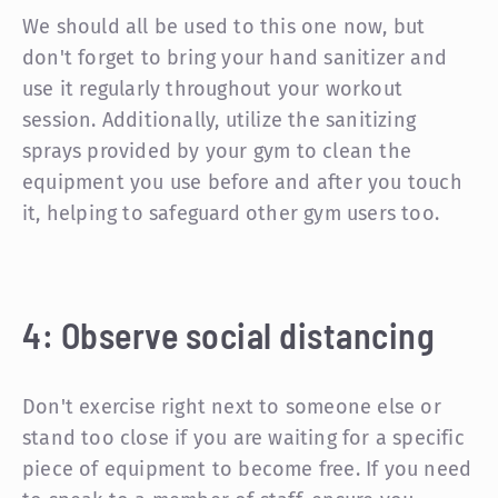
We should all be used to this one now, but
don't forget to bring your hand sanitizer and
use it regularly throughout your workout
session. Additionally, utilize the sanitizing
sprays provided by your gym to clean the
equipment you use before and after you touch
it, helping to safeguard other gym users too.
4: Observe social distancing
Don't exercise right next to someone else or
stand too close if you are waiting for a specific
piece of equipment to become free. If you need