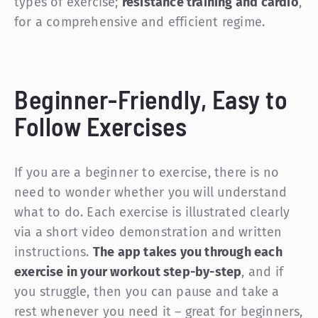
types of exercise;
resistance training and cardio
,
for a comprehensive and efficient regime.
Beginner-Friendly, Easy to
Follow Exercises
If you are a beginner to exercise, there is no
need to wonder whether you will understand
what to do. Each exercise is illustrated clearly
via a short video demonstration and written
instructions.
The app takes you through each
exercise in your workout step-by-step
, and if
you struggle, then you can pause and take a
rest whenever you need it – great for beginners,