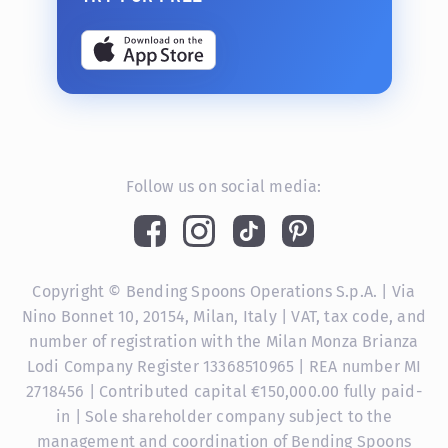
Follow us on social media:
Copyright © Bending Spoons Operations S.p.A. | Via
Nino Bonnet 10, 20154, Milan, Italy | VAT, tax code, and
number of registration with the Milan Monza Brianza
Lodi Company Register 13368510965 | REA number MI
2718456 | Contributed capital €150,000.00 fully paid-
in | Sole shareholder company subject to the
management and coordination of Bending Spoons