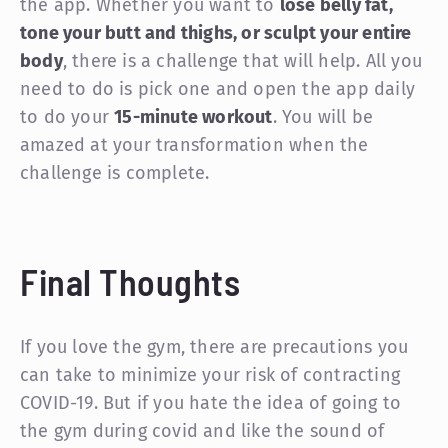
the app. Whether you want to
lose belly fat,
tone your butt and thighs, or sculpt your entire
body
, there is a challenge that will help. All you
need to do is pick one and open the app daily
to do your
15-minute workout
. You will be
amazed at your transformation when the
challenge is complete.
Final Thoughts
If you love the gym, there are precautions you
can take to minimize your risk of contracting
COVID-19. But if you hate the idea of going to
the gym during covid and like the sound of