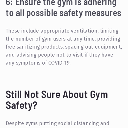
6: Ensure the gym is adhering
to all possible safety measures
These include appropriate ventilation, limiting
the number of gym users at any time, providing
free sanitizing products, spacing out equipment,
and advising people not to visit if they have
any symptoms of COVID-19.
Still Not Sure About Gym
Safety?
Despite gyms putting social distancing and