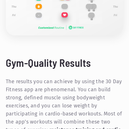
Gym-Quality Results
The results you can achieve by using the 30 Day
Fitness app are phenomenal. You can build
strong, defined muscle using bodyweight
exercises, and you can lose weight by
participating in cardio-based workouts. Most of
the app's workouts will combine these two