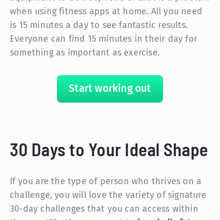
when using fitness apps at home. All you need
is 15 minutes a day to see fantastic results.
Everyone can find 15 minutes in their day for
something as important as exercise.
Start working out
30 Days to Your Ideal Shape
If you are the type of person who thrives on a
challenge, you will love the variety of signature
30-day challenges that you can access within