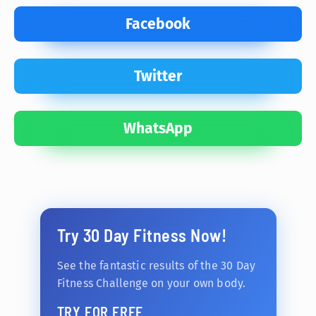
Facebook
Twitter
WhatsApp
Try 30 Day Fitness Now!
See the fantastic results of the 30 Day
Fitness Challenge on your own body.
TRY FOR FREE