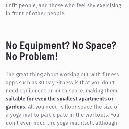
unfit people, and those who feel shy exercising
in front of other people.
No Equipment? No Space?
No Problem!
The great thing about working out with fitness
apps such as 30 Day Fitness is that you don't
need equipment or much space, making them
suitable for even the smallest apartments or
gardens
. All you need is floor space the size of
a yoga mat to participate in the workouts. You
don't even need the yoga mat itself, although