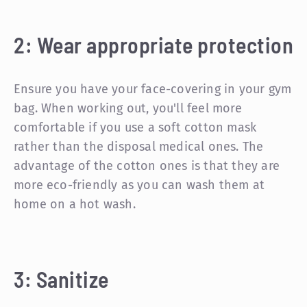
2: Wear appropriate protection
Ensure you have your face-covering in your gym
bag. When working out, you'll feel more
comfortable if you use a soft cotton mask
rather than the disposal medical ones. The
advantage of the cotton ones is that they are
more eco-friendly as you can wash them at
home on a hot wash.
3: Sanitize