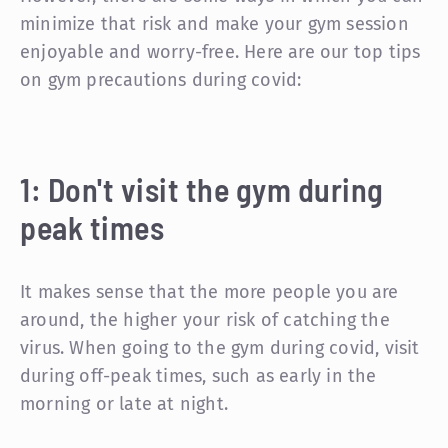
minimize that risk and make your gym session
enjoyable and worry-free. Here are our top tips
on gym precautions during covid:
1: Don't visit the gym during
peak times
It makes sense that the more people you are
around, the higher your risk of catching the
virus. When going to the gym during covid, visit
during off-peak times, such as early in the
morning or late at night.