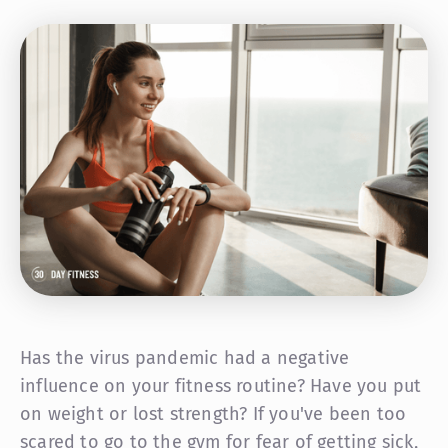
Has the virus pandemic had a negative
influence on your fitness routine? Have you put
on weight or lost strength? If you've been too
scared to go to the gym for fear of getting sick,