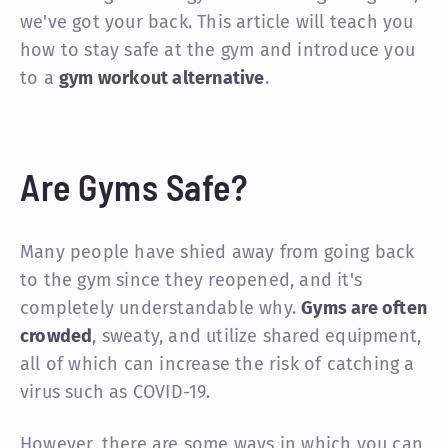
we've got your back. This article will teach you
how to stay safe at the gym and introduce you
to a
gym workout alternative
.
Are Gyms Safe?
Many people have shied away from going back
to the gym since they reopened, and it's
completely understandable why.
Gyms are often
crowded
, sweaty, and utilize shared equipment,
all of which can increase the risk of catching a
virus such as COVID-19.
However, there are some ways in which you can