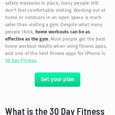
safety measures in place, many people still
don't feel comfortable visiting. Working out at
home or outdoors in an open space is much
safer than visiting a gym. Despite what many
people think,
home workouts can be as
effective as the gym
. Most people get the best
home workout results when using fitness apps,
and one of the best fitness apps for iPhone is
30 Day Fitness
.
Get your plan
What is the 30 Day Fitness