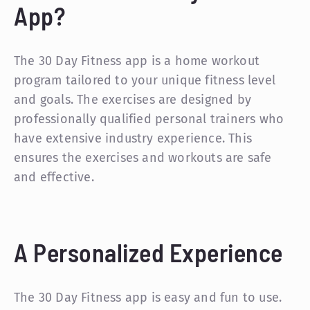
App?
The 30 Day Fitness app is a home workout
program tailored to your unique fitness level
and goals. The exercises are designed by
professionally qualified personal trainers who
have extensive industry experience. This
ensures the exercises and workouts are safe
and effective.
A Personalized Experience
The 30 Day Fitness app is easy and fun to use.