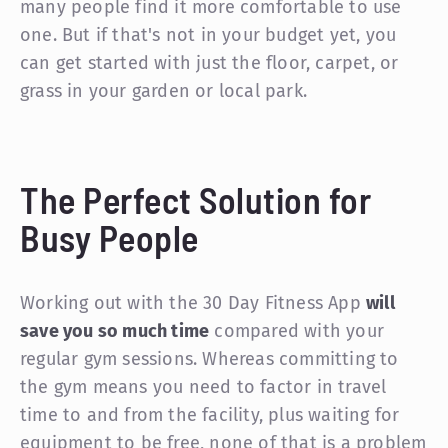
many people find it more comfortable to use
one. But if that's not in your budget yet, you
can get started with just the floor, carpet, or
grass in your garden or local park.
The Perfect Solution for
Busy People
Working out with the 30 Day Fitness App
will
save you so much time
compared with your
regular gym sessions. Whereas committing to
the gym means you need to factor in travel
time to and from the facility, plus waiting for
equipment to be free, none of that is a problem