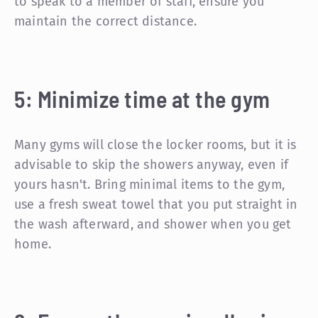
to speak to a member of staff, ensure you
maintain the correct distance.
5: Minimize time at the gym
Many gyms will close the locker rooms, but it is
advisable to skip the showers anyway, even if
yours hasn't. Bring minimal items to the gym,
use a fresh sweat towel that you put straight in
the wash afterward, and shower when you get
home.