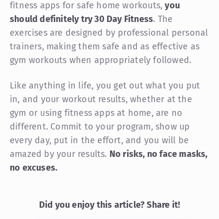
fitness apps for safe home workouts,
you
should definitely try 30 Day Fitness
. The
exercises are designed by professional personal
trainers, making them safe and as effective as
gym workouts when appropriately followed.
Like anything in life, you get out what you put
in, and your workout results, whether at the
gym or using fitness apps at home, are no
different. Commit to your program, show up
every day, put in the effort, and you will be
amazed by your results.
No risks, no face masks,
no excuses.
Did you enjoy this article? Share it!