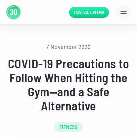
INSTALL NOW
7 November 2020
COVID-19 Precautions to
Follow When Hitting the
Gym—and a Safe
Alternative
FITNESS