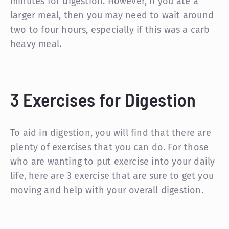
minutes for digestion. However, if you ate a
larger meal, then you may need to wait around
two to four hours, especially if this was a carb
heavy meal.
3 Exercises for Digestion
To aid in digestion, you will find that there are
plenty of exercises that you can do. For those
who are wanting to put exercise into your daily
life, here are 3 exercise that are sure to get you
moving and help with your overall digestion.