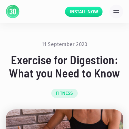
INSTALL NOW
11 September 2020
Exercise for Digestion:
What you Need to Know
FITNESS