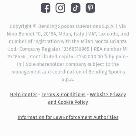
Copyright © Bending Spoons Operations S.p.A. | Via
Nino Bonnet 10, 20154, Milan, Italy | VAT, tax code, and
number of registration with the Milan Monza Brianza
Lodi Company Register 13368510965 | REA number MI
2718456 | Contributed capital €150,000.00 fully paid-
in | Sole shareholder company subject to the
management and coordination of Bending Spoons
S.p.A.
Help Center
-
Terms & Conditions
-
Website Privacy
and Cookie Policy
Information for Law Enforcement Authorities