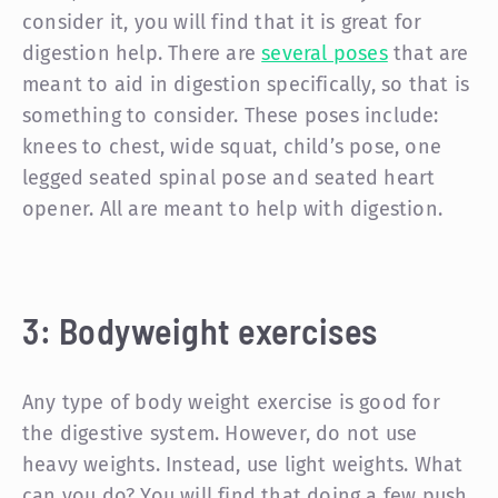
consider it, you will find that it is great for
digestion help. There are
several poses
that are
meant to aid in digestion specifically, so that is
something to consider. These poses include:
knees to chest, wide squat, child’s pose, one
legged seated spinal pose and seated heart
opener. All are meant to help with digestion.
3: Bodyweight exercises
Any type of body weight exercise is good for
the digestive system. However, do not use
heavy weights. Instead, use light weights. What
can you do? You will find that doing a few push