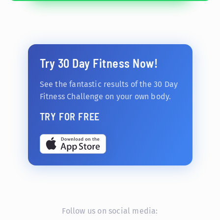
Try 30 Day Fitness Now!
See the fantastic results of the 30 Day
Fitness Challenge on your own body.
TRY FOR FREE
Follow us on social media: