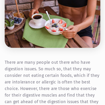
There are many people out there who have
digestion issues. So much so, that they may
consider not eating certain foods, which if they
are intolerance or allergic is often the best
choice. However, there are those who exercise
for their digestive muscles and find that they
can get ahead of the digestion issues that they