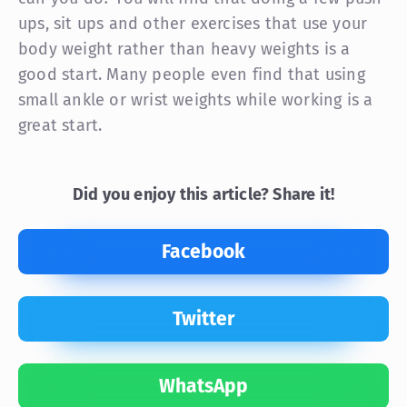
ups, sit ups and other exercises that use your
body weight rather than heavy weights is a
good start. Many people even find that using
small ankle or wrist weights while working is a
great start.
Did you enjoy this article? Share it!
Facebook
Twitter
WhatsApp