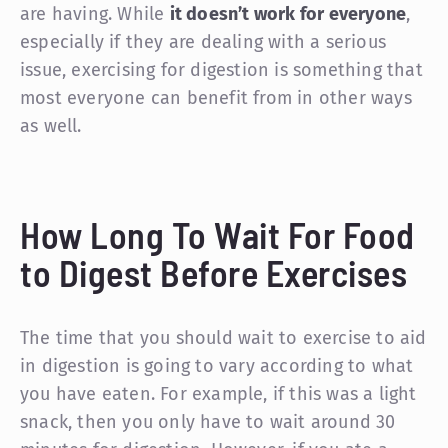
are having. While
it doesn’t work for everyone
,
especially if they are dealing with a serious
issue, exercising for digestion is something that
most everyone can benefit from in other ways
as well.
How Long To Wait For Food
to Digest Before Exercises
The time that you should wait to exercise to aid
in digestion is going to vary according to what
you have eaten. For example, if this was a light
snack, then you only have to wait around 30