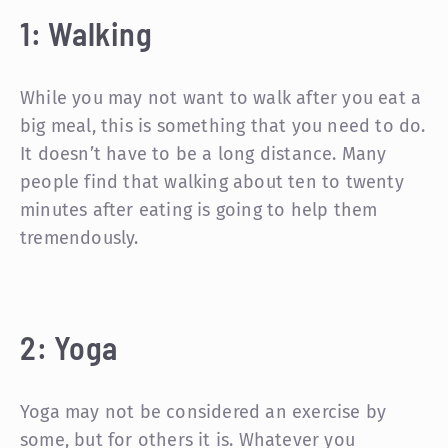
1: Walking
While you may not want to walk after you eat a
big meal, this is something that you need to do.
It doesn’t have to be a long distance. Many
people find that walking about ten to twenty
minutes after eating is going to help them
tremendously.
2: Yoga
Yoga may not be considered an exercise by
some, but for others it is. Whatever you