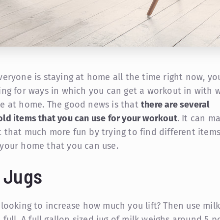
veryone is staying at home all the time right now, y
ing for ways in which you can get a workout in with 
e at home. The good news is that
there are several
ld items that you can use for your workout
. It can m
 that much more fun by trying to find different item
your home that you can use.
k Jugs
 looking to increase how much you lift? Then use milk
 full. A full gallon sized jug of milk weighs around 5 