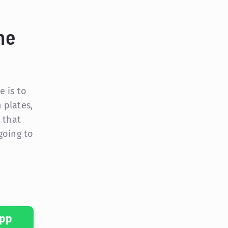
me
e is to
 plates,
 that
 going to
pp