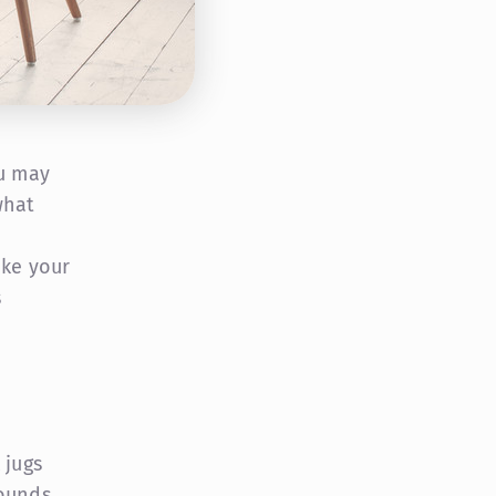
ou may
what
ake your
s
 jugs
pounds