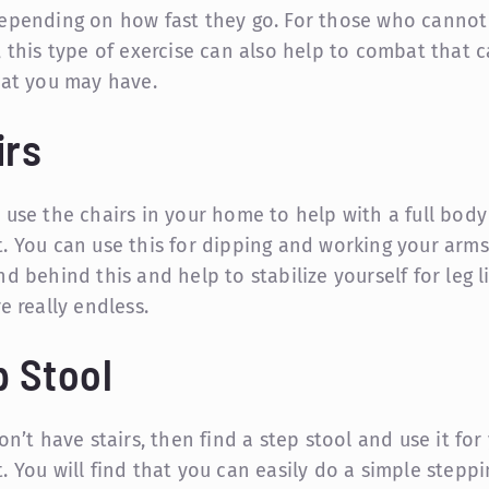
epending on how fast they go. For those who cannot
, this type of exercise can also help to combat that 
hat you may have.
irs
 use the chairs in your home to help with a full body
. You can use this for dipping and working your arms
d behind this and help to stabilize yourself for leg li
e really endless.
p Stool
on’t have stairs, then find a step stool and use it for
. You will find that you can easily do a simple steppi