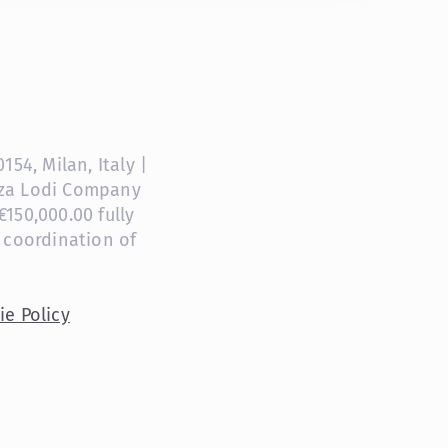
54, Milan, Italy |
anza Lodi Company
150,000.00 fully
 coordination of
ie Policy