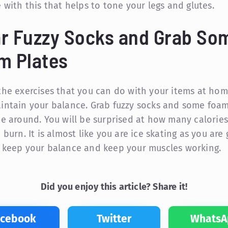
e with this that helps to tone your legs and glutes.
r Fuzzy Socks and Grab So
m Plates
the exercises that you can do with your items at hom
intain your balance. Grab fuzzy socks and some foam
de around. You will be surprised at how many calories
 burn. It is almost like you are ice skating as you are
 keep your balance and keep your muscles working.
Did you enjoy this article? Share it!
acebook
Twitter
WhatsA