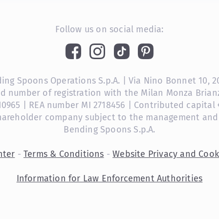
Follow us on social media:
ng Spoons Operations S.p.A. | Via Nino Bonnet 10, 201
nd number of registration with the Milan Monza Bri
10965 | REA number MI 2718456 | Contributed capital €
shareholder company subject to the management and
Bending Spoons S.p.A.
nter
-
Terms & Conditions
-
Website Privacy and Cook
Information for Law Enforcement Authorities