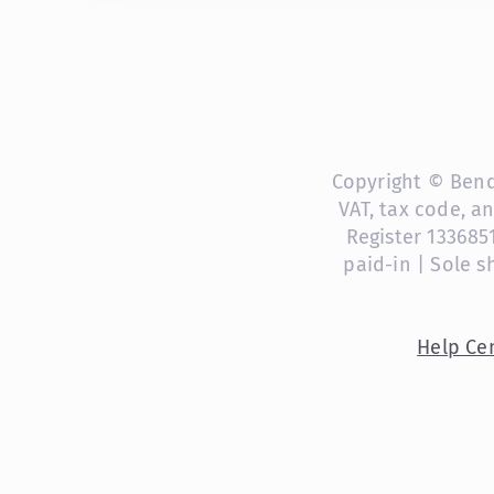
Copyright © Bendi
VAT, tax code, a
Register 133685
paid-in | Sole 
Help Ce