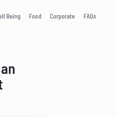
ll Being
Food
Corporate
FAQs
Can
t