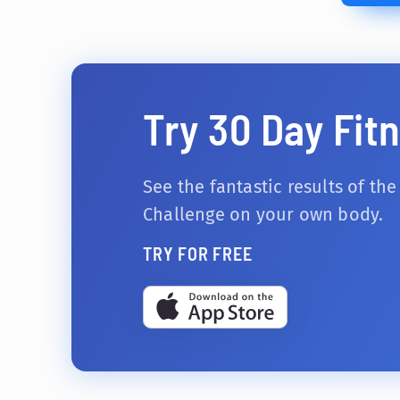
Try 30 Day Fit
See the fantastic results of the
Challenge on your own body.
TRY FOR FREE