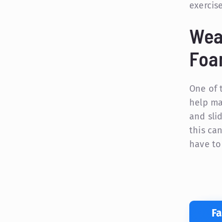
exercis
Wea
Foa
One of 
help ma
and sli
this can
have to
F