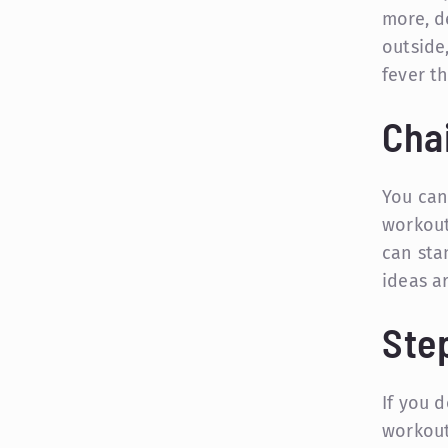
more, d
outside
fever t
Cha
You can
workout
can stan
ideas ar
Ste
If you d
workout