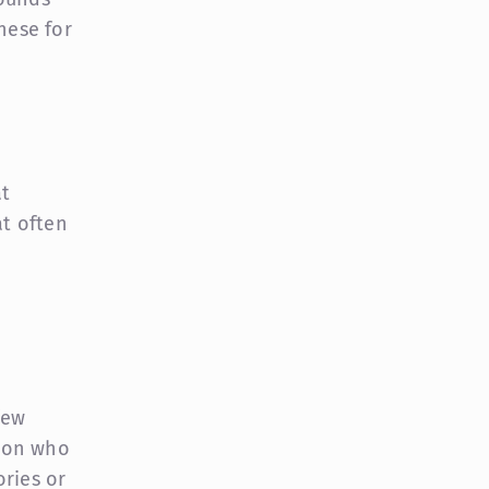
hese for
at
at often
few
rson who
ories or