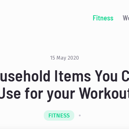
Fitness
We
15 May 2020
usehold Items You 
Use for your Workou
FITNESS