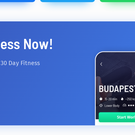
ness Now!
 30 Day Fitness