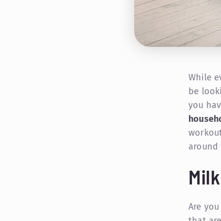
While e
be look
you hav
househo
workout
around 
Mil
Are you
that are