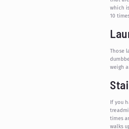
which i
10 times
Lau
Those l
dumbbel
weigh a
Stai
If you 
treadmi
times a
walks u