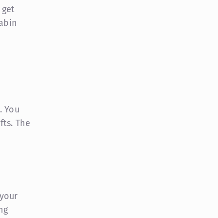
 get
cabin
. You
fts. The
 your
ng