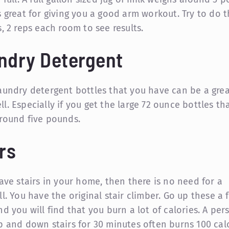
s great for giving you a good arm workout. Try to do t
, 2 reps each room to see results.
ndry Detergent
aundry detergent bottles that you have can be a gre
l. Especially if you get the large 72 ounce bottles th
round five pounds.
rs
have stairs in your home, then there is no need for a
ll. You have the original stair climber. Go up these a 
nd you will find that you burn a lot of calories. A pe
p and down stairs for 30 minutes often burns 100 cal