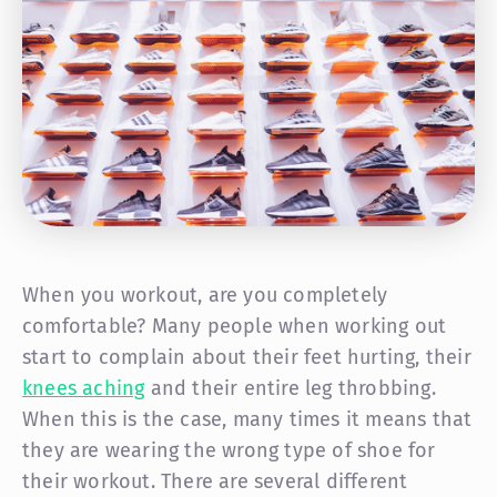
When you workout, are you completely
comfortable? Many people when working out
start to complain about their feet hurting, their
knees aching
and their entire leg throbbing.
When this is the case, many times it means that
they are wearing the wrong type of shoe for
their workout. There are several different