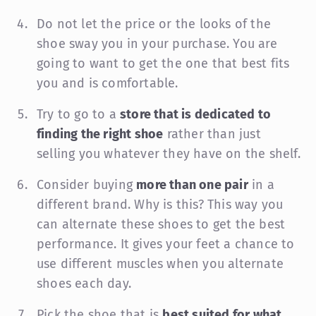
Do not let the price or the looks of the
shoe sway you in your purchase. You are
going to want to get the one that best fits
you and is comfortable.
Try to go to a
store that is dedicated to
finding the right shoe
rather than just
selling you whatever they have on the shelf.
Consider buying
more than one pair
in a
different brand. Why is this? This way you
can alternate these shoes to get the best
performance. It gives your feet a chance to
use different muscles when you alternate
shoes each day.
Pick the shoe that is
best suited for what