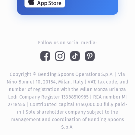
Follow us on social media:
Copyright © Bending Spoons Operations S.p.A. | Via
Nino Bonnet 10, 20154, Milan, Italy | VAT, tax code, and
number of registration with the Milan Monza Brianza
Lodi Company Register 13368510965 | REA number MI
2718456 | Contributed capital €150,000.00 fully paid-
in | Sole shareholder company subject to the
management and coordination of Bending Spoons
S.p.A.