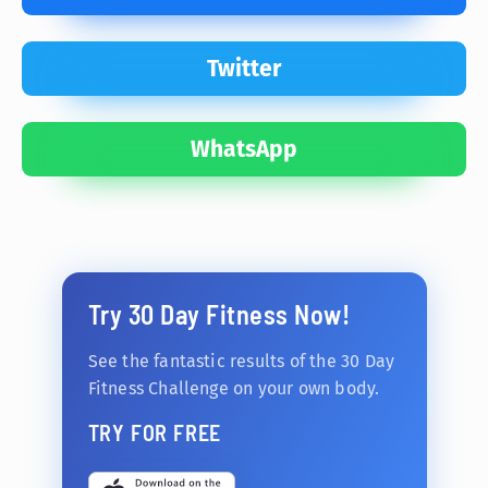
Twitter
WhatsApp
Try 30 Day Fitness Now!
See the fantastic results of the 30 Day
Fitness Challenge on your own body.
TRY FOR FREE