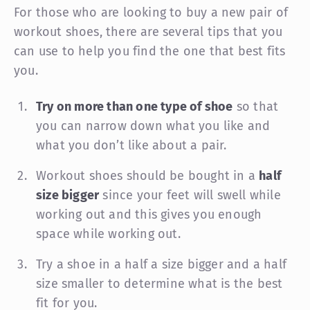
For those who are looking to buy a new pair of
workout shoes, there are several tips that you
can use to help you find the one that best fits
you.
Try on more than one type of shoe
so that
you can narrow down what you like and
what you don’t like about a pair.
Workout shoes should be bought in a
half
size bigger
since your feet will swell while
working out and this gives you enough
space while working out.
Try a shoe in a half a size bigger and a half
size smaller to determine what is the best
fit for you.