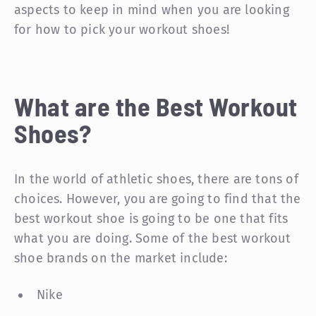
aspects to keep in mind when you are looking
for how to pick your workout shoes!
What are the Best Workout
Shoes?
In the world of athletic shoes, there are tons of
choices. However, you are going to find that the
best workout shoe is going to be one that fits
what you are doing. Some of the best workout
shoe brands on the market include:
Nike