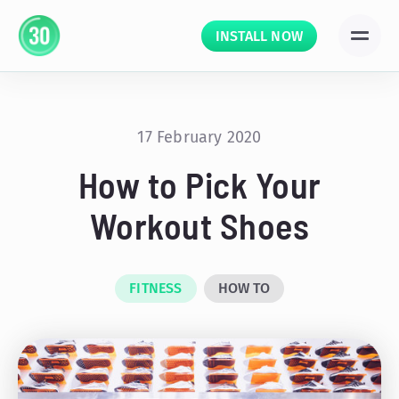
INSTALL NOW
17 February 2020
How to Pick Your
Workout Shoes
FITNESS
HOW TO