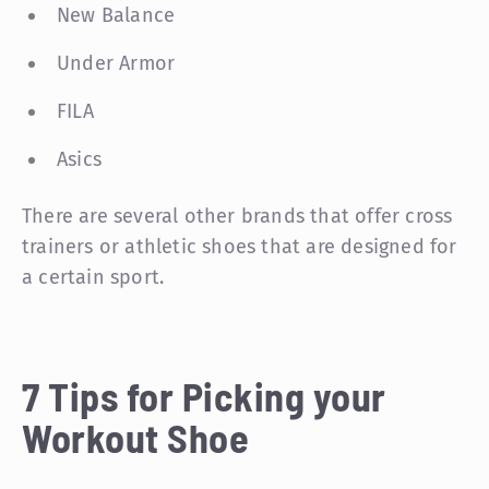
New Balance
Under Armor
FILA
Asics
There are several other brands that offer cross
trainers or athletic shoes that are designed for
a certain sport.
7 Tips for Picking your
Workout Shoe