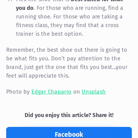
you do
. For those who are running, find a
running shoe. For those who are taking a
fitness class, they may find that a cross
trainer is the best option.
Remember, the best shoe out there is going to
be what fits you. Don’t pay attention to the
brand, just get the one that fits you best...your
feet will appreciate this.
Photo by
Edgar Chaparro
on
Unsplash
Did you enjoy this article? Share it!
Facebook