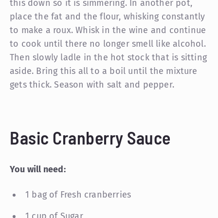
this down so it is simmering. In another pot,
place the fat and the flour, whisking constantly
to make a roux. Whisk in the wine and continue
to cook until there no longer smell like alcohol.
Then slowly ladle in the hot stock that is sitting
aside. Bring this all to a boil until the mixture
gets thick. Season with salt and pepper.
Basic Cranberry Sauce
You will need:
1 bag of Fresh cranberries
1 cup of Sugar