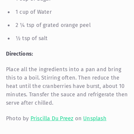
1 cup of Water
2 ¼ tsp of grated orange peel
½ tsp of salt
Directions:
Place all the ingredients into a pan and bring
this to a boil. Stirring often. Then reduce the
heat until the cranberries have burst, about 10
minutes. Transfer the sauce and refrigerate then
serve after chilled.
Photo by
Priscilla Du Preez
on
Unsplash