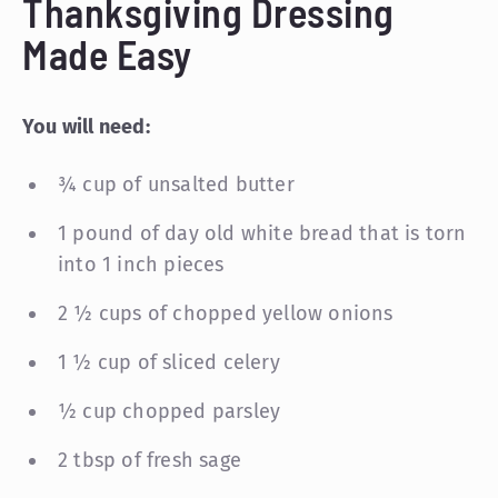
Thanksgiving Dressing
Made Easy
You will need:
¾ cup of unsalted butter
1 pound of day old white bread that is torn
into 1 inch pieces
2 ½ cups of chopped yellow onions
1 ½ cup of sliced celery
½ cup chopped parsley
2 tbsp of fresh sage