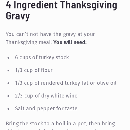
4 Ingredient Thanksgiving
Gravy
You can’t not have the gravy at your
Thanksgiving meal!
You will need:
6 cups of turkey stock
1/3 cup of flour
1/3 cup of rendered turkey fat or olive oil
2/3 cup of dry white wine
Salt and pepper for taste
Bring the stock to a boil in a pot, then bring