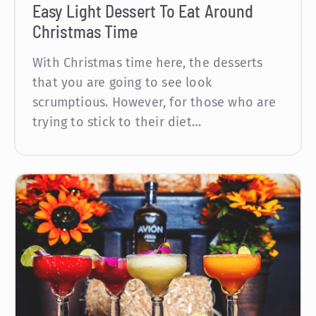
Easy Light Dessert To Eat Around
Christmas Time
With Christmas time here, the desserts
that you are going to see look
scrumptious. However, for those who are
trying to stick to their diet…