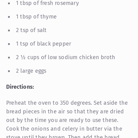
1 tbsp of fresh rosemary
1 tbsp of thyme
2 tsp of salt
1 tsp of black pepper
2 ½ cups of low sodium chicken broth
2 large eggs
Directions:
Preheat the oven to 350 degrees. Set aside the
bread pieces in the air so that they are dried
out by the time you are ready to use these.
Cook the onions and celery in butter via the
stove until they brown. Then add the bread