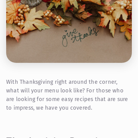
With Thanksgiving right around the corner,
what will your menu look like? For those who
are looking for some easy recipes that are sure
to impress, we have you covered.