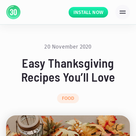
INSTALL NOW
20 November 2020
Easy Thanksgiving
Recipes You’ll Love
FOOD