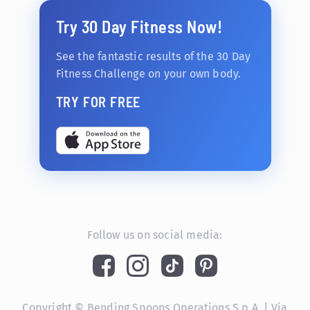
Try 30 Day Fitness Now!
See the fantastic results of the 30 Day
Fitness Challenge on your own body.
TRY FOR FREE
Follow us on social media:
Copyright © Bending Spoons Operations S.p.A. | Via