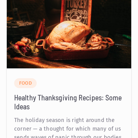
FOOD
Healthy Thanksgiving Recipes: Some
Ideas
The holiday season is right around the
corner — a thought for which many of us
sends waves of panic through our bodies.