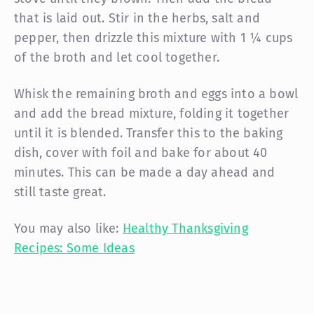
that is laid out. Stir in the herbs, salt and
pepper, then drizzle this mixture with 1 ¼ cups
of the broth and let cool together.
Whisk the remaining broth and eggs into a bowl
and add the bread mixture, folding it together
until it is blended. Transfer this to the baking
dish, cover with foil and bake for about 40
minutes. This can be made a day ahead and
still taste great.
You may also like:
Healthy Thanksgiving
Recipes: Some Ideas