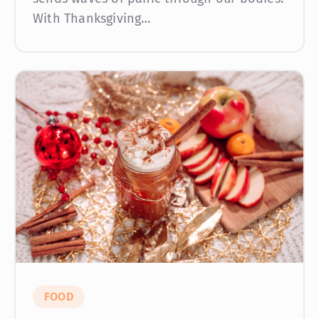
With Thanksgiving…
FOOD