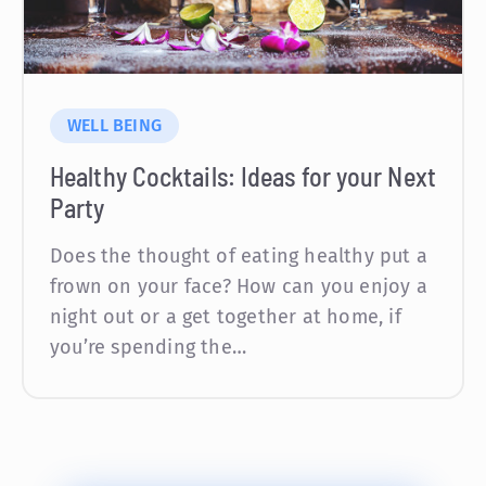
WELL BEING
Healthy Cocktails: Ideas for your Next
Party
Does the thought of eating healthy put a
frown on your face? How can you enjoy a
night out or a get together at home, if
you’re spending the…