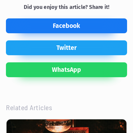
Did you enjoy this article? Share it!
Facebook
Twitter
WhatsApp
Related Articles