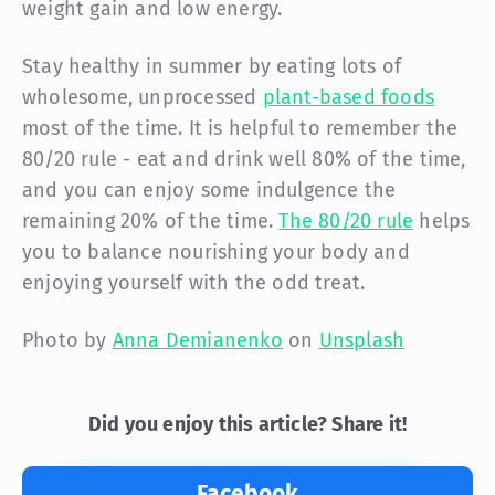
weight gain and low energy.
Stay healthy in summer by eating lots of
wholesome, unprocessed
plant-based foods
most of the time. It is helpful to remember the
80/20 rule - eat and drink well 80% of the time,
and you can enjoy some indulgence the
remaining 20% of the time.
The 80/20 rule
helps
you to balance nourishing your body and
enjoying yourself with the odd treat.
Photo by
Anna Demianenko
on
Unsplash
Did you enjoy this article? Share it!
Facebook