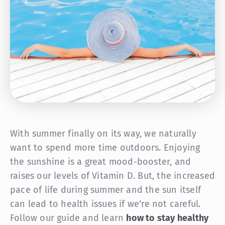
With summer finally on its way, we naturally
want to spend more time outdoors. Enjoying
the sunshine is a great mood-booster, and
raises our levels of Vitamin D. But, the increased
pace of life during summer and the sun itself
can lead to health issues if we're not careful.
Follow our guide and learn
how to stay healthy