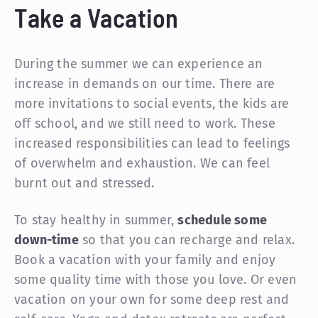
Take a Vacation
During the summer we can experience an
increase in demands on our time. There are
more invitations to social events, the kids are
off school, and we still need to work. These
increased responsibilities can lead to feelings
of overwhelm and exhaustion. We can feel
burnt out and stressed.
To stay healthy in summer,
schedule some
down-time
so that you can recharge and relax.
Book a vacation with your family and enjoy
some quality time with those you love. Or even
vacation on your own for some deep rest and