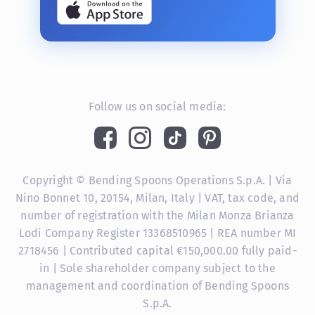
Follow us on social media:
Copyright © Bending Spoons Operations S.p.A. | Via
Nino Bonnet 10, 20154, Milan, Italy | VAT, tax code, and
number of registration with the Milan Monza Brianza
Lodi Company Register 13368510965 | REA number MI
2718456 | Contributed capital €150,000.00 fully paid-
in | Sole shareholder company subject to the
management and coordination of Bending Spoons
S.p.A.