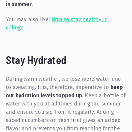
in summer
.
You may also like:
How to stay healthy in
college
Stay Hydrated
During warm weather, we lose more water due
to sweating. It is, therefore, imperative to
keep
our hydration levels topped up
. Keep a bottle of
water with you at all times during the summer
and ensure you sip from it regularly. Adding
sliced cucumbers or fresh fruit gives an added
flavor and prevents you from reaching for the