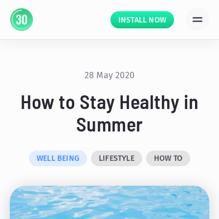
INSTALL NOW
28 May 2020
How to Stay Healthy in
Summer
WELL BEING
LIFESTYLE
HOW TO