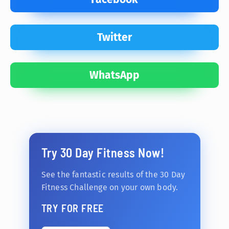
Twitter
WhatsApp
Try 30 Day Fitness Now!
See the fantastic results of the 30 Day
Fitness Challenge on your own body.
TRY FOR FREE