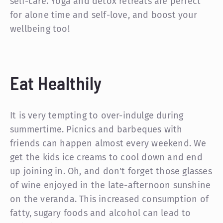
self-care. Yoga and detox retreats are perfect
for alone time and self-love, and boost your
wellbeing too!
Eat Healthily
It is very tempting to over-indulge during
summertime. Picnics and barbeques with
friends can happen almost every weekend. We
get the kids ice creams to cool down and end
up joining in. Oh, and don't forget those glasses
of wine enjoyed in the late-afternoon sunshine
on the veranda. This increased consumption of
fatty, sugary foods and alcohol can lead to