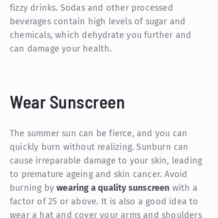
fizzy drinks. Sodas and other processed
beverages contain high levels of sugar and
chemicals, which dehydrate you further and
can damage your health.
Wear Sunscreen
The summer sun can be fierce, and you can
quickly burn without realizing. Sunburn can
cause irreparable damage to your skin, leading
to premature ageing and skin cancer. Avoid
burning by
wearing a quality sunscreen
with a
factor of 25 or above. It is also a good idea to
wear a hat and cover your arms and shoulders