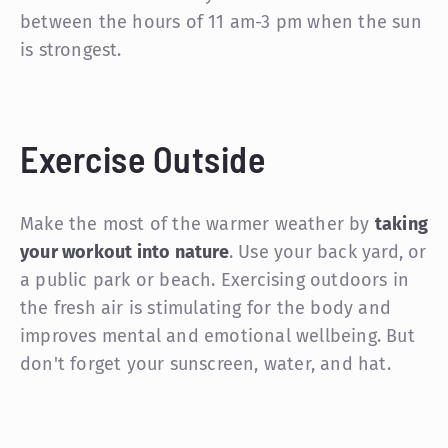
between the hours of 11 am-3 pm when the sun
is strongest.
Exercise Outside
Make the most of the warmer weather by
taking
your workout into nature
. Use your back yard, or
a public park or beach. Exercising outdoors in
the fresh air is stimulating for the body and
improves mental and emotional wellbeing. But
don't forget your sunscreen, water, and hat.