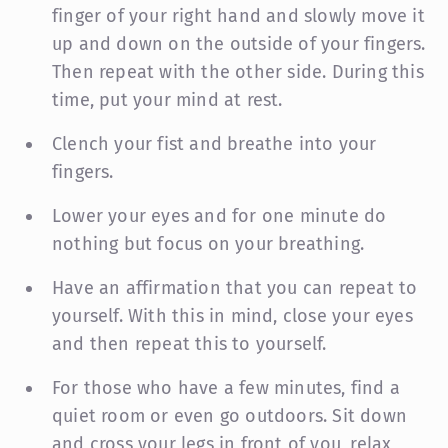
finger of your right hand and slowly move it
up and down on the outside of your fingers.
Then repeat with the other side. During this
time, put your mind at rest.
Clench your fist and breathe into your
fingers.
Lower your eyes and for one minute do
nothing but focus on your breathing.
Have an affirmation that you can repeat to
yourself. With this in mind, close your eyes
and then repeat this to yourself.
For those who have a few minutes, find a
quiet room or even go outdoors. Sit down
and cross your legs in front of you, relax