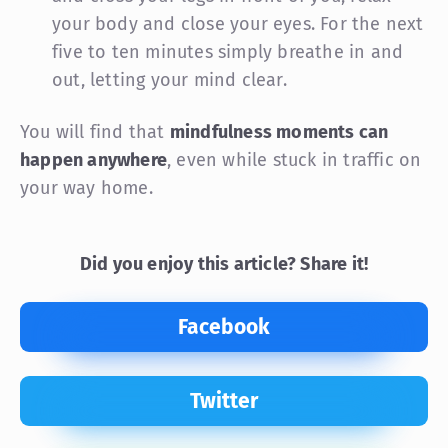
your body and close your eyes. For the next
five to ten minutes simply breathe in and
out, letting your mind clear.
You will find that
mindfulness moments can
happen anywhere
, even while stuck in traffic on
your way home.
Did you enjoy this article? Share it!
Facebook
Twitter