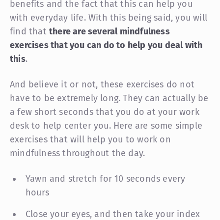
benefits and the fact that this can help you
with everyday life. With this being said, you will
find that
there are several mindfulness
exercises that you can do to help you deal with
this
.
And believe it or not, these exercises do not
have to be extremely long. They can actually be
a few short seconds that you do at your work
desk to help center you. Here are some simple
exercises that will help you to work on
mindfulness throughout the day.
Yawn and stretch for 10 seconds every
hours
Close your eyes, and then take your index