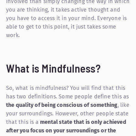
involved than simply changing the way in which
you are thinking, it takes active thought and
you have to access it in your mind. Everyone is
able to get to this point, it just takes some
work.
What is Mindfulness?
So, what is mindfulness? You will find that this
has two definitions. Some people define this as
the quality of being conscious of something
, like
your surroundings. However, other people state
that this is a
mental state that is only achieved
after you focus on your surroundings or the