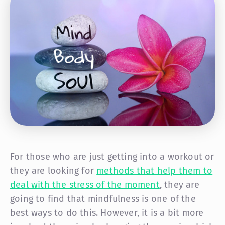
For those who are just getting into a workout or
they are looking for
methods that help them to
deal with the stress of the moment
, they are
going to find that mindfulness is one of the
best ways to do this. However, it is a bit more