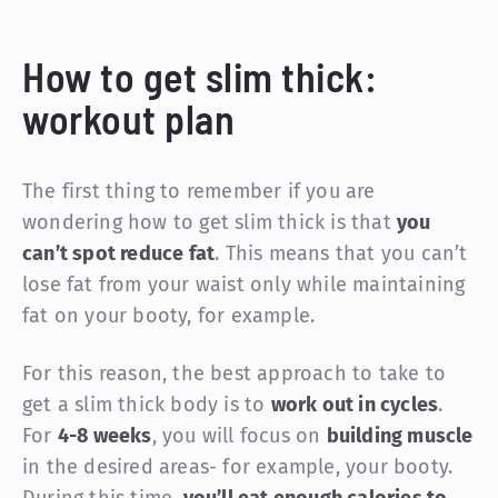
How to get slim thick:
workout plan
The first thing to remember if you are
wondering how to get slim thick is that
you
can’t spot reduce fat
. This means that you can’t
lose fat from your waist only while maintaining
fat on your booty, for example.
For this reason, the best approach to take to
get a slim thick body is to
work out in cycles
.
For
4-8 weeks
, you will focus on
building muscle
in the desired areas- for example, your booty.
During this time,
you’ll eat enough calories to