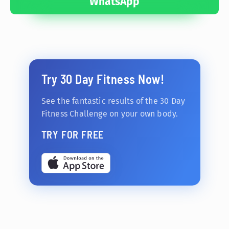
WhatsApp
Try 30 Day Fitness Now!
See the fantastic results of the 30 Day
Fitness Challenge on your own body.
TRY FOR FREE