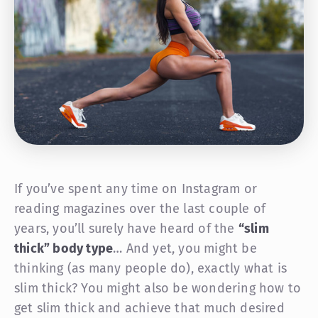
If you’ve spent any time on Instagram or
reading magazines over the last couple of
years, you’ll surely have heard of the
“slim
thick” body type
… And yet, you might be
thinking (as many people do), exactly what is
slim thick? You might also be wondering how to
get slim thick and achieve that much desired