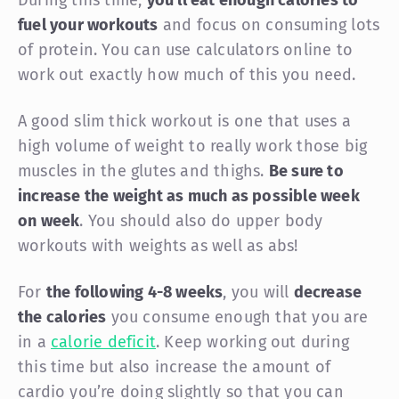
fuel your workouts
and focus on consuming lots
of protein. You can use calculators online to
work out exactly how much of this you need.
A good slim thick workout is one that uses a
high volume of weight to really work those big
muscles in the glutes and thighs.
Be sure to
increase the weight as much as possible week
on week
. You should also do upper body
workouts with weights as well as abs!
For
the following 4-8 weeks
, you will
decrease
the calories
you consume enough that you are
in a
calorie deficit
. Keep working out during
this time but also increase the amount of
cardio you’re doing slightly so that you can