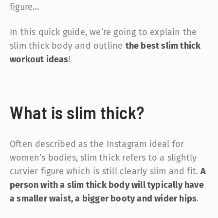
figure…
In this quick guide, we’re going to explain the
slim thick body and outline
the best slim thick
workout ideas
!
What is slim thick?
Often described as the Instagram ideal for
women’s bodies, slim thick refers to a slightly
curvier figure which is still clearly slim and fit.
A
person with a slim thick body will typically have
a smaller waist, a bigger booty and wider hips
.