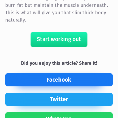
burn fat but maintain the muscle underneath.
This is what will give you that slim thick body
naturally.
Start working out
Did you enjoy this article? Share it!
Facebook
Twitter