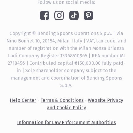
Follow us on social media:
Copyright © Bending Spoons Operations S.p.A. | Via
Nino Bonnet 10, 20154, Milan, Italy | VAT, tax code, and
number of registration with the Milan Monza Brianza
Lodi Company Register 13368510965 | REA number MI
2718456 | Contributed capital €150,000.00 fully paid-
in | Sole shareholder company subject to the
management and coordination of Bending Spoons
S.p.A.
Help Center
-
Terms & Conditions
-
Website Privacy
and Cookie Policy
Information for Law Enforcement Authorities