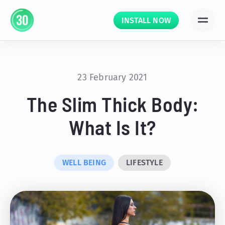
INSTALL NOW
23 February 2021
The Slim Thick Body:
What Is It?
WELL BEING
LIFESTYLE