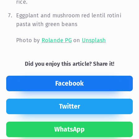
rice.
Eggplant and mushroom red lentil rotini
pasta with green beans
Photo by
Rolande PG
on
Unsplash
Did you enjoy this article? Share it!
Facebook
Twitter
WhatsApp