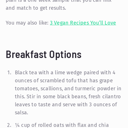
and match to get results.
You may also like:
3 Vegan Recipes You’ll Love
Breakfast Options
Black tea with a lime wedge paired with 4
ounces of scrambled tofu that has grape
tomatoes, scallions, and turmeric powder in
this. Stir in some black beans, fresh cilantro
leaves to taste and serve with 3 ounces of
salsa.
¼ cup of rolled oats with flax and chia