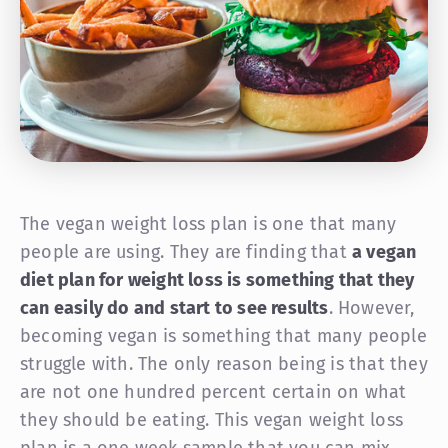
The vegan weight loss plan is one that many
people are using. They are finding that
a vegan
diet plan for weight loss is something that they
can easily do and start to see results
. However,
becoming vegan is something that many people
struggle with. The only reason being is that they
are not one hundred percent certain on what
they should be eating. This vegan weight loss
plan is a one week sample that you can mix