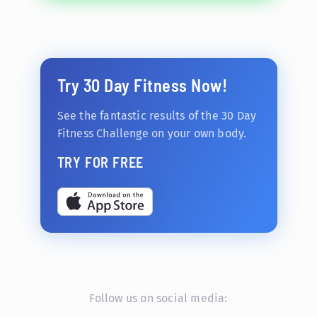
Try 30 Day Fitness Now!
See the fantastic results of the 30 Day
Fitness Challenge on your own body.
TRY FOR FREE
Follow us on social media: