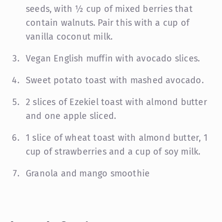
seeds, with ½ cup of mixed berries that
contain walnuts. Pair this with a cup of
vanilla coconut milk.
Vegan English muffin with avocado slices.
Sweet potato toast with mashed avocado.
2 slices of Ezekiel toast with almond butter
and one apple sliced.
1 slice of wheat toast with almond butter, 1
cup of strawberries and a cup of soy milk.
Granola and mango smoothie