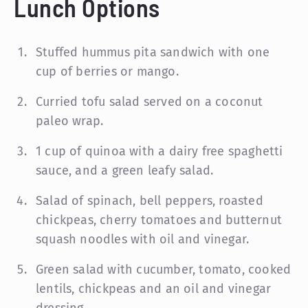
Lunch Options
Stuffed hummus pita sandwich with one
cup of berries or mango.
Curried tofu salad served on a coconut
paleo wrap.
1 cup of quinoa with a dairy free spaghetti
sauce, and a green leafy salad.
Salad of spinach, bell peppers, roasted
chickpeas, cherry tomatoes and butternut
squash noodles with oil and vinegar.
Green salad with cucumber, tomato, cooked
lentils, chickpeas and an oil and vinegar
dressing.