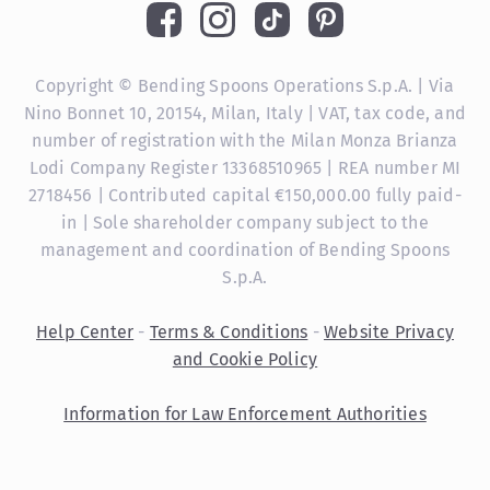
Copyright © Bending Spoons Operations S.p.A. | Via
Nino Bonnet 10, 20154, Milan, Italy | VAT, tax code, and
number of registration with the Milan Monza Brianza
Lodi Company Register 13368510965 | REA number MI
2718456 | Contributed capital €150,000.00 fully paid-
in | Sole shareholder company subject to the
management and coordination of Bending Spoons
S.p.A.
Help Center
-
Terms & Conditions
-
Website Privacy
and Cookie Policy
Information for Law Enforcement Authorities