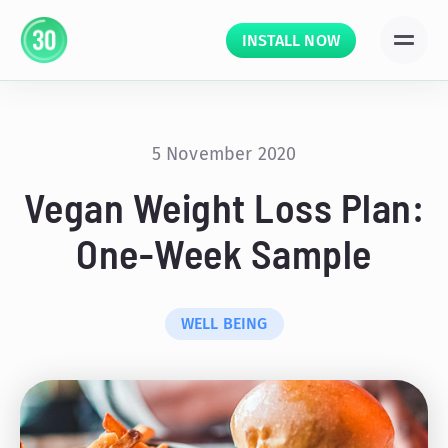
INSTALL NOW
5 November 2020
Vegan Weight Loss Plan:
One-Week Sample
WELL BEING