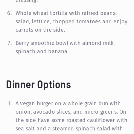
Whole wheat tortilla with refried beans,
salad, lettuce, chopped tomatoes and enjoy
carrots on the side.
Berry smoothie bowl with almond milk,
spinach and banana
Dinner Options
A vegan burger on a whole grain bun with
onion, avocado slices, and micro greens. On
the side have some roasted cauliflower with
sea salt and a steamed spinach salad with