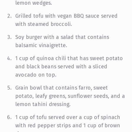
lemon wedges.
Grilled tofu with vegan BBQ sauce served
with steamed broccoli.
Soy burger with a salad that contains
balsamic vinaigrette.
1 cup of quinoa chili that has sweet potato
and black beans served with a sliced
avocado on top.
Grain bowl that contains farro, sweet
potato, leafy greens, sunflower seeds, and a
lemon tahini dressing.
1 cup of tofu served over a cup of spinach
with red pepper strips and 1 cup of brown