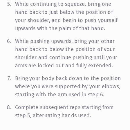
While continuing to squeeze, bring one
hand back to just below the position of
your shoulder, and begin to push yourself
upwards with the palm of that hand.
While pushing upwards, bring your other
hand back to below the position of your
shoulder and continue pushing until your
arms are locked out and fully extended.
Bring your body back down to the position
where you were supported by your elbows,
starting with the arm used in step 6.
Complete subsequent reps starting from
step 5, alternating hands used.