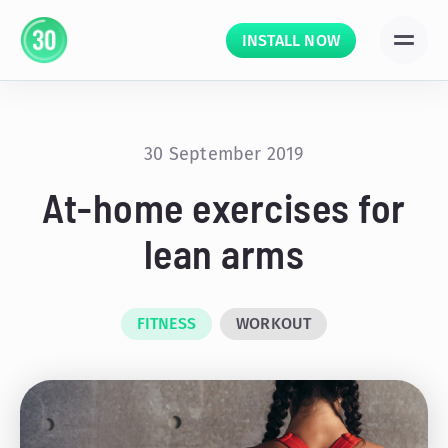
INSTALL NOW
30 September 2019
At-home exercises for
lean arms
FITNESS
WORKOUT