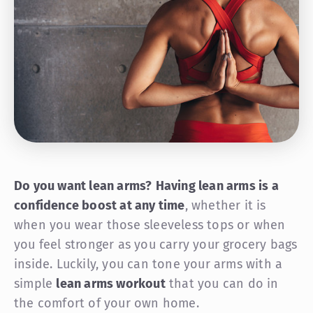
Do you want lean arms?
Having lean arms is a
confidence boost at any time
, whether it is
when you wear those sleeveless tops or when
you feel stronger as you carry your grocery bags
inside. Luckily, you can tone your arms with a
simple
lean arms workout
that you can do in
the comfort of your own home.