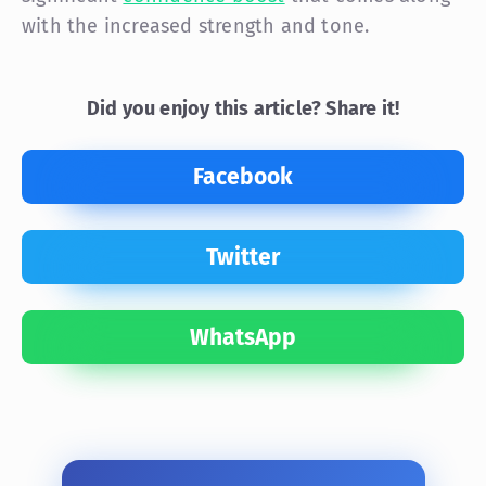
with the increased strength and tone.
Did you enjoy this article? Share it!
Facebook
Twitter
WhatsApp