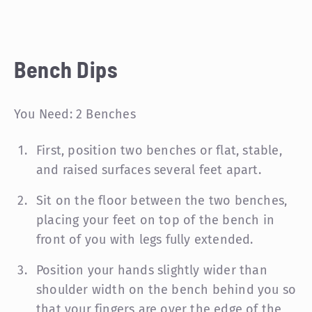
Bench Dips
You Need: 2 Benches
First, position two benches or flat, stable,
and raised surfaces several feet apart.
Sit on the floor between the two benches,
placing your feet on top of the bench in
front of you with legs fully extended.
Position your hands slightly wider than
shoulder width on the bench behind you so
that your fingers are over the edge of the