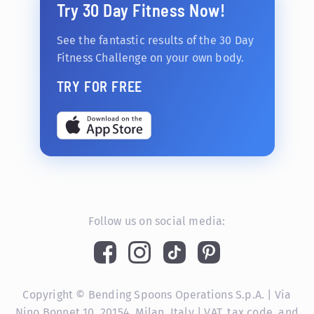
Try 30 Day Fitness Now!
See the fantastic results of the 30 Day
Fitness Challenge on your own body.
TRY FOR FREE
Follow us on social media:
Copyright © Bending Spoons Operations S.p.A. | Via
Nino Bonnet 10, 20154, Milan, Italy | VAT, tax code, and