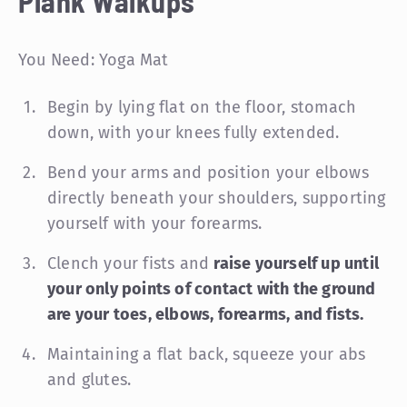
Plank Walkups
You Need: Yoga Mat
Begin by lying flat on the floor, stomach
down, with your knees fully extended.
Bend your arms and position your elbows
directly beneath your shoulders, supporting
yourself with your forearms.
Clench your fists and
raise yourself up until
your only points of contact with the ground
are your toes, elbows, forearms, and fists.
Maintaining a flat back, squeeze your abs
and glutes.