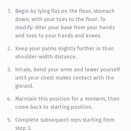
Begin by lying flat on the floor, stomach
down, with your toes to the floor.
To
modify: Alter your base from your hands
and toes to your hands and knees.
Keep your palms slightly further in than
shoulder-width distance.
Inhale, bend your arms and lower yourself
until your chest makes contact with the
ground.
Maintain this position for a moment, then
come back to starting position.
Complete subsequent reps starting from
step 3.