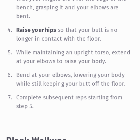
bench, grasping it and your elbows are
bent.
Raise your hips
so that your butt is no
longer in contact with the floor.
While maintaining an upright torso, extend
at your elbows to raise your body.
Bend at your elbows, lowering your body
while still keeping your butt off the floor.
Complete subsequent reps starting from
step 5.