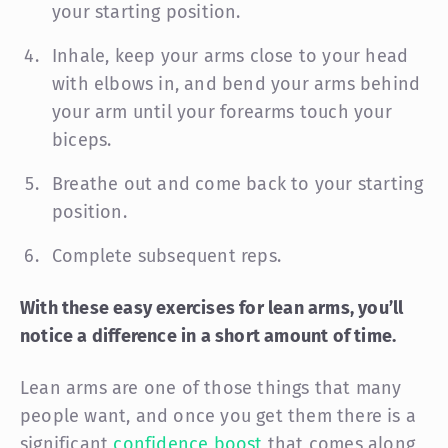
your starting position.
Inhale, keep your arms close to your head
with elbows in, and bend your arms behind
your arm until your forearms touch your
biceps.
Breathe out and come back to your starting
position.
Complete subsequent reps.
With these easy exercises for lean arms, you’ll
notice a difference in a short amount of time.
Lean arms are one of those things that many
people want, and once you get them there is a
significant
confidence boost
that comes along