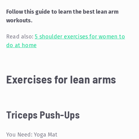
Follow this guide to learn the best lean arm
workouts.
Read also:
5 shoulder exercises for women to
do at home
Exercises for lean arms
Triceps Push-Ups
You Need: Yoga Mat