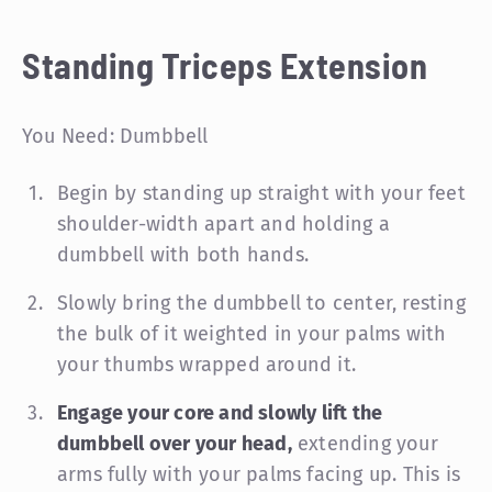
Standing Triceps Extension
You Need: Dumbbell
Begin by standing up straight with your feet
shoulder-width apart and holding a
dumbbell with both hands.
Slowly bring the dumbbell to center, resting
the bulk of it weighted in your palms with
your thumbs wrapped around it.
Engage your core and slowly lift the
dumbbell over your head,
extending your
arms fully with your palms facing up. This is