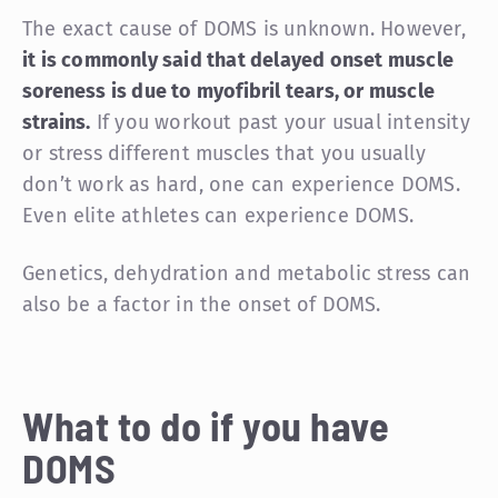
The exact cause of DOMS is unknown. However,
it is commonly said that delayed onset muscle
soreness is due to myofibril tears, or muscle
strains.
If you workout past your usual intensity
or stress different muscles that you usually
don’t work as hard, one can experience DOMS.
Even elite athletes can experience DOMS.
Genetics, dehydration and metabolic stress can
also be a factor in the onset of DOMS.
What to do if you have
DOMS