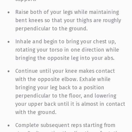
Raise both of your legs while maintaining
bent knees so that your thighs are roughly
perpendicular to the ground.
Inhale and begin to bring your chest up,
rotating your torso in one direction while
bringing the opposite leg into your abs.
Continue until your knee makes contact
with the opposite elbow. Exhale while
bringing your leg back to a position
perpendicular to the floor, and lowering
your upper back until it is almost in contact
with the ground.
Complete subsequent reps starting from