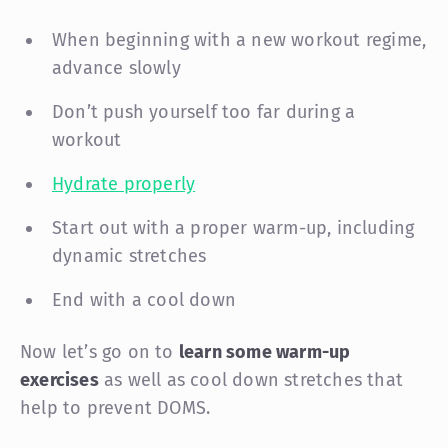
When beginning with a new workout regime,
advance slowly
Don’t push yourself too far during a
workout
Hydrate properly
Start out with a proper warm-up, including
dynamic stretches
End with a cool down
Now let’s go on to
learn some warm-up
exercises
as well as cool down stretches that
help to prevent DOMS.