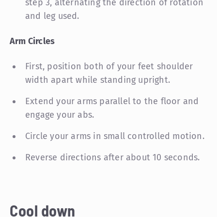
step 3, alternating the direction of rotation
and leg used.
Arm Circles
First, position both of your feet shoulder
width apart while standing upright.
Extend your arms parallel to the floor and
engage your abs.
Circle your arms in small controlled motion.
Reverse directions after about 10 seconds.
Cool down