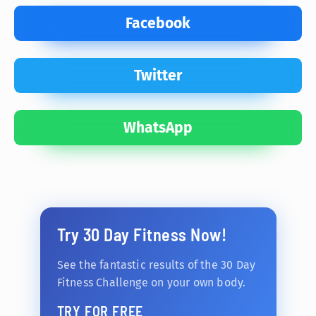
Facebook
Twitter
WhatsApp
Try 30 Day Fitness Now!
See the fantastic results of the 30 Day
Fitness Challenge on your own body.
TRY FOR FREE