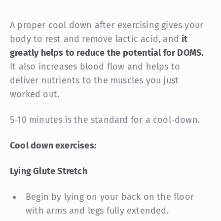
A proper cool down after exercising gives your
body to rest and remove lactic acid, and
it
greatly helps to reduce the potential for DOMS.
It also increases blood flow and helps to
deliver nutrients to the muscles you just
worked out.
5-10 minutes is the standard for a cool-down.
Cool down exercises:
Lying Glute Stretch
Begin by lying on your back on the floor
with arms and legs fully extended.