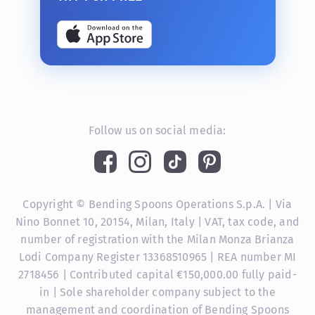
Follow us on social media:
Copyright © Bending Spoons Operations S.p.A. | Via
Nino Bonnet 10, 20154, Milan, Italy | VAT, tax code, and
number of registration with the Milan Monza Brianza
Lodi Company Register 13368510965 | REA number MI
2718456 | Contributed capital €150,000.00 fully paid-
in | Sole shareholder company subject to the
management and coordination of Bending Spoons