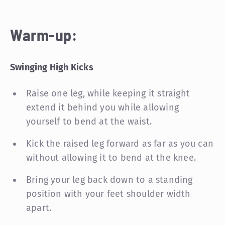
Warm-up:
Swinging High Kicks
Raise one leg, while keeping it straight
extend it behind you while allowing
yourself to bend at the waist.
Kick the raised leg forward as far as you can
without allowing it to bend at the knee.
Bring your leg back down to a standing
position with your feet shoulder width
apart.