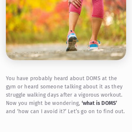
You have probably heard about DOMS at the
gym or heard someone talking about it as they
struggle walking days after a vigorous workout.
Now you might be wondering,
‘what is DOMS’
and ‘how can I avoid it?’ Let’s go on to find out.