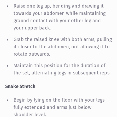
Raise one leg up, bending and drawing it
towards your abdomen while maintaining
ground contact with your other leg and
your upper back.
Grab the raised knee with both arms, pulling
it closer to the abdomen, not allowing it to
rotate outwards.
Maintain this position for the duration of
the set, alternating legs in subsequent reps.
Snake Stretch
Begin by lying on the floor with your legs
fully extended and arms just below
shoulder level.