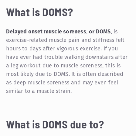
What is DOMS?
Delayed onset muscle soreness
,
or DOMS
, is
exercise-related muscle pain and stiffness felt
hours to days after vigorous exercise. If you
have ever had trouble walking downstairs after
a leg workout due to muscle soreness, this is
most likely due to DOMS. It is often described
as deep muscle soreness and may even feel
similar to a muscle strain.
What is DOMS due to?