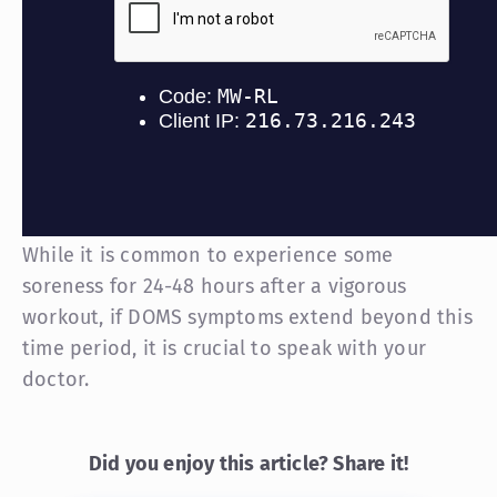
While it is common to experience some
soreness for 24-48 hours after a vigorous
workout, if DOMS symptoms extend beyond this
time period, it is crucial to speak with your
doctor.
Did you enjoy this article? Share it!