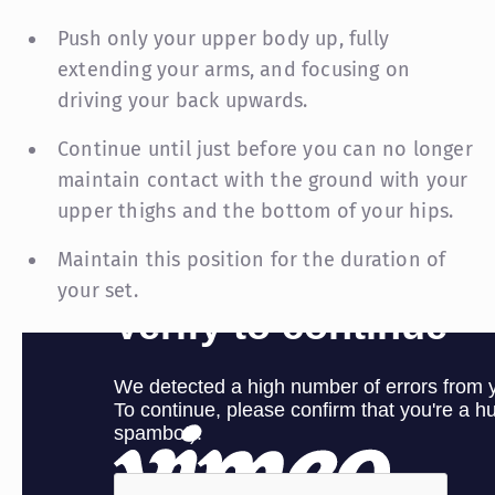
Push only your upper body up, fully
extending your arms, and focusing on
driving your back upwards.
Continue until just before you can no longer
maintain contact with the ground with your
upper thighs and the bottom of your hips.
Maintain this position for the duration of
your set.