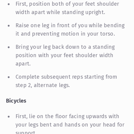
First, position both of your feet shoulder
width apart while standing upright.
Raise one leg in front of you while bending
it and preventing motion in your torso.
Bring your leg back down to a standing
position with your feet shoulder width
apart.
Complete subsequent reps starting from
step 2, alternate legs.
Bicycles
First, lie on the floor facing upwards with
your legs bent and hands on your head for
support.