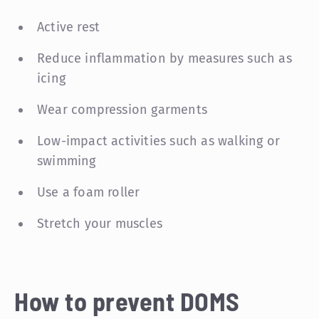
Active rest
Reduce inflammation by measures such as
icing
Wear compression garments
Low-impact activities such as walking or
swimming
Use a foam roller
Stretch your muscles
How to prevent DOMS