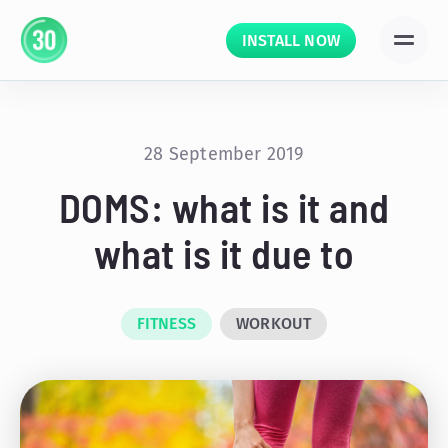
INSTALL NOW
28 September 2019
DOMS: what is it and
what is it due to
FITNESS
WORKOUT