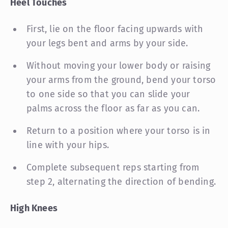
Heel Touches
First, lie on the floor facing upwards with
your legs bent and arms by your side.
Without moving your lower body or raising
your arms from the ground, bend your torso
to one side so that you can slide your
palms across the floor as far as you can.
Return to a position where your torso is in
line with your hips.
Complete subsequent reps starting from
step 2, alternating the direction of bending.
High Knees