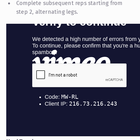
Complete subsequent reps starting from
step 2, alternating legs.