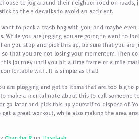
choose to jog around their neighborhood on roads, j
 stick to the sidewalks to avoid an accident.
l want to pack a trash bag with you, and maybe even 
es. While you are jogging you are going to want to loo
When you stop and pick this up, be sure that you are 
e so that you are not losing your momentum. Then co
 this journey until you hit a time frame or a mile mar
comfortable with. It is simple as that!
ou are plogging and get to items that are too big to p
 to make a mental note about this to call someone to
or go later and pick this up yourself to dispose of. Yo
o get a great workout, while also making the area ar
by
Chander R
on
Unsplash