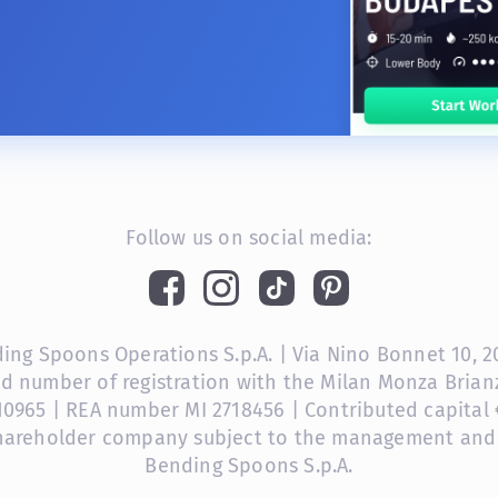
Follow us on social media:
ng Spoons Operations S.p.A. | Via Nino Bonnet 10, 201
nd number of registration with the Milan Monza Bri
10965 | REA number MI 2718456 | Contributed capital €
shareholder company subject to the management and
Bending Spoons S.p.A.