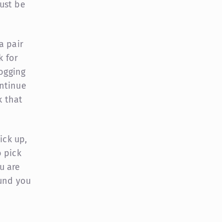
ust be
a pair
k for
jogging
ntinue
k that
ick up,
 pick
u are
ound you