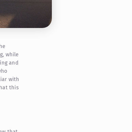
the
g, while
ing and
who
iar with
hat this
now that