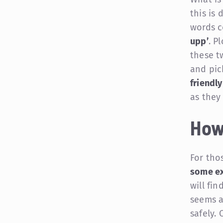
this is 
words c
upp’
. P
these t
and pic
friendly
as they
How
For tho
some ex
will fin
seems a 
safely.