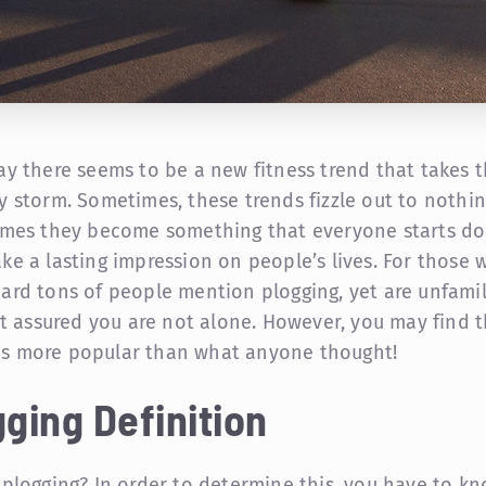
ay there seems to be a new fitness trend that takes 
y storm. Sometimes, these trends fizzle out to nothin
imes they become something that everyone starts do
ke a lasting impression on people’s lives. For those 
ard tons of people mention plogging, yet are unfamil
est assured you are not alone. However, you may find t
 more popular than what anyone thought!
ging Definition
 plogging? In order to determine this, you have to k