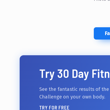
F
Try 30 Day Fit
See the fantastic results of the
Challenge on your own body.
TRY FOR FREE