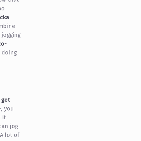
wo
ocka
ombine
 jogging
co-
 doing
o
get
e, you
 it
can jog
A lot of