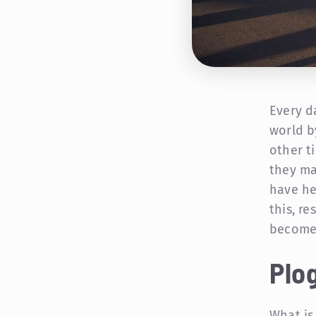
Every d
world b
other t
they ma
have he
this, r
becomes
Plog
What is