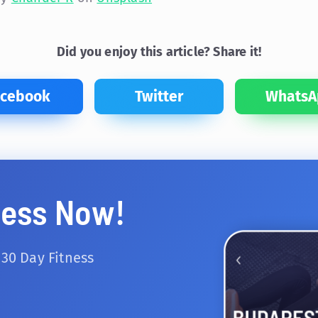
Did you enjoy this article? Share it!
acebook
Twitter
WhatsA
ness Now!
 30 Day Fitness