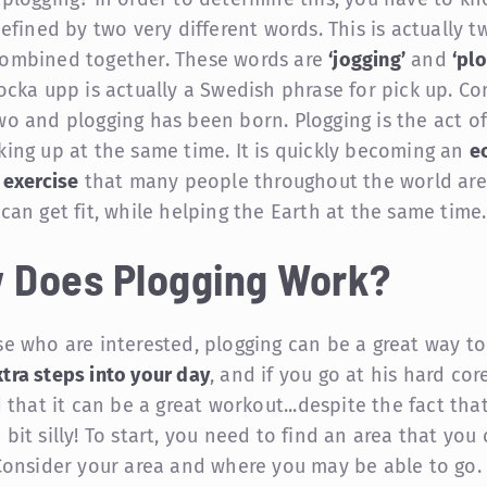
defined by two very different words. This is actually t
ombined together. These words are
‘jogging’
and
‘pl
locka upp is actually a Swedish phrase for pick up. C
wo and plogging has been born. Plogging is the act of
king up at the same time. It is quickly becoming an
e
 exercise
that many people throughout the world are
 can get fit, while helping the Earth at the same time.
 Does Plogging Work?
se who are interested, plogging can be a great way t
tra steps into your day
, and if you go at his hard cor
d that it can be a great workout...despite the fact that
bit silly! To start, you need to find an area that you 
 Consider your area and where you may be able to go. 