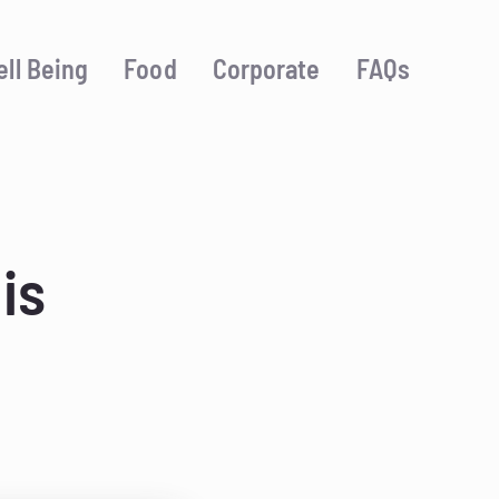
ll Being
Food
Corporate
FAQs
is