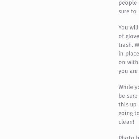
people 
sure to
You wil
of glov
trash. 
in plac
on with
you are 
While y
be sure
this up 
going t
clean!
Photo 