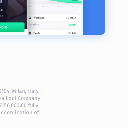
54, Milan, Italy |
anza Lodi Company
150,000.00 fully
 coordination of