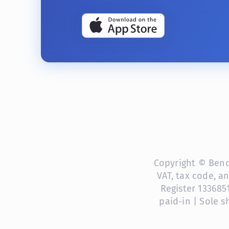
Copyright © Bendi
VAT, tax code, a
Register 133685
paid-in | Sole 