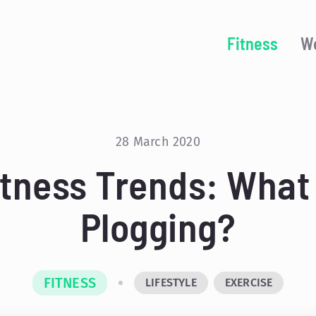
Fitness
We
28 March 2020
itness Trends: What 
Plogging?
FITNESS
LIFESTYLE
EXERCISE