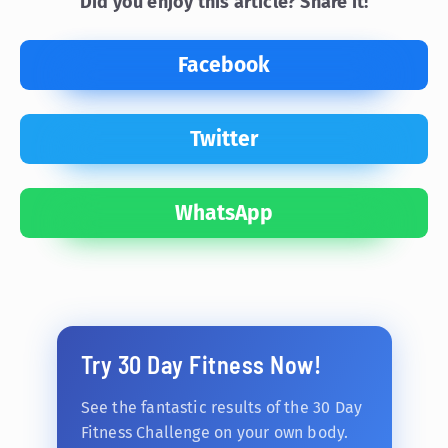
Did you enjoy this article? Share it!
Facebook
Twitter
WhatsApp
Try 30 Day Fitness Now!
See the fantastic results of the 30 Day
Fitness Challenge on your own body.