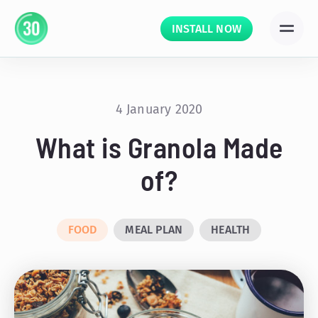
INSTALL NOW
4 January 2020
What is Granola Made
of?
FOOD
MEAL PLAN
HEALTH