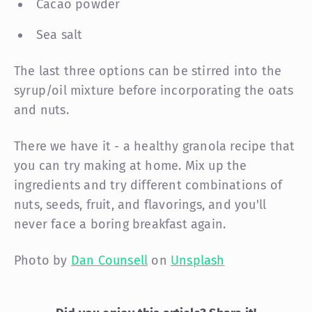
Cacao powder
Sea salt
The last three options can be stirred into the
syrup/oil mixture before incorporating the oats
and nuts.
There we have it - a healthy granola recipe that
you can try making at home. Mix up the
ingredients and try different combinations of
nuts, seeds, fruit, and flavorings, and you'll
never face a boring breakfast again.
Photo by
Dan Counsell
on
Unsplash