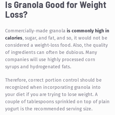
Is Granola Good for Weight
Loss?
Commercially-made granola
is commonly high in
calories
, sugar, and fat, and so, it would not be
considered a weight-loss food. Also, the quality
of ingredients can often be dubious. Many
companies will use highly processed corn
syrups and hydrogenated fats.
Therefore, correct portion control should be
recognized when incorporating granola into
your diet if you are trying to lose weight. A
couple of tablespoons sprinkled on top of plain
yogurt is the recommended serving size.