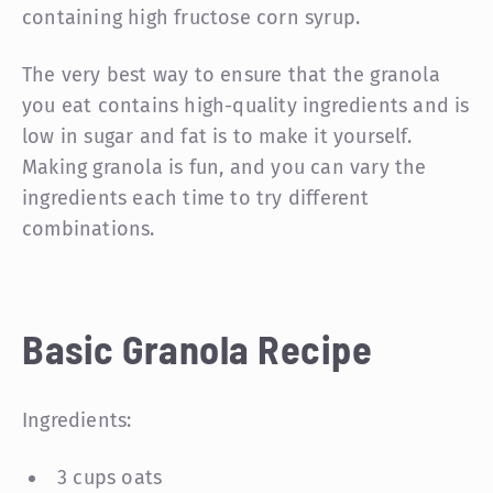
containing high fructose corn syrup.
The very best way to ensure that the granola
you eat contains high-quality ingredients and is
low in sugar and fat is to make it yourself.
Making granola is fun, and you can vary the
ingredients each time to try different
combinations.
Basic Granola Recipe
Ingredients:
3 cups oats