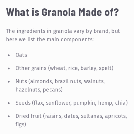
What is Granola Made of?
The ingredients in granola vary by brand, but
here we list the main components:
Oats
Other grains (wheat, rice, barley, spelt)
Nuts (almonds, brazil nuts, walnuts,
hazelnuts, pecans)
Seeds (flax, sunflower, pumpkin, hemp, chia)
Dried fruit (raisins, dates, sultanas, apricots,
figs)