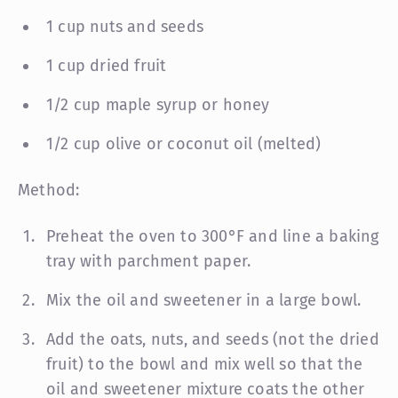
1 cup nuts and seeds
1 cup dried fruit
1/2 cup maple syrup or honey
1/2 cup olive or coconut oil (melted)
Method:
Preheat the oven to 300°F and line a baking
tray with parchment paper.
Mix the oil and sweetener in a large bowl.
Add the oats, nuts, and seeds (not the dried
fruit) to the bowl and mix well so that the
oil and sweetener mixture coats the other