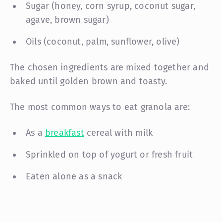
Sugar (honey, corn syrup, coconut sugar,
agave, brown sugar)
Oils (coconut, palm, sunflower, olive)
The chosen ingredients are mixed together and
baked until golden brown and toasty.
The most common ways to eat granola are:
As a
breakfast
cereal with milk
Sprinkled on top of yogurt or fresh fruit
Eaten alone as a snack