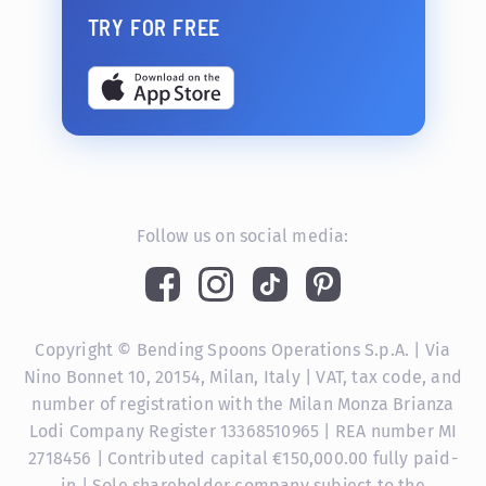
TRY FOR FREE
Follow us on social media:
Copyright © Bending Spoons Operations S.p.A. | Via
Nino Bonnet 10, 20154, Milan, Italy | VAT, tax code, and
number of registration with the Milan Monza Brianza
Lodi Company Register 13368510965 | REA number MI
2718456 | Contributed capital €150,000.00 fully paid-
in | Sole shareholder company subject to the