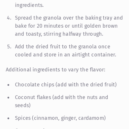
ingredients.
Spread the granola over the baking tray and
bake for 20 minutes or until golden brown
and toasty, stirring halfway through.
Add the dried fruit to the granola once
cooled and store in an airtight container.
Additional ingredients to vary the flavor:
Chocolate chips (add with the dried fruit)
Coconut flakes (add with the nuts and
seeds)
Spices (cinnamon, ginger, cardamom)