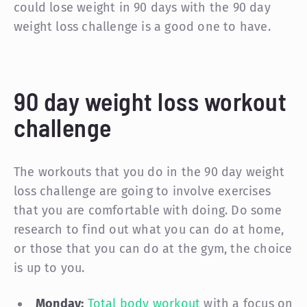
could lose weight in 90 days with the 90 day
weight loss challenge is a good one to have.
90 day weight loss workout
challenge
The workouts that you do in the 90 day weight
loss challenge are going to involve exercises
that you are comfortable with doing. Do some
research to find out what you can do at home,
or those that you can do at the gym, the choice
is up to you.
Monday:
Total body workout
with a focus on