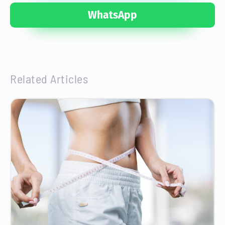
WhatsApp
Related Articles