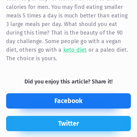
calories for men. You may find eating smaller
meals 5 times a day is much better than eating
3 large meals per day. What should you eat
during this time? That is the beauty of the 90
day challenge. Some people go with a vegan
diet, others go with a
keto diet
or a paleo diet.
The choice is yours.
Did you enjoy this article? Share it!
Facebook
Twitter