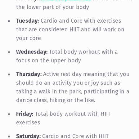
the lower part of your body
Tuesday:
Cardio and Core with exercises
that are considered HIIT and will work on
your core
Wednesday:
Total body workout with a
focus on the upper body
Thursday:
Active rest day meaning that you
should do an activity you enjoy such as
taking a walk in the park, participating in a
dance class, hiking or the like.
Friday:
Total body workout with HIIT
exercises
Saturday:
Cardio and Core with HIIT