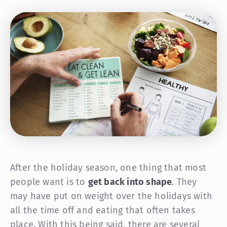
After the holiday season, one thing that most
people want is to
get back into shape
. They
may have put on weight over the holidays with
all the time off and eating that often takes
place. With this being said, there are several