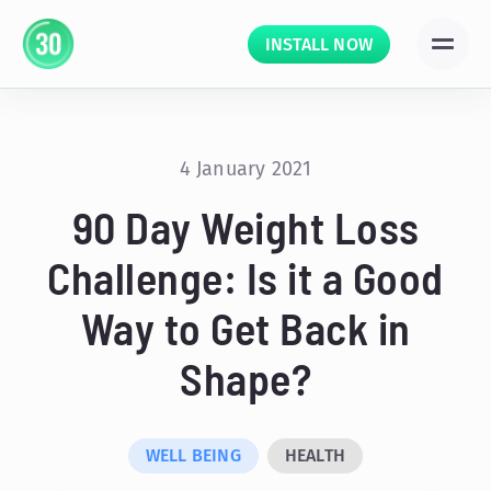
INSTALL NOW
4 January 2021
90 Day Weight Loss
Challenge: Is it a Good
Way to Get Back in
Shape?
WELL BEING
HEALTH