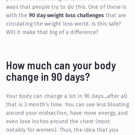
ways that people try to do this. One of these is
with the
90 day weight loss challenges
that are
circulating the weight loss world. Is this safe?
Will it make that big of a difference?
How much can your body
change in 90 days?
Your body can change a lot in 90 days...after all
that is 3 month’s time. You can see less bloating
around your midsection, have more energy, and
even lose inches around the chest (most
notably for women). Thus, the idea that you