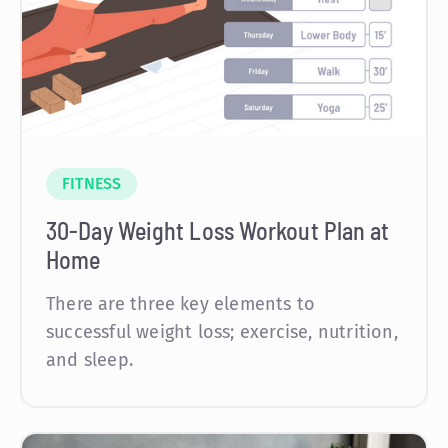
FITNESS
30-Day Weight Loss Workout Plan at
Home
There are three key elements to
successful weight loss; exercise, nutrition,
and sleep.