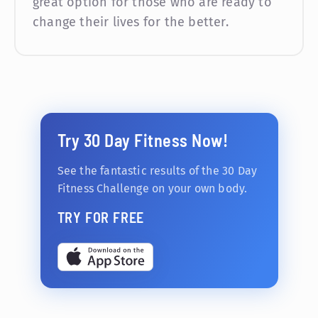
great option for those who are ready to
change their lives for the better.
Try 30 Day Fitness Now!
See the fantastic results of the 30 Day
Fitness Challenge on your own body.
TRY FOR FREE