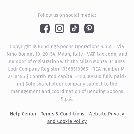
Follow us on social media:
Copyright © Bending Spoons Operations S.p.A. | Via
Nino Bonnet 10, 20154, Milan, Italy | VAT, tax code, and
number of registration with the Milan Monza Brianza
Lodi Company Register 13368510965 | REA number MI
2718456 | Contributed capital €150,000.00 fully paid-
in | Sole shareholder company subject to the
management and coordination of Bending Spoons
S.p.A.
Help Center
-
Terms & Conditions
-
Website Privacy
and Cookie Policy