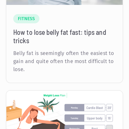
FITNESS
How to lose belly fat fast: tips and
tricks
Belly fat is seemingly often the easiest to
gain and quite often the most difficult to
lose.