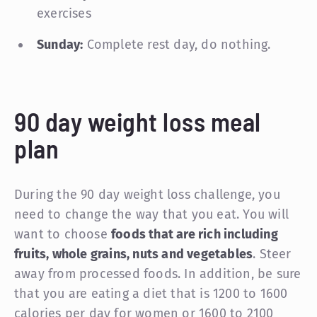
exercises
Sunday:
Complete rest day, do nothing.
90 day weight loss meal
plan
During the 90 day weight loss challenge, you
need to change the way that you eat. You will
want to choose
foods that are rich including
fruits, whole grains, nuts and vegetables
. Steer
away from processed foods. In addition, be sure
that you are eating a diet that is 1200 to 1600
calories per day for women or 1600 to 2100