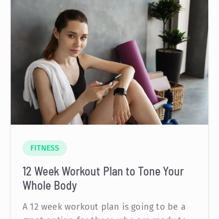
FITNESS
12 Week Workout Plan to Tone Your
Whole Body
A 12 week workout plan is going to be a