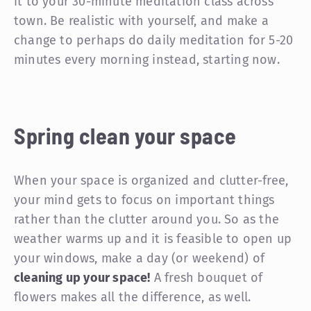
it to your 30-minute meditation class across
town. Be realistic with yourself, and make a
change to perhaps do daily meditation for 5-20
minutes every morning instead, starting now.
Spring clean your space
When your space is organized and clutter-free,
your mind gets to focus on important things
rather than the clutter around you. So as the
weather warms up and it is feasible to open up
your windows, make a day (or weekend) of
cleaning up your space!
A fresh bouquet of
flowers makes all the difference, as well.