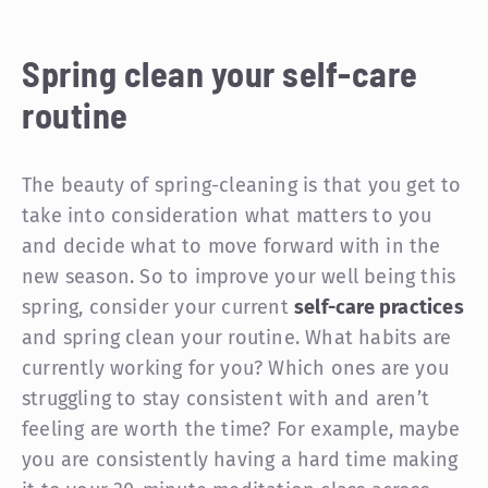
Spring clean your self-care
routine
The beauty of spring-cleaning is that you get to
take into consideration what matters to you
and decide what to move forward with in the
new season. So to improve your well being this
spring, consider your current
self-care practices
and spring clean your routine. What habits are
currently working for you? Which ones are you
struggling to stay consistent with and aren’t
feeling are worth the time? For example, maybe
you are consistently having a hard time making