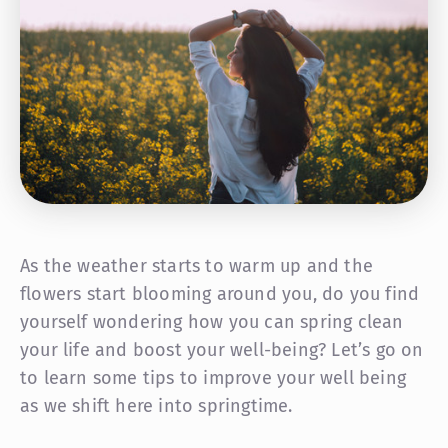
As the weather starts to warm up and the
flowers start blooming around you, do you find
yourself wondering how you can spring clean
your life
and boost your well-being? Let’s go on
to learn some tips to improve your well being
as we shift here into springtime.