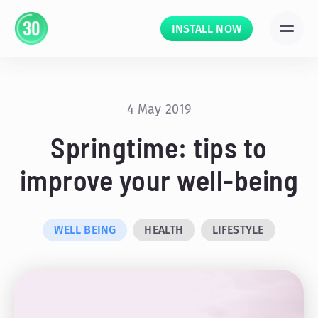
INSTALL NOW
4 May 2019
Springtime: tips to
improve your well-being
WELL BEING
HEALTH
LIFESTYLE