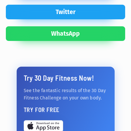
Twitter
WhatsApp
Try 30 Day Fitness Now!
See the fantastic results of the 30 Day
Fitness Challenge on your own body.
TRY FOR FREE