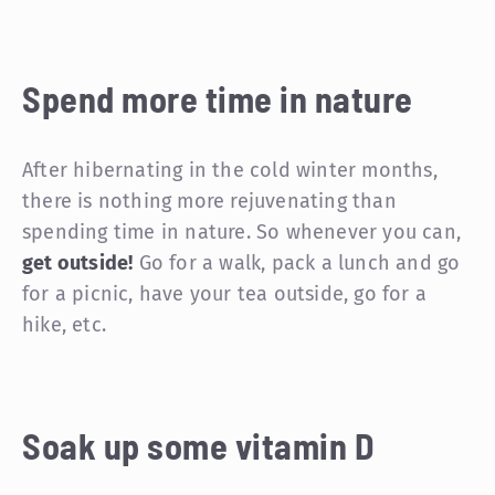
Spend more time in nature
After hibernating in the cold winter months,
there is nothing more rejuvenating than
spending time in nature. So whenever you can,
get outside!
Go for a walk, pack a lunch and go
for a picnic, have your tea outside, go for a
hike, etc.
Soak up some vitamin D