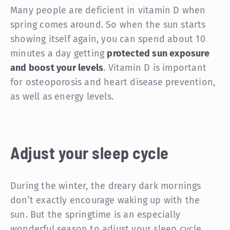
Many people are deficient in vitamin D when
spring comes around. So when the sun starts
showing itself again, you can spend about 10
minutes a day getting
protected sun exposure
and boost your levels
. Vitamin D is important
for osteoporosis and heart disease prevention,
as well as energy levels.
Adjust your sleep cycle
During the winter, the dreary dark mornings
don’t exactly encourage waking up with the
sun. But the springtime is an especially
wonderful season to adjust your sleep cycle