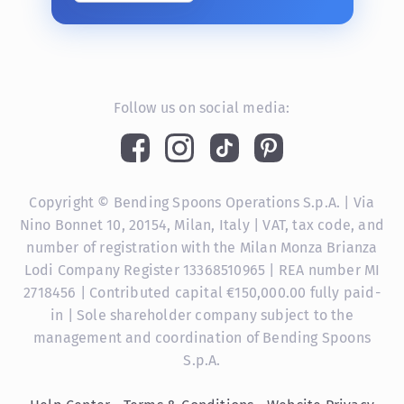
Follow us on social media:
Copyright © Bending Spoons Operations S.p.A. | Via
Nino Bonnet 10, 20154, Milan, Italy | VAT, tax code, and
number of registration with the Milan Monza Brianza
Lodi Company Register 13368510965 | REA number MI
2718456 | Contributed capital €150,000.00 fully paid-
in | Sole shareholder company subject to the
management and coordination of Bending Spoons
S.p.A.