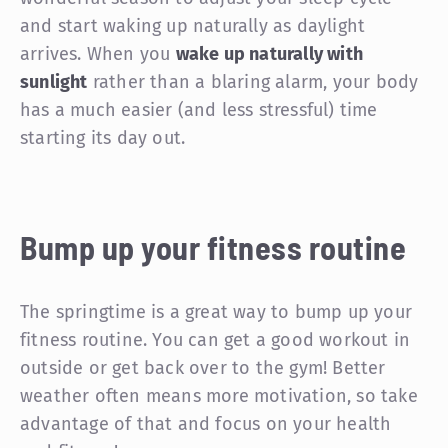
and start waking up naturally as daylight
arrives. When you
wake up naturally with
sunlight
rather than a blaring alarm, your body
has a much easier (and less stressful) time
starting its day out.
Bump up your fitness routine
The springtime is a great way to bump up your
fitness routine. You can get a good workout in
outside or get back over to the gym! Better
weather often means more motivation, so take
advantage of that and focus on your health