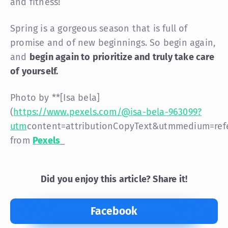
and fitness!
Spring is a gorgeous season that is full of
promise and of new beginnings. So begin again,
and
begin again to prioritize and truly take care
of
yourself
.
Photo by **[Isa bela]
(
https://www.pexels.com/@isa-bela-963099?
utm
content=attributionCopyText&utm
medium=ref
from
Pexels
_
Did you enjoy this article? Share it!
Facebook