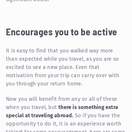
Encourages you to be active
It is easy to find that you walked way more
than expected while you travel, as you are so
excited to see a new place. Even that
motivation from your trip can carry over with
you through your return home.
Now you will benefit from any or all of these
when you travel, but
there is something extra
special at traveling abroad.
So if you have the
opportunity to do it, it is an experience worth