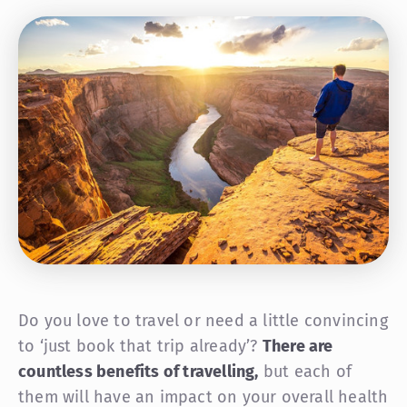
Do you love to travel or need a little convincing
to ‘just book that trip already’?
There are
countless benefits of travelling,
but each of
them will have an impact on your overall health