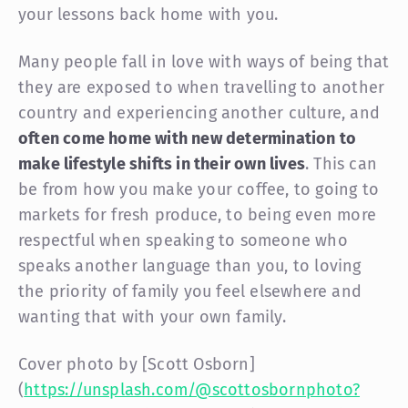
your lessons back home with you.
Many people fall in love with ways of being that
they are exposed to when travelling to another
country and experiencing another culture, and
often come home with new determination to
make lifestyle shifts in their own lives
. This can
be from how you make your coffee, to going to
markets for fresh produce, to being even more
respectful when speaking to someone who
speaks another language than you, to loving
the priority of family you feel elsewhere and
wanting that with your own family.
Cover photo by [Scott Osborn]
(
https://unsplash.com/@scottosbornphoto?