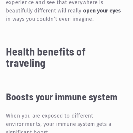
experience and see that everywhere is
beautifully different will really
open your eyes
in ways you couldn’t even imagine.
Health benefits of
traveling
Boosts your immune system
When you are exposed to different
environments, your immune system gets a
significant boost.