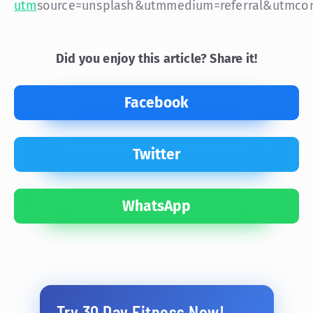
utm
source=unsplash&utm
medium=referral&utm
co
Did you enjoy this article? Share it!
Facebook
Twitter
WhatsApp
Try 30 Day Fitness Now!