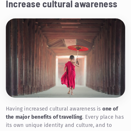
Increase cultural awareness
Having increased cultural awareness is
one of
the
major
benefits of travelling
. Every place has
its own unique identity and culture, and to