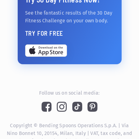
See the fantastic results of the 30 Day
Fitness Challenge on your own body.
TRY FOR FREE
Follow us on social media:
Copyright © Bending Spoons Operations S.p.A. | Via
Nino Bonnet 10, 20154, Milan, Italy | VAT, tax code, and