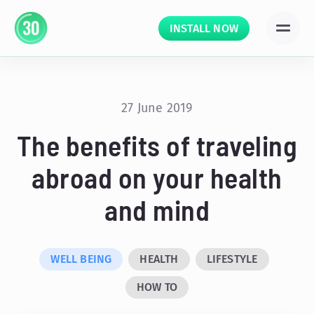
INSTALL NOW
27 June 2019
The benefits of traveling
abroad on your health
and mind
WELL BEING
HEALTH
LIFESTYLE
HOW TO