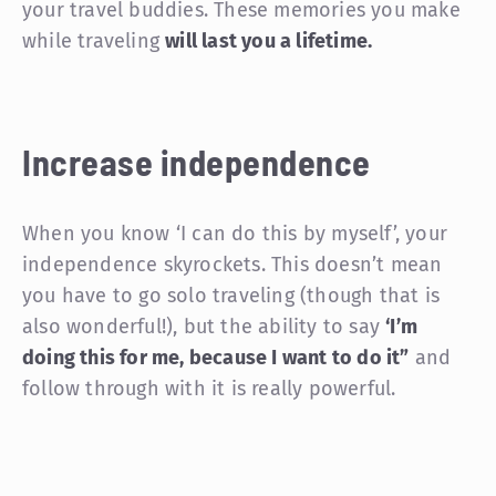
your travel buddies. These memories you make
while traveling
will last you a lifetime.
Increase independence
When you know ‘I can do this by myself’, your
independence skyrockets. This doesn’t mean
you have to go solo traveling (though that is
also wonderful!), but the ability to say
‘I’m
doing this for me, because I want to do it”
and
follow through with it is really powerful.