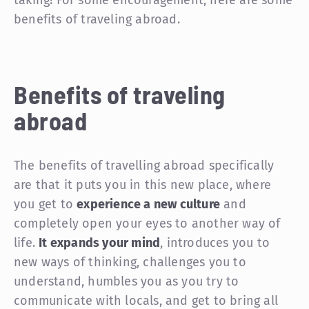
taking! For some encouragement, here are some
benefits of traveling abroad.
Benefits of traveling
abroad
The benefits of travelling abroad specifically
are that it puts you in this new place, where
you get to
experience a new culture
and
completely open your eyes to another way of
life.
It expands your mind
, introduces you to
new ways of thinking, challenges you to
understand, humbles you as you try to
communicate with locals, and get to bring all