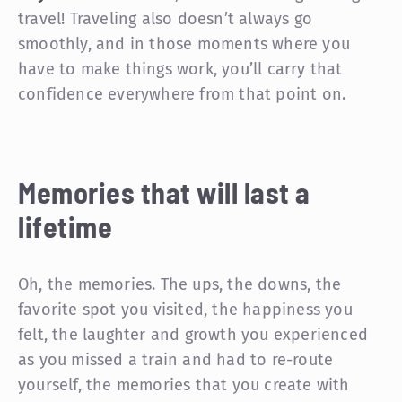
travel! Traveling also doesn’t always go
smoothly, and in those moments where you
have to make things work, you’ll carry that
confidence everywhere from that point on.
Memories that will last a
lifetime
Oh, the memories. The ups, the downs, the
favorite spot you visited, the happiness you
felt, the laughter and growth you experienced
as you missed a train and had to re-route
yourself, the memories that you create with