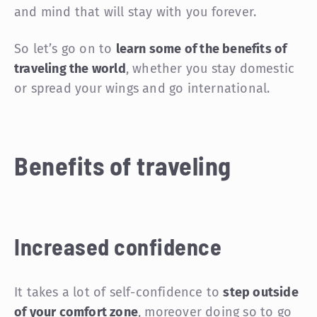
and mind that will stay with you forever.
So let’s go on to
learn some of the benefits of
traveling the world
, whether you stay domestic
or spread your wings and go international.
Benefits of traveling
Increased confidence
It takes a lot of self-confidence to
step outside
of your comfort zone
, moreover doing so to go