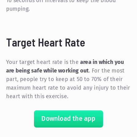
10 seconds off intervals to keep the blood
pumping.
Target Heart Rate
Your target heart rate is the
area in which you
are being safe while working out
. For the most
part, people try to keep at 50 to 70% of their
maximum heart rate to avoid any injury to their
heart with this exercise.
Download the app