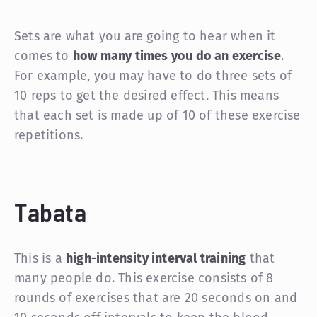
Sets are what you are going to hear when it
comes to
how many times you do an exercise
.
For example, you may have to do three sets of
10 reps to get the desired effect. This means
that each set is made up of 10 of these exercise
repetitions.
Tabata
This is a
high-intensity interval training
that
many people do. This exercise consists of 8
rounds of exercises that are 20 seconds on and