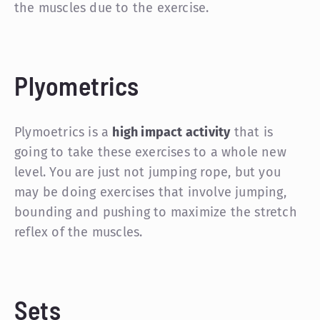
the muscles due to the exercise.
Plyometrics
Plymoetrics is a
high impact activity
that is
going to take these exercises to a whole new
level. You are just not jumping rope, but you
may be doing exercises that involve jumping,
bounding and pushing to maximize the stretch
reflex of the muscles.
Sets