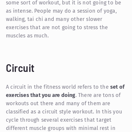
some sort of workout, but it is not going to be
as intense. People may do a session of yoga,
walking, tai chi and many other slower
exercises that are not going to stress the
muscles as much.
Circuit
A circuit in the fitness world refers to the
set of
exercises that you are doing
. There are tons of
workouts out there and many of them are
classified as a circuit style workout. In this you
cycle through several exercises that target
different muscle groups with minimal rest in