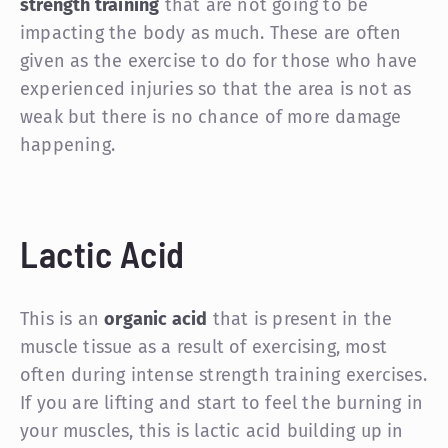
strength training
that are not going to be
impacting the body as much. These are often
given as the exercise to do for those who have
experienced injuries so that the area is not as
weak but there is no chance of more damage
happening.
Lactic Acid
This is an
organic acid
that is present in the
muscle tissue as a result of exercising, most
often during intense strength training exercises.
If you are lifting and start to feel the burning in
your muscles, this is lactic acid building up in