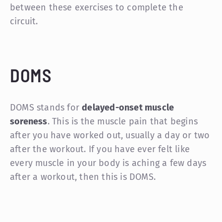
between these exercises to complete the
circuit.
DOMS
DOMS stands for
delayed-onset muscle
soreness
. This is the muscle pain that begins
after you have worked out, usually a day or two
after the workout. If you have ever felt like
every muscle in your body is aching a few days
after a workout, then this is DOMS.