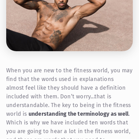
When you are new to the fitness world, you may
find that the words used in explanations
almost feel like they should have a definition
included with them. Don’t worry...that is
understandable. The key to being in the fitness
world is
understanding the terminology as well
.
Which is why we have included ten words that
you are going to hear a lot in the fitness world,