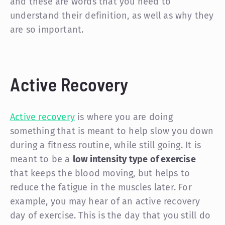
and these are words that you need to
understand their definition, as well as why they
are so important.
Active Recovery
Active recovery
is where you are doing
something that is meant to help slow you down
during a fitness routine, while still going. It is
meant to be a
low intensity type of exercise
that keeps the blood moving, but helps to
reduce the fatigue in the muscles later. For
example, you may hear of an active recovery
day of exercise. This is the day that you still do