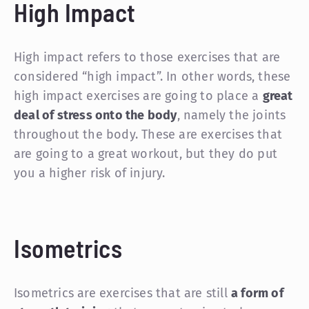
High Impact
High impact refers to those exercises that are
considered “high impact”. In other words, these
high impact exercises are going to place a
great
deal of stress onto the body
, namely the joints
throughout the body. These are exercises that
are going to a great workout, but they do put
you a higher risk of injury.
Isometrics
Isometrics are exercises that are still
a form of