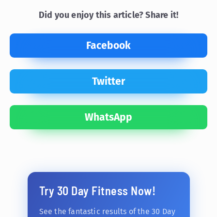
Did you enjoy this article? Share it!
Facebook
Twitter
WhatsApp
Try 30 Day Fitness Now!
See the fantastic results of the 30 Day