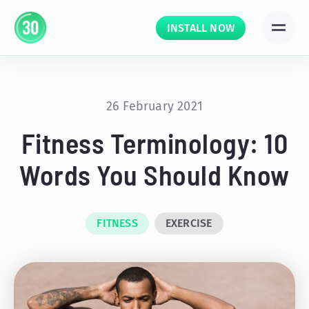
INSTALL NOW
26 February 2021
Fitness Terminology: 10
Words You Should Know
FITNESS
EXERCISE