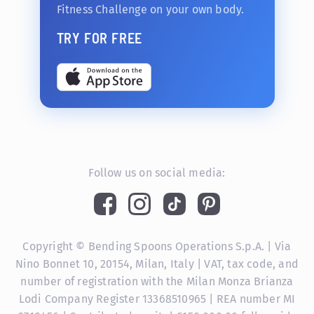
Fitness Challenge on your own body.
TRY FOR FREE
Follow us on social media:
Copyright © Bending Spoons Operations S.p.A. | Via
Nino Bonnet 10, 20154, Milan, Italy | VAT, tax code, and
number of registration with the Milan Monza Brianza
Lodi Company Register 13368510965 | REA number MI