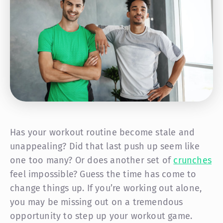
Has your workout routine become stale and
unappealing? Did that last push up seem like
one too many? Or does another set of
crunches
feel impossible? Guess the time has come to
change things up. If you’re working out alone,
you may be missing out on a tremendous
opportunity to step up your workout game.