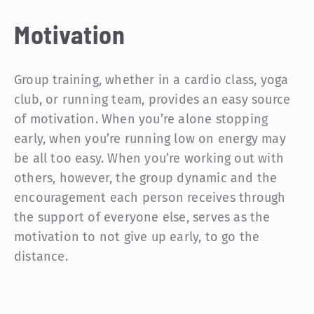
Motivation
Group training, whether in a cardio class, yoga
club, or running team, provides an easy source
of motivation. When you’re alone stopping
early, when you’re running low on energy may
be all too easy. When you’re working out with
others, however, the group dynamic and the
encouragement each person receives through
the support of everyone else, serves as the
motivation to not give up early, to go the
distance.