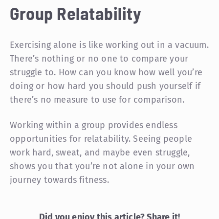
Group Relatability
Exercising alone is like working out in a vacuum.
There’s nothing or no one to compare your
struggle to. How can you know how well you’re
doing or how hard you should push yourself if
there’s no measure to use for comparison.
Working within a group provides endless
opportunities for relatability. Seeing people
work hard, sweat, and maybe even struggle,
shows you that you’re not alone in your own
journey towards fitness.
Did you enjoy this article? Share it!