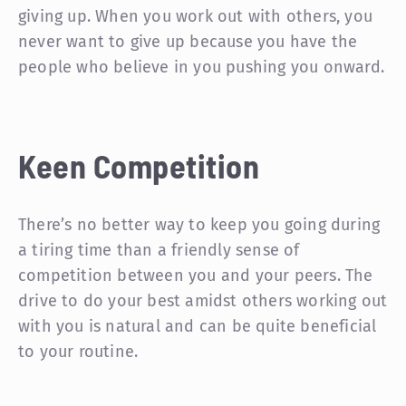
giving up. When you work out with others, you
never want to give up because you have the
people who believe in you pushing you onward.
Keen Competition
There’s no better way to keep you going during
a tiring time than a friendly sense of
competition between you and your peers. The
drive to do your best amidst others working out
with you is natural and can be quite beneficial
to your routine.