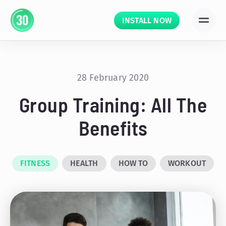
INSTALL NOW
28 February 2020
Group Training: All The
Benefits
FITNESS
HEALTH
HOW TO
WORKOUT