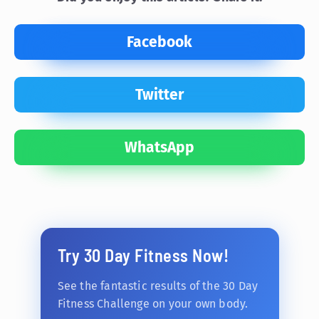
Facebook
Twitter
WhatsApp
Try 30 Day Fitness Now!
See the fantastic results of the 30 Day
Fitness Challenge on your own body.