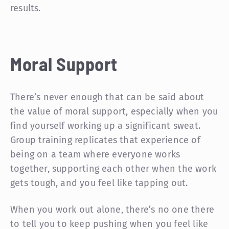
results.
Moral Support
There’s never enough that can be said about
the value of moral support, especially when you
find yourself working up a significant sweat.
Group training replicates that experience of
being on a team where everyone works
together, supporting each other when the work
gets tough, and you feel like tapping out.
When you work out alone, there’s no one there
to tell you to keep pushing when you feel like