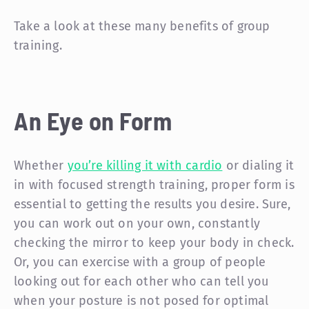
Take a look at these many benefits of group
training.
An Eye on Form
Whether
you’re killing it with cardio
or dialing it
in with focused strength training, proper form is
essential to getting the results you desire. Sure,
you can work out on your own, constantly
checking the mirror to keep your body in check.
Or, you can exercise with a group of people
looking out for each other who can tell you
when your posture is not posed for optimal