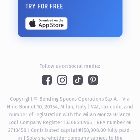
TRY FOR FREE
Follow us on social media:
Copyright © Bending Spoons Operations S.p.A. | Via
Nino Bonnet 10, 20154, Milan, Italy | VAT, tax code, and
number of registration with the Milan Monza Brianza
Lodi Company Register 13368510965 | REA number MI
2718456 | Contributed capital €150,000.00 fully paid-
in | Sole shareholder company subject to the