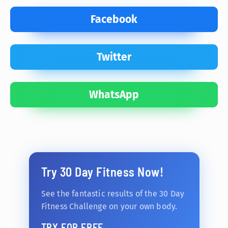
Facebook
Twitter
WhatsApp
Try 30 Day Fitness Now!
See the fantastic results of the 30 Day
Fitness Challenge on your own body.
TRY FOR FREE