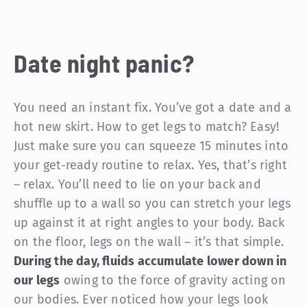
Date night panic?
You need an instant fix. You’ve got a date and a
hot new skirt. How to get legs to match? Easy!
Just make sure you can squeeze 15 minutes into
your get-ready routine to relax. Yes, that’s right
– relax. You’ll need to lie on your back and
shuffle up to a wall so you can stretch your legs
up against it at right angles to your body. Back
on the floor, legs on the wall – it’s that simple.
During the day, fluids accumulate lower down in
our legs
owing to the force of gravity acting on
our bodies. Ever noticed how your legs look