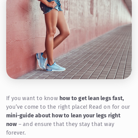
If you want to know
how to get lean legs fast,
you’ve come to the right place! Read on for our
mini-guide about how to lean your legs right
now
– and ensure that they stay that way
forever.