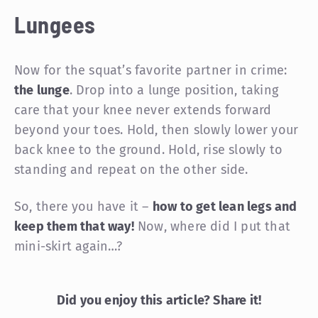
Lungees
Now for the squat’s favorite partner in crime:
the lunge
. Drop into a lunge position, taking
care that your knee never extends forward
beyond your toes. Hold, then slowly lower your
back knee to the ground. Hold, rise slowly to
standing and repeat on the other side.
So, there you have it –
how to get lean legs and
keep them that way!
Now, where did I put that
mini-skirt again…?
Did you enjoy this article? Share it!