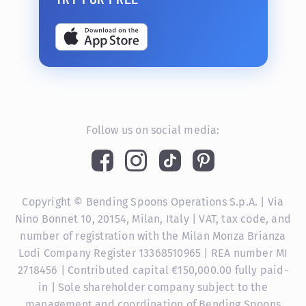
Follow us on social media:
Copyright © Bending Spoons Operations S.p.A. | Via
Nino Bonnet 10, 20154, Milan, Italy | VAT, tax code, and
number of registration with the Milan Monza Brianza
Lodi Company Register 13368510965 | REA number MI
2718456 | Contributed capital €150,000.00 fully paid-
in | Sole shareholder company subject to the
management and coordination of Bending Spoons