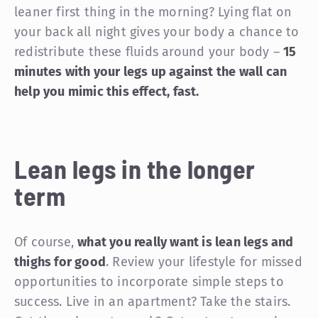
leaner first thing in the morning? Lying flat on
your back all night gives your body a chance to
redistribute these fluids around your body –
15
minutes with your legs up against the wall can
help you mimic this effect, fast.
Lean legs in the longer
term
Of course,
what you really want is lean legs and
thighs for good
. Review your lifestyle for missed
opportunities to incorporate simple steps to
success. Live in an apartment? Take the stairs.