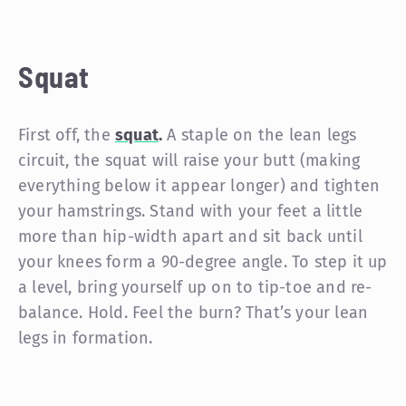
Squat
First off, the
squat
.
A staple on the lean legs
circuit, the squat will raise your butt (making
everything below it appear longer) and tighten
your hamstrings. Stand with your feet a little
more than hip-width apart and sit back until
your knees form a 90-degree angle. To step it up
a level, bring yourself up on to tip-toe and re-
balance. Hold. Feel the burn? That’s your lean
legs in formation.