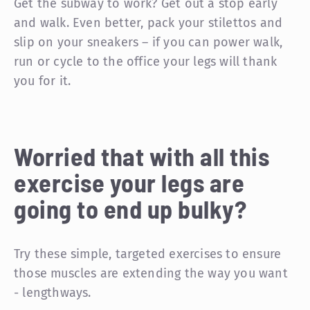
Get the subway to work? Get out a stop early
and walk. Even better, pack your stilettos and
slip on your sneakers – if you can power walk,
run or cycle to the office your legs will thank
you for it.
Worried that with all this
exercise your legs are
going to end up bulky?
Try these simple, targeted exercises to ensure
those muscles are extending the way you want
- lengthways.