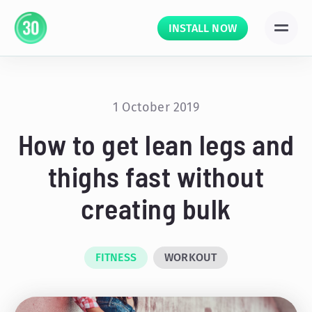
INSTALL NOW
1 October 2019
How to get lean legs and
thighs fast without
creating bulk
FITNESS
WORKOUT