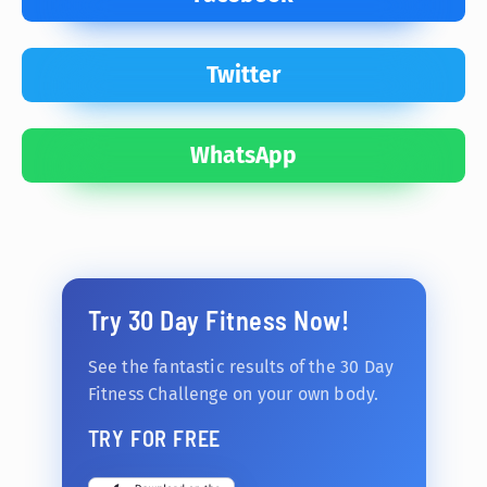
Twitter
WhatsApp
Try 30 Day Fitness Now!
See the fantastic results of the 30 Day
Fitness Challenge on your own body.
TRY FOR FREE