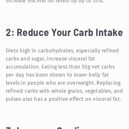
increase visceral fat levels by up to 33%.
2: Reduce Your Carb Intake
Diets high in carbohydrates, especially refined
carbs and sugar, increase visceral fat
accumulation. Eating less than 50g net carbs
per day has been shown to lower belly fat
levels in people who are overweight. Replacing
refined carbs with whole grains, vegetables, and
pulses also has a positive effect on visceral fat.