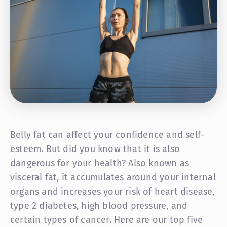
Belly fat can affect your confidence and self-
esteem. But did you know that it is also
dangerous for your health? Also known as
visceral fat, it accumulates around your internal
organs and increases your risk of heart disease,
type 2 diabetes, high blood pressure, and
certain types of cancer. Here are our top five