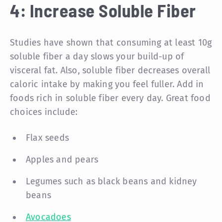
4: Increase Soluble Fiber
Studies have shown that consuming at least 10g
soluble fiber a day slows your build-up of
visceral fat. Also, soluble fiber decreases overall
caloric intake by making you feel fuller. Add in
foods rich in soluble fiber every day. Great food
choices include:
Flax seeds
Apples and pears
Legumes such as black beans and kidney
beans
Avocadoes