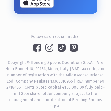
Follow us on social media:
Copyright © Bending Spoons Operations S.p.A. | Via
Nino Bonnet 10, 20154, Milan, Italy | VAT, tax code, and
number of registration with the Milan Monza Brianza
Lodi Company Register 13368510965 | REA number MI
2718456 | Contributed capital €150,000.00 fully paid-
in | Sole shareholder company subject to the
management and coordination of Bending Spoons
S.p.A.