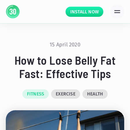
INSTALL NOW
15 April 2020
How to Lose Belly Fat
Fast: Effective Tips
FITNESS
EXERCISE
HEALTH