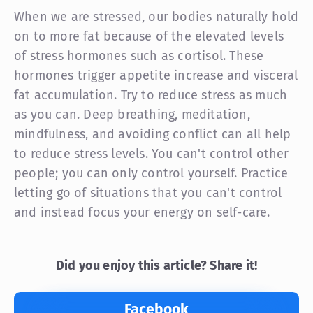
When we are stressed, our bodies naturally hold
on to more fat because of the elevated levels
of stress hormones such as cortisol. These
hormones trigger appetite increase and visceral
fat accumulation. Try to reduce stress as much
as you can. Deep breathing, meditation,
mindfulness, and avoiding conflict can all help
to reduce stress levels. You can't control other
people; you can only control yourself. Practice
letting go of situations that you can't control
and instead focus your energy on self-care.
Did you enjoy this article? Share it!
Facebook