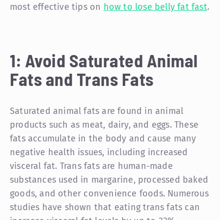
most effective tips on
how to lose belly fat fast
.
1: Avoid Saturated Animal
Fats and Trans Fats
Saturated animal fats are found in animal
products such as meat, dairy, and eggs. These
fats accumulate in the body and cause many
negative health issues, including increased
visceral fat. Trans fats are human-made
substances used in margarine, processed baked
goods, and other convenience foods. Numerous
studies have shown that eating trans fats can