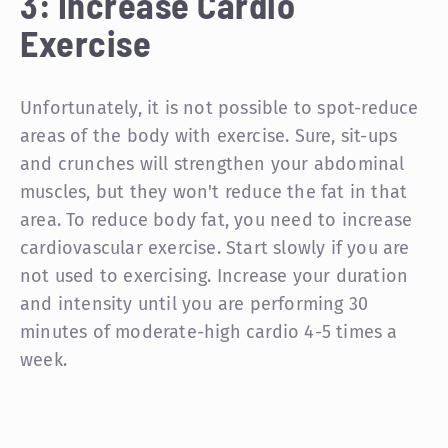
3: Increase Cardio
Exercise
Unfortunately, it is not possible to spot-reduce
areas of the body with exercise. Sure, sit-ups
and crunches will strengthen your abdominal
muscles, but they won't reduce the fat in that
area. To reduce body fat, you need to increase
cardiovascular exercise. Start slowly if you are
not used to exercising. Increase your duration
and intensity until you are performing 30
minutes of moderate-high cardio 4-5 times a
week.