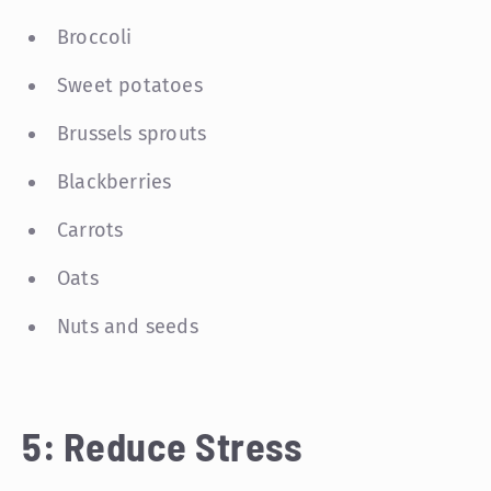
Broccoli
Sweet potatoes
Brussels sprouts
Blackberries
Carrots
Oats
Nuts and seeds
5: Reduce Stress