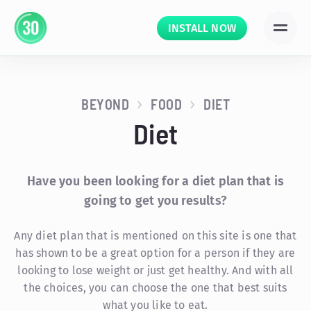
INSTALL NOW
BEYOND
FOOD
DIET
Diet
Have you been looking for a diet plan that is
going to get you results?
Any diet plan that is mentioned on this site is one that
has shown to be a great option for a person if they are
looking to lose weight or just get healthy. And with all
the choices, you can choose the one that best suits
what you like to eat.