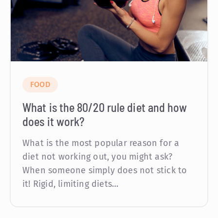
FOOD
What is the 80/20 rule diet and how
does it work?
What is the most popular reason for a
diet not working out, you might ask?
When someone simply does not stick to
it! Rigid, limiting diets…