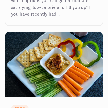
which options you can go for that are
satisfying, low-calorie and fill you up? If
you have recently had…