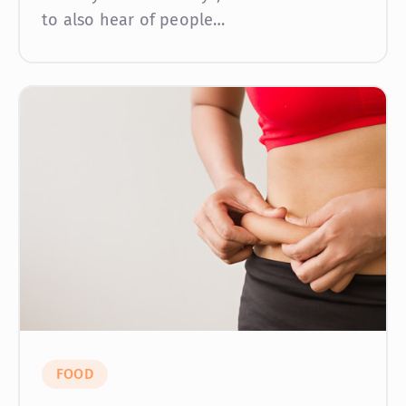
to also hear of people…
FOOD