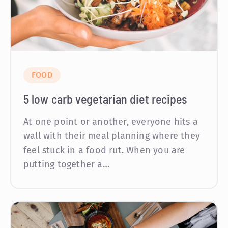
FOOD
5 low carb vegetarian diet recipes
At one point or another, everyone hits a
wall with their meal planning where they
feel stuck in a food rut. When you are
putting together a…