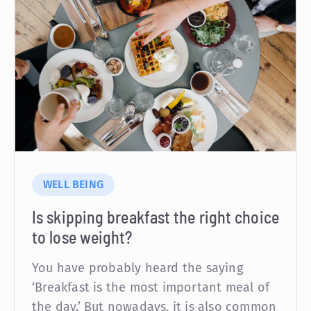
WELL BEING
Is skipping breakfast the right choice
to lose weight?
You have probably heard the saying
‘Breakfast is the most important meal of
the day.’ But nowadays, it is also common