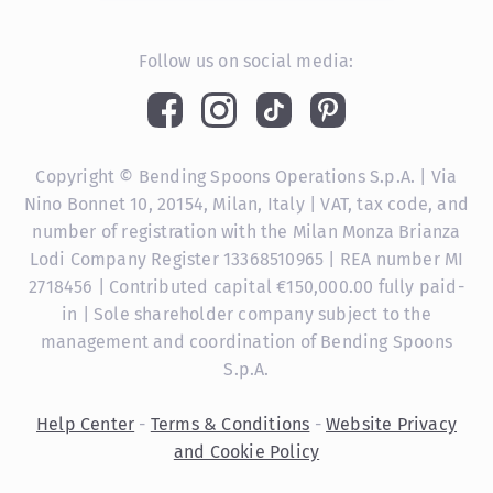
Follow us on social media:
Copyright © Bending Spoons Operations S.p.A. | Via
Nino Bonnet 10, 20154, Milan, Italy | VAT, tax code, and
number of registration with the Milan Monza Brianza
Lodi Company Register 13368510965 | REA number MI
2718456 | Contributed capital €150,000.00 fully paid-
in | Sole shareholder company subject to the
management and coordination of Bending Spoons
S.p.A.
Help Center
-
Terms & Conditions
-
Website Privacy
and Cookie Policy