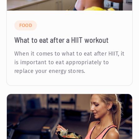
FOOD
What to eat after a HIIT workout
When it comes to what to eat after HIIT, it
is important to eat appropriately to
replace your energy stores.