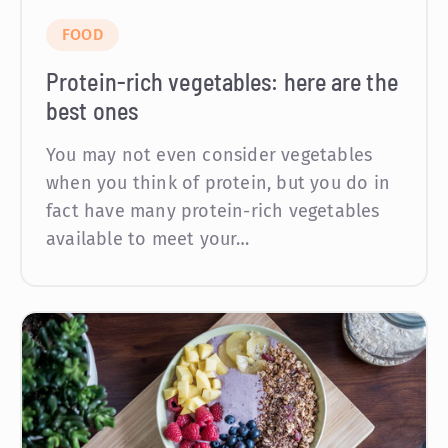
FOOD
Protein-rich vegetables: here are the
best ones
You may not even consider vegetables
when you think of protein, but you do in
fact have many protein-rich vegetables
available to meet your…