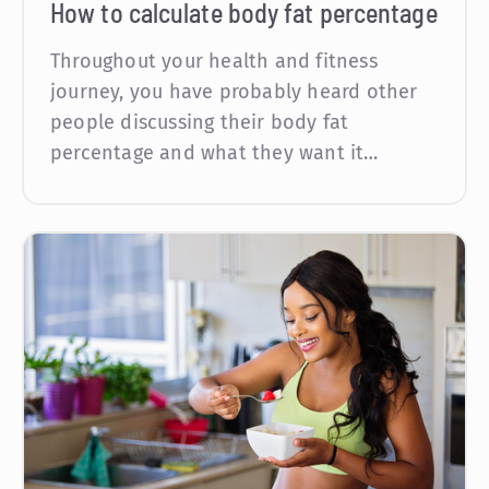
How to calculate body fat percentage
Throughout your health and fitness
journey, you have probably heard other
people discussing their body fat
percentage and what they want it…