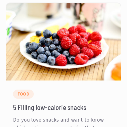
FOOD
5 Filling low-calorie snacks
Do you love snacks and want to know