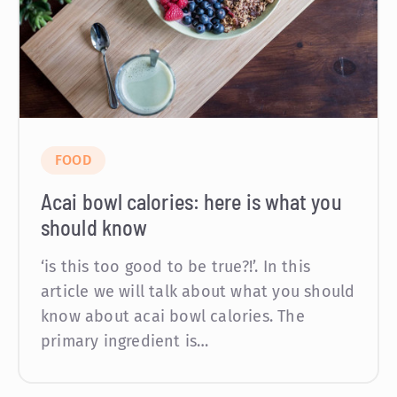
FOOD
Acai bowl calories: here is what you
should know
‘is this too good to be true?!’. In this
article we will talk about what you should
know about acai bowl calories. The
primary ingredient is…