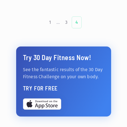
1
...
3
4
Try 30 Day Fitness Now!
See the fantastic results of the 30 Day
Fitness Challenge on your own body.
TRY FOR FREE