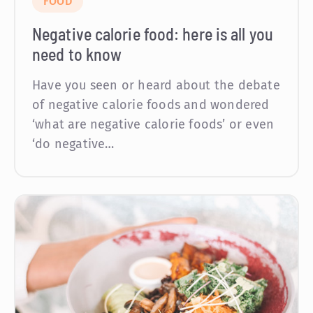
FOOD
Negative calorie food: here is all you
need to know
Have you seen or heard about the debate
of negative calorie foods and wondered
‘what are negative calorie foods’ or even
‘do negative…