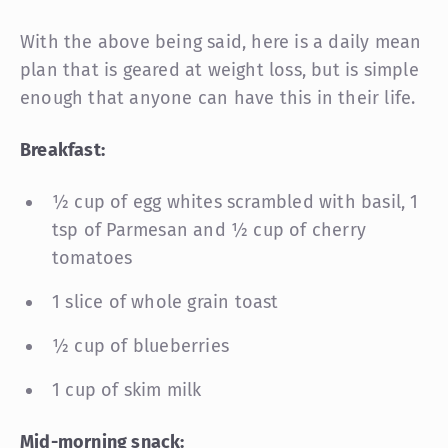
With the above being said, here is a daily mean
plan that is geared at weight loss, but is simple
enough that anyone can have this in their life.
Breakfast:
½ cup of egg whites scrambled with basil, 1
tsp of Parmesan and ½ cup of cherry
tomatoes
1 slice of whole grain toast
½ cup of blueberries
1 cup of skim milk
Mid-morning snack: