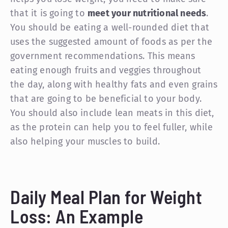
that it is going to
meet your nutritional needs
.
You should be eating a well-rounded diet that
uses the suggested amount of foods as per the
government recommendations. This means
eating enough fruits and veggies throughout
the day, along with healthy fats and even grains
that are going to be beneficial to your body.
You should also include lean meats in this diet,
as the protein can help you to feel fuller, while
also helping your muscles to build.
Daily Meal Plan for Weight
Loss: An Example