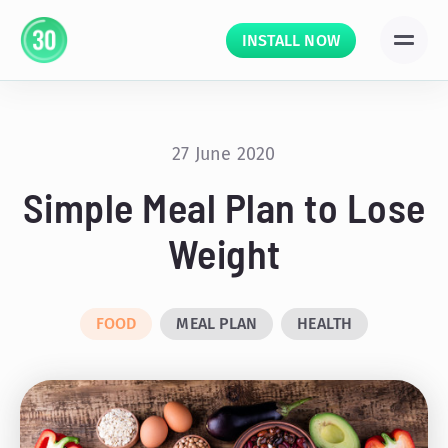
INSTALL NOW
27 June 2020
Simple Meal Plan to Lose
Weight
FOOD
MEAL PLAN
HEALTH