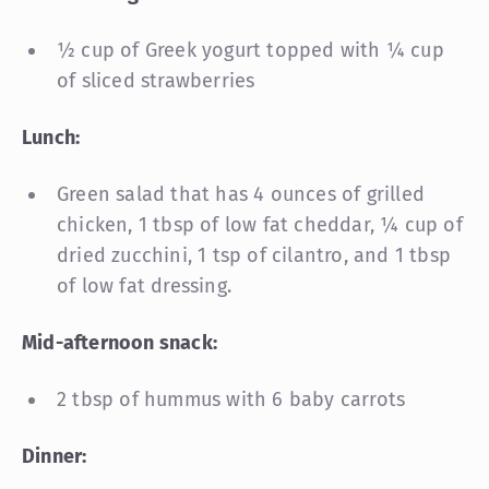
½ cup of Greek yogurt topped with ¼ cup
of sliced strawberries
Lunch:
Green salad that has 4 ounces of grilled
chicken, 1 tbsp of low fat cheddar, ¼ cup of
dried zucchini, 1 tsp of cilantro, and 1 tbsp
of low fat dressing.
Mid-afternoon snack:
2 tbsp of hummus with 6 baby carrots
Dinner: