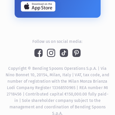
Follow us on social media:
Copyright © Bending Spoons Operations S.p.A. | Via
Nino Bonnet 10, 20154, Milan, Italy | VAT, tax code, and
number of registration with the Milan Monza Brianza
Lodi Company Register 13368510965 | REA number MI
2718456 | Contributed capital €150,000.00 fully paid-
in | Sole shareholder company subject to the
management and coordination of Bending Spoons
S.p.A.