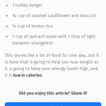
1 turkey burger
¾ cup of roasted cauliflower and broccoli
¾ cup of brown rice
1 cup of spinach salad with 1 tbsp of light
balsamic vinaigrette
This seems like a lot of food for one day...but it
is food that is going to help you lose weight as
it is going to keep your energy levels high, and
it is
low in calories
.
Did you enjoy this article? Share it!