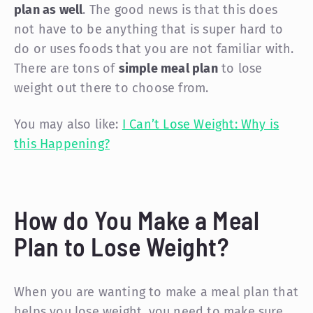
plan as well
. The good news is that this does
not have to be anything that is super hard to
do or uses foods that you are not familiar with.
There are tons of
simple meal plan
to lose
weight out there to choose from.
You may also like:
I Can’t Lose Weight: Why is
this Happening?
How do You Make a Meal
Plan to Lose Weight?
When you are wanting to make a meal plan that
helps you lose weight, you need to make sure