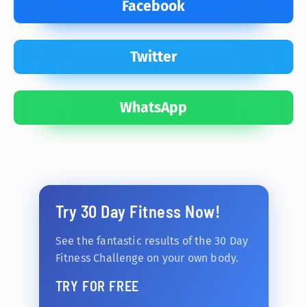
Facebook
Twitter
WhatsApp
Try 30 Day Fitness Now!
See the fantastic results of the 30 Day
Fitness Challenge on your own body.
TRY FOR FREE