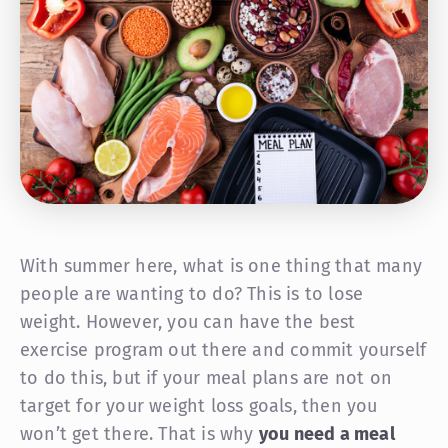
With summer here, what is one thing that many
people are wanting to do? This is to lose
weight. However, you can have the best
exercise program out there and commit yourself
to do this, but if your meal plans are not on
target for your weight loss goals, then you
won’t get there. That is why
you need a meal