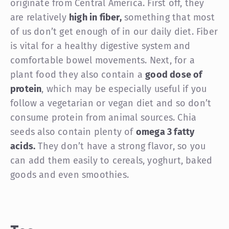
originate from Central America. First off, they
are relatively
high in fiber,
something that most
of us don’t get enough of in our daily diet. Fiber
is vital for a healthy digestive system and
comfortable bowel movements. Next, for a
plant food they also contain a
good dose of
protein
, which may be especially useful if you
follow a vegetarian or vegan diet and so don’t
consume protein from animal sources. Chia
seeds also contain plenty of
omega 3 fatty
acids.
They don’t have a strong flavor, so you
can add them easily to cereals, yoghurt, baked
goods and even smoothies.