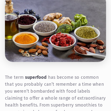
The term
superfood
has become so common
that you probably can’t remember a time when
you weren’t bombarded with food labels
claiming to offer a whole range of extraordinary
health benefits. From superberry smoothies to