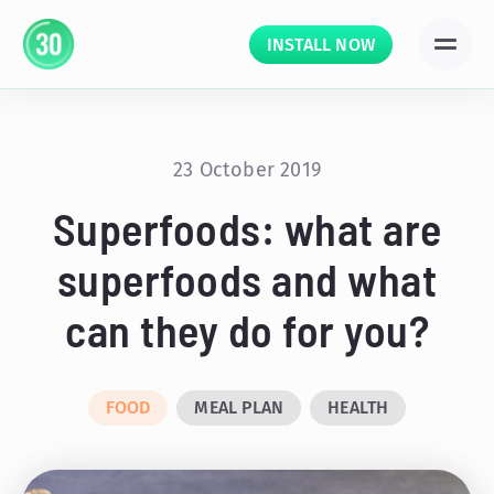
INSTALL NOW
23 October 2019
Superfoods: what are
superfoods and what
can they do for you?
FOOD
MEAL PLAN
HEALTH