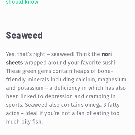
should know
Seaweed
Yes, that’s right – seaweed! Think the
nori
sheets
wrapped around your favorite sushi.
These green gems contain heaps of bone-
friendly minerals including calcium, magnesium
and potassium – a deficiency in which has also
been linked to depression and cramping in
sports. Seaweed also contains omega 3 fatty
acids – ideal if you’re not a fan of eating too
much oily fish.