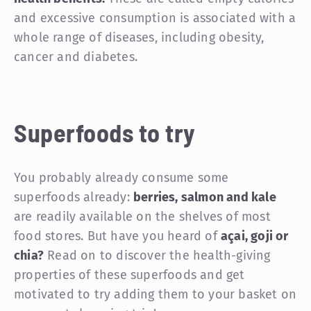
and excessive consumption is associated with a
whole range of diseases, including obesity,
cancer and diabetes.
Superfoods to try
You probably already consume some
superfoods already:
berries, salmon and kale
are readily available on the shelves of most
food stores. But have you heard of
açai, goji or
chia?
Read on to discover the health-giving
properties of these superfoods and get
motivated to try adding them to your basket on