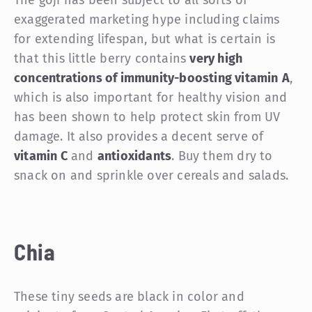
exaggerated marketing hype including claims
for extending lifespan, but what is certain is
that this little berry contains
very high
concentrations of immunity-boosting vitamin
A
,
which is also important for healthy vision and
has been shown to help protect skin from UV
damage. It also provides a decent serve of
vitamin C
and
antioxidants
. Buy them dry to
snack on and sprinkle over cereals and salads.
Chia
These tiny seeds are black in color and