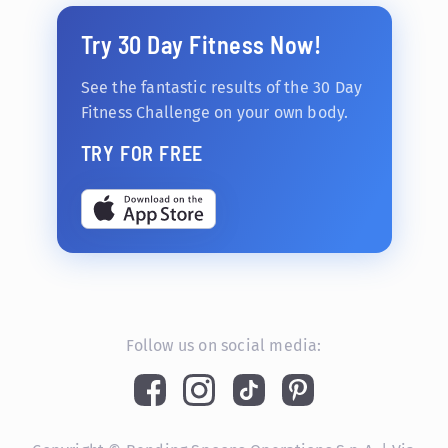
Try 30 Day Fitness Now!
See the fantastic results of the 30 Day
Fitness Challenge on your own body.
TRY FOR FREE
Follow us on social media: