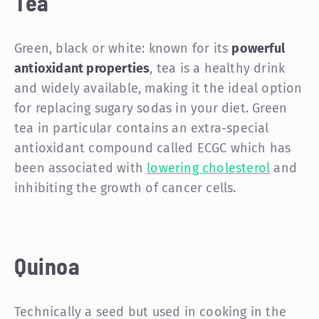
Tea
Green, black or white: known for its
powerful
antioxidant properties
, tea is a healthy drink
and widely available, making it the ideal option
for replacing sugary sodas in your diet. Green
tea in particular contains an extra-special
antioxidant compound called ECGC which has
been associated with
lowering cholesterol
and
inhibiting the growth of cancer cells.
Quinoa
Technically a seed but used in cooking in the