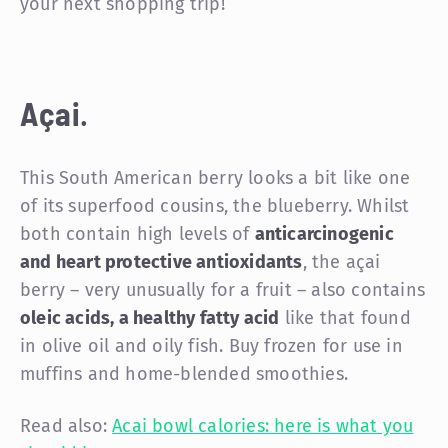
your next shopping trip!
Açai
.
This South American berry looks a bit like one
of its superfood cousins, the blueberry. Whilst
both contain high levels of
anticarcinogenic
and heart protective antioxidants
, the açai
berry – very unusually for a fruit – also contains
oleic acids, a healthy fatty acid
like that found
in olive oil and oily fish. Buy frozen for use in
muffins and home-blended smoothies.
Read also:
Acai bowl calories: here is what you