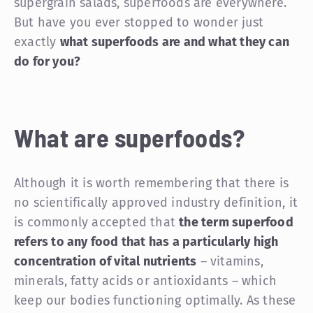
supergrain salads, superfoods are everywhere.
But have you ever stopped to wonder just
exactly
what superfoods are and what they can
do for you?
What are superfoods?
Although it is worth remembering that there is
no scientifically approved industry definition, it
is commonly accepted that
the term superfood
refers to any food that has a particularly high
concentration of vital nutrients
– vitamins,
minerals, fatty acids or antioxidants – which
keep our bodies functioning optimally. As these