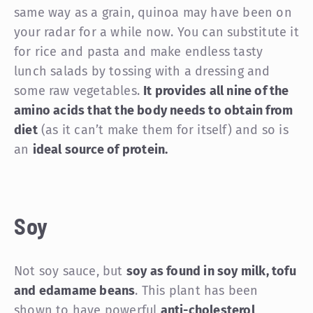
same way as a grain, quinoa may have been on
your radar for a while now. You can substitute it
for rice and pasta and make endless tasty
lunch salads by tossing with a dressing and
some raw vegetables.
It provides all nine of the
amino acids that the body needs to obtain from
diet
(as it can’t make them for itself) and so is
an
ideal source of protein.
Soy
Not soy sauce, but
soy as found in soy milk, tofu
and edamame beans
. This plant has been
shown to have powerful
anti-cholesterol