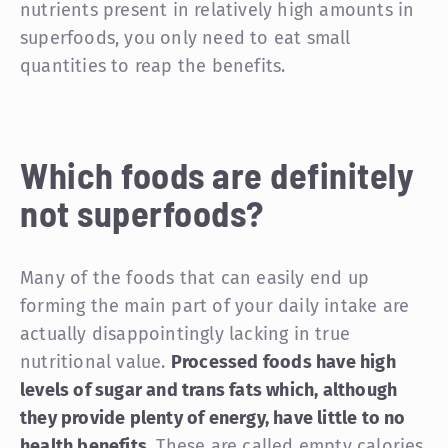
nutrients present in relatively high amounts in
superfoods, you only need to eat small
quantities to reap the benefits.
Which foods are definitely
not
superfoods?
Many of the foods that can easily end up
forming the main part of your daily intake are
actually disappointingly lacking in true
nutritional value.
Processed foods have high
levels of sugar and trans fats which, although
they provide plenty of energy, have little to no
health benefits.
These are called empty calories