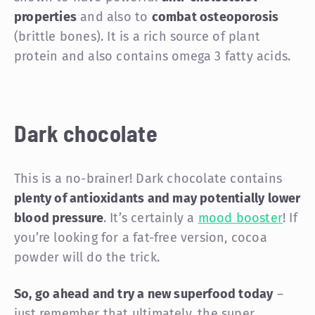
properties
and also to
combat osteoporosis
(brittle bones). It is a rich source of plant
protein and also contains omega 3 fatty acids.
Dark chocolate
This is a no-brainer! Dark chocolate contains
plenty of antioxidants and may potentially lower
blood pressure
. It’s certainly a
mood booster
! If
you’re looking for a fat-free version, cocoa
powder will do the trick.
So, go ahead and try a new superfood today
–
just remember that ultimately, the super