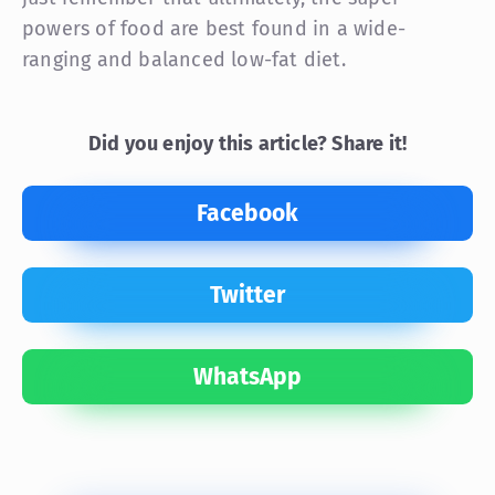
powers of food are best found in a wide-
ranging and balanced low-fat diet.
Did you enjoy this article? Share it!
Facebook
Twitter
WhatsApp