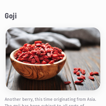
Goji
Another berry, this time originating from Asia.
The goji has been subject to all sorts of