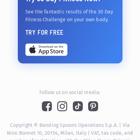
See the fantastic results of the 30 Day
Fitness Challenge on your own body.
TRY FOR FREE
Follow us on social media:
Copyright © Bending Spoons Operations S.p.A. | Via
Nino Bonnet 10, 20154, Milan, Italy | VAT, tax code, and