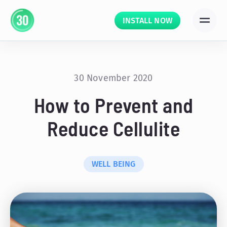
INSTALL NOW
30 November 2020
How to Prevent and
Reduce Cellulite
WELL BEING