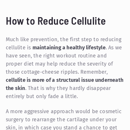
How to Reduce Cellulite
Much like prevention, the first step to reducing
cellulite is
maintaining a healthy lifestyle
. As we
have seen, the right workout routine and
proper diet may help reduce the severity of
those cottage-cheese ripples. Remember,
cellulite is more of a structural issue underneath
the skin
. That is why they hardly disappear
entirely but only fade a little.
A more aggressive approach would be cosmetic
surgery to rearrange the cartilage under your
skin, in which case you stand a chance to get