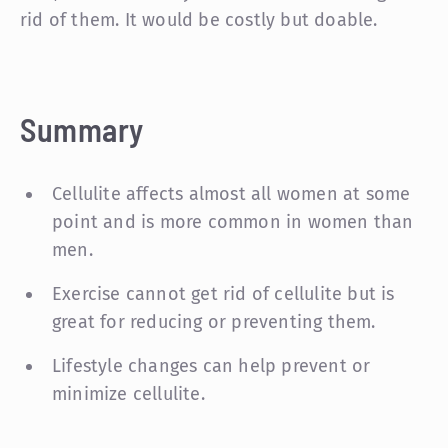
rid of them. It would be costly but doable.
Summary
Cellulite affects almost all women at some
point and is more common in women than
men.
Exercise cannot get rid of cellulite but is
great for reducing or preventing them.
Lifestyle changes can help prevent or
minimize cellulite.