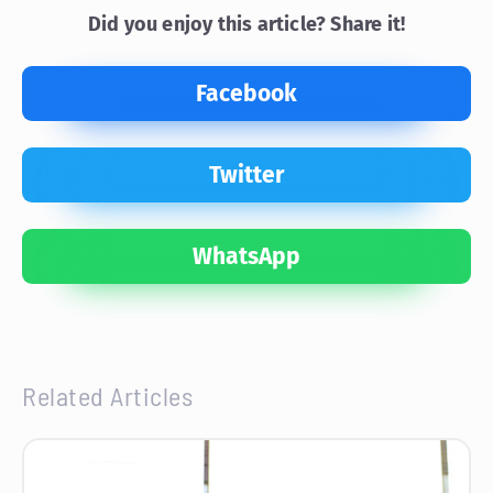
Did you enjoy this article? Share it!
Facebook
Twitter
WhatsApp
Related Articles