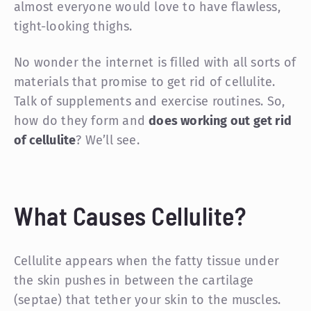
almost everyone would love to have flawless,
tight-looking thighs.
No wonder the internet is filled with all sorts of
materials that promise to get rid of cellulite.
Talk of supplements and exercise routines. So,
how do they form and
does working out get rid
of cellulite
? We’ll see.
What Causes Cellulite?
Cellulite appears when the fatty tissue under
the skin pushes in between the cartilage
(septae) that tether your skin to the muscles.