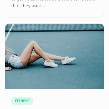
that they want…
FITNESS