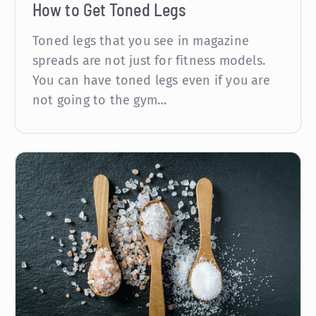
How to Get Toned Legs
Toned legs that you see in magazine
spreads are not just for fitness models.
You can have toned legs even if you are
not going to the gym…