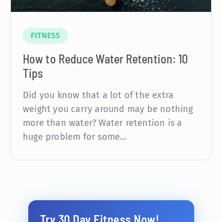
FITNESS
How to Reduce Water Retention: 10
Tips
Did you know that a lot of the extra
weight you carry around may be nothing
more than water? Water retention is a
huge problem for some…
Try 30 Day Fitness Now!