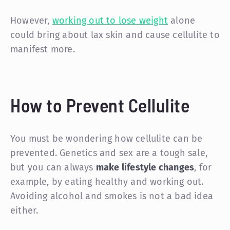
However,
working out to lose weight
alone
could bring about lax skin and cause cellulite to
manifest more.
How to Prevent Cellulite
You must be wondering how cellulite can be
prevented. Genetics and sex are a tough sale,
but you can always
make lifestyle changes
, for
example, by eating healthy and working out.
Avoiding alcohol and smokes is not a bad idea
either.