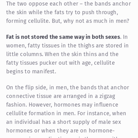
The two oppose each other – the bands anchor
the skin while the fats try to push through,
forming cellulite. But, why not as much in men?
Fat is not stored the same way in both sexes
. In
women, fatty tissues in the thighs are stored in
little columns. When the skin thins and the
fatty tissues pucker out with age, cellulite
begins to manifest.
On the flip side, in men, the bands that anchor
connective tissue are arranged in a zigzag
fashion. However, hormones may influence
cellulite formation in men. For instance, when
an individual has a short supply of male sex
hormones or when they are on hormone-