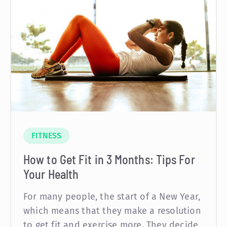
FITNESS
How to Get Fit in 3 Months: Tips For
Your Health
For many people, the start of a New Year,
which means that they make a resolution
to get fit and exercise more. They decide