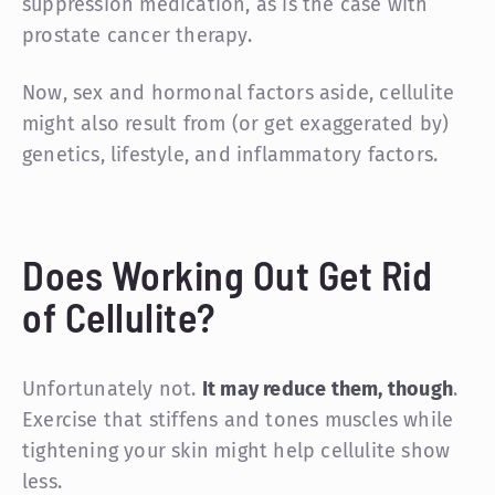
suppression medication, as is the case with
prostate cancer therapy.
Now, sex and hormonal factors aside, cellulite
might also result from (or get exaggerated by)
genetics, lifestyle, and inflammatory factors.
Does Working Out Get Rid
of Cellulite?
Unfortunately not.
It may reduce them, though
.
Exercise that stiffens and tones muscles while
tightening your skin might help cellulite show
less.