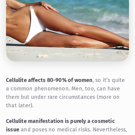
Cellulite affects 80-90% of women
, so it’s quite
a common phenomenon. Men, too, can have
them but under rare circumstances (more on
that later).
Cellulite manifestation is purely a cosmetic
issue
and poses no medical risks. Nevertheless,