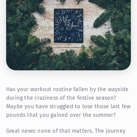
Has your workout routine fallen by the wayside
during the craziness of the festive season?
Maybe you have struggled to lose those last few
pounds that you gained over the summer?
Great news: none of that matters. The journey