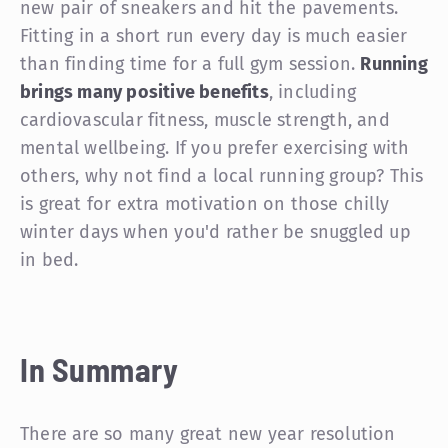
new pair of sneakers and hit the pavements.
Fitting in a short run every day is much easier
than finding time for a full gym session.
Running
brings many positive benefits
, including
cardiovascular fitness, muscle strength, and
mental wellbeing. If you prefer exercising with
others, why not find a local running group? This
is great for extra motivation on those chilly
winter days when you'd rather be snuggled up
in bed.
In Summary
There are so many great new year resolution