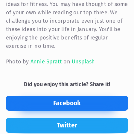
ideas for fitness. You may have thought of some
of your own while reading our top three. We
challenge you to incorporate even just one of
these ideas into your life in January. You'll be
enjoying the positive benefits of regular
exercise in no time.
Photo by
Annie Spratt
on
Unsplash
Did you enjoy this article? Share it!
Facebook
Twitter