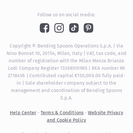
Follow us on social media:
Copyright © Bending Spoons Operations S.p.A. | Via
Nino Bonnet 10, 20154, Milan, Italy | VAT, tax code, and
number of registration with the Milan Monza Brianza
Lodi Company Register 13368510965 | REA number MI
2718456 | Contributed capital €150,000.00 fully paid-
in | Sole shareholder company subject to the
management and coordination of Bending Spoons
S.p.A.
Help Center
-
Terms & Conditions
-
Website Privacy
and Cookie Policy