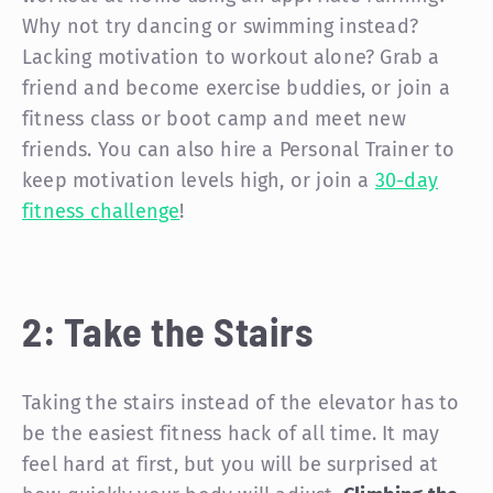
Why not try dancing or swimming instead?
Lacking motivation to workout alone? Grab a
friend and become exercise buddies, or join a
fitness class or boot camp and meet new
friends. You can also hire a Personal Trainer to
keep motivation levels high, or join a
30-day
fitness challenge
!
2: Take the Stairs
Taking the stairs instead of the elevator has to
be the easiest fitness hack of all time. It may
feel hard at first, but you will be surprised at