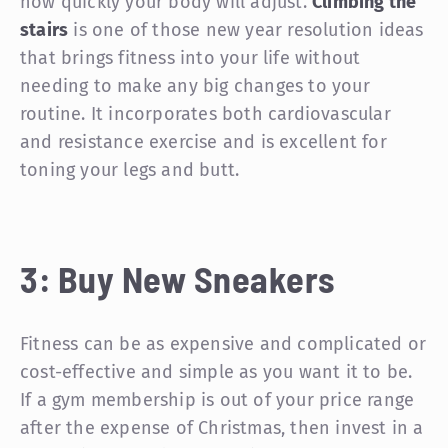
how quickly your body will adjust.
Climbing the
stairs
is one of those new year resolution ideas
that brings fitness into your life without
needing to make any big changes to your
routine. It incorporates both cardiovascular
and resistance exercise and is excellent for
toning your legs and butt.
3: Buy New Sneakers
Fitness can be as expensive and complicated or
cost-effective and simple as you want it to be.
If a gym membership is out of your price range
after the expense of Christmas, then invest in a