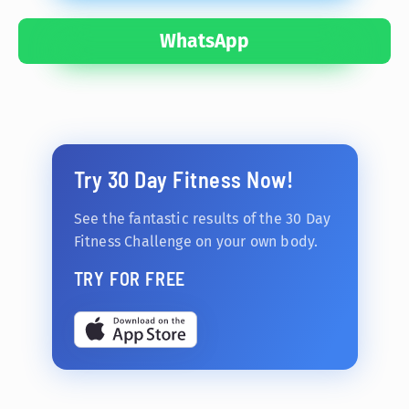
WhatsApp
Try 30 Day Fitness Now!
See the fantastic results of the 30 Day
Fitness Challenge on your own body.
TRY FOR FREE