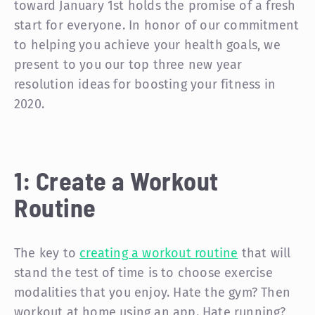
toward January 1st holds the promise of a fresh
start for everyone. In honor of our commitment
to helping you achieve your health goals, we
present to you our top three new year
resolution ideas for boosting your fitness in
2020.
1: Create a Workout
Routine
The key to
creating a workout routine
that will
stand the test of time is to choose exercise
modalities that you enjoy. Hate the gym? Then
workout at home using an app. Hate running?