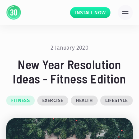
INSTALL NOW
2 January 2020
New Year Resolution
Ideas - Fitness Edition
FITNESS
EXERCISE
HEALTH
LIFESTYLE