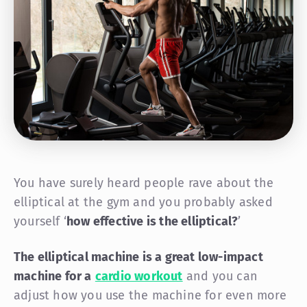
You have surely heard people rave about the
elliptical at the gym and you probably asked
yourself ‘
how effective is the elliptical?
’
The elliptical machine is a great low-impact
machine for a
cardio workout
and you can
adjust how you use the machine for even more