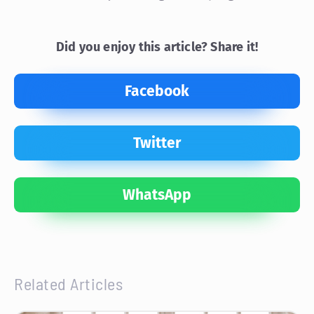
Did you enjoy this article? Share it!
Facebook
Twitter
WhatsApp
Related Articles