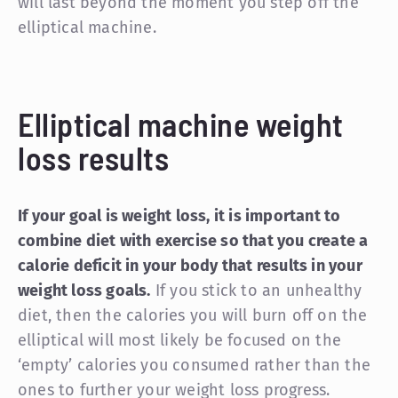
will last beyond the moment you step off the
elliptical machine.
Elliptical machine weight
loss results
If your goal is weight loss, it is important to
combine diet with exercise so that you create a
calorie deficit in your body that results in your
weight loss goals.
If you stick to an unhealthy
diet, then the calories you will burn off on the
elliptical will most likely be focused on the
‘empty’ calories you consumed rather than the
ones to further your weight loss progress.