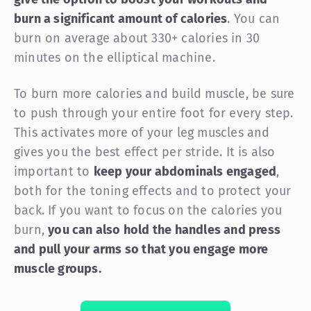
burn a significant amount of calories
. You can
burn on average about 330+ calories in 30
minutes on the elliptical machine.
To burn more calories and build muscle, be sure
to push through your entire foot for every step.
This activates more of your leg muscles and
gives you the best effect per stride. It is also
important to
keep your abdominals engaged
,
both for the toning effects and to protect your
back. If you want to focus on the calories you
burn,
you can also hold the handles and press
and pull your arms so that you engage more
muscle groups.