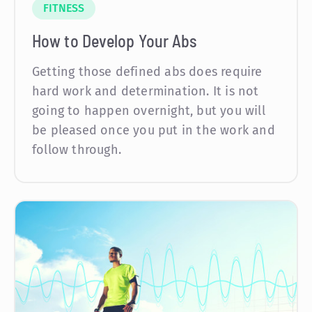
FITNESS
How to Develop Your Abs
Getting those defined abs does require
hard work and determination. It is not
going to happen overnight, but you will
be pleased once you put in the work and
follow through.