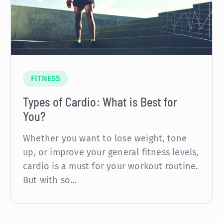
FITNESS
Types of Cardio: What is Best for
You?
Whether you want to lose weight, tone
up, or improve your general fitness levels,
cardio is a must for your workout routine.
But with so…