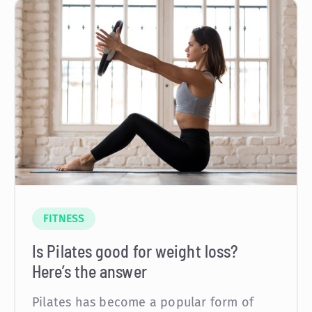
FITNESS
Is Pilates good for weight loss?
Here’s the answer
Pilates has become a popular form of