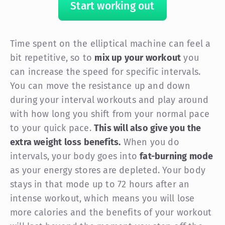
Start working out
Time spent on the elliptical machine can feel a
bit repetitive, so to
mix up your workout
you
can increase the speed for specific intervals.
You can move the resistance up and down
during your interval workouts and play around
with how long you shift from your normal pace
to your quick pace.
This will also give you the
extra weight loss benefits.
When you do
intervals, your body goes into
fat-burning mode
as your energy stores are depleted. Your body
stays in that mode up to 72 hours after an
intense workout, which means you will lose
more calories and the benefits of your workout