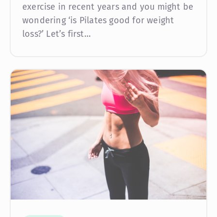
exercise in recent years and you might be
wondering ‘is Pilates good for weight
loss?’ Let’s first…