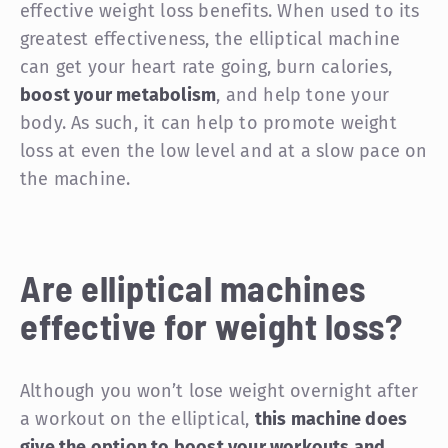
effective weight loss benefits. When used to its
greatest effectiveness, the elliptical machine
can get your heart rate going, burn calories,
boost your metabolism
, and help tone your
body. As such, it can help to promote weight
loss at even the low level and at a slow pace on
the machine.
Are elliptical machines
effective for weight loss?
Although you won’t lose weight overnight after
a workout on the elliptical,
this machine does
give the option to boost your workouts and