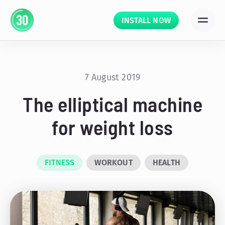
INSTALL NOW
7 August 2019
The elliptical machine
for weight loss
FITNESS
WORKOUT
HEALTH