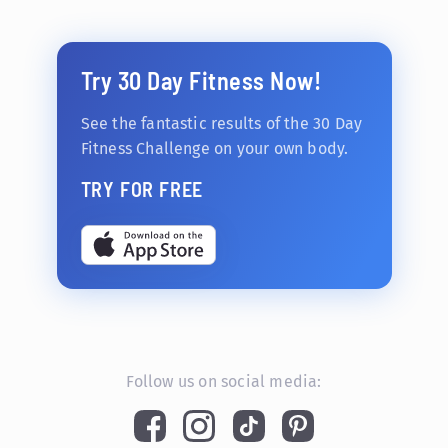
Try 30 Day Fitness Now!
See the fantastic results of the 30 Day
Fitness Challenge on your own body.
TRY FOR FREE
Follow us on social media: