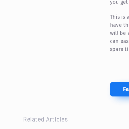
you get
This is
have th
will be
can eas
spare t
F
Related Articles