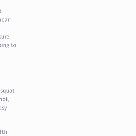
t
near
sure
oing to
 squat
not,
asy
dth