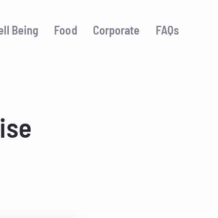
ll Being
Food
Corporate
FAQs
ise