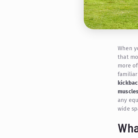
When yo
that mo
more of
familia
kickbac
muscles
any equ
wide sp
Wha