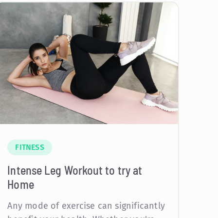
FITNESS
Intense Leg Workout to try at
Home
Any mode of exercise can significantly