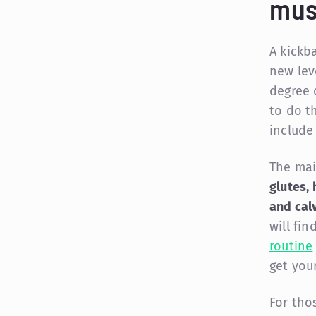
mus
A kickb
new leve
degree o
to do th
include
The mai
glutes, 
and cal
will fi
routine
get you
For tho