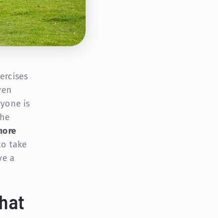
ercises
ven
ryone is
the
more
to take
ve a
hat