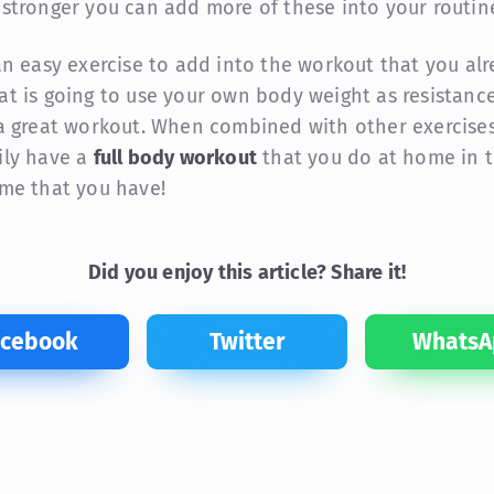
 stronger you can add more of these into your routin
 an easy exercise to add into the workout that you al
at is going to use your own body weight as resistance,
 a great workout. When combined with other exercises
ily have a
full body workout
that you do at home in 
ime that you have!
Did you enjoy this article? Share it!
acebook
Twitter
WhatsA