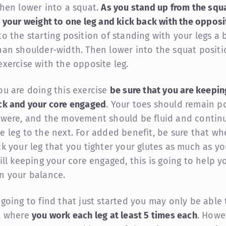
Then lower into a squat.
As you stand up from the squa
r your weight to one leg and kick back with the opposit
to the starting position of standing with your legs a b
han shoulder-width. Then lower into the squat positi
exercise with the opposite leg.
ou are doing this exercise
be sure that you are keepin
ck and your core engaged
. Your toes should remain p
 were, and the movement should be fluid and contin
e leg to the next. For added benefit, be sure that w
ck your leg that you tighter your glutes as much as y
ill keeping your core engaged, this is going to help y
n your balance.
 going to find that just started you may only be able
, where
you work each leg at least 5 times each
. Howe