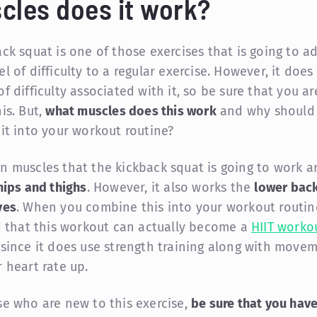
cles does it work?
ack squat is one of those exercises that is going to a
l of difficulty to a regular exercise. However, it does
f difficulty associated with it, so be sure that you a
is. But,
what muscles does this work
and why should
 it into your workout routine?
n muscles that the kickback squat is going to work a
hips and thighs
. However, it also works the
lower back
ves
. When you combine this into your workout routin
nd that this workout can actually become a
HIIT worko
since it does use strength training along with move
r heart rate up.
se who are new to this exercise,
be sure that you hav