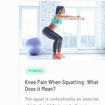
FITNESS
Knee Pain When Squatting: What
Does it Mean?
The squat is undoubtedly an exercise