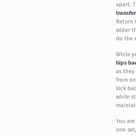
apart. 
transfe
Return 
wider t
do the 
While y
hips ba
as they
from on
kick ba
while st
maintai
You are
one set