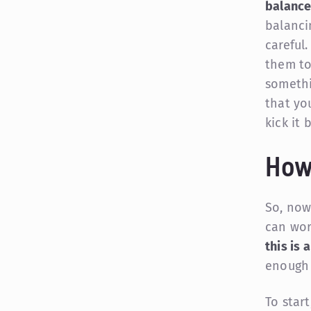
balanc
balancin
careful
them to
somethi
that yo
kick it
How
So, now
can wor
this is 
enough 
To star