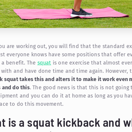
u are working out, you will find that the standard ex
st everyone knows have some positions that offer e
 a benefit. The
squat
is one exercise that almost eve
r with and have done time and time again. However, 
k squat takes this and alters it to make it work even 
 and do this
. The good news is that this is not going 
ipment and you can do it at home as long as you ha
ace to do this movement.
t is a squat kickback and w