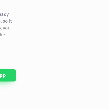
e.
ready
 so it
, you
the
pp