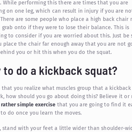
e
. While performing this there are times that you are
g on one leg, which can result in injury if you are no
. There are some people who place a high back chair 
 grab onto if they were to lose their balance. This is
ng to consider if you are worried about this. Just be 
u place the chair far enough away that you are not g
 behind you or hit this when you do the squat.
 to do a kickback squat?
 that you realize what muscles group that a kickback
k, how should you go about doing this? Believe it or 
a rather simple exercise
that you are going to find it e
to do once you learn the moves.
t, stand with your feet a little wider than shoulder-wi