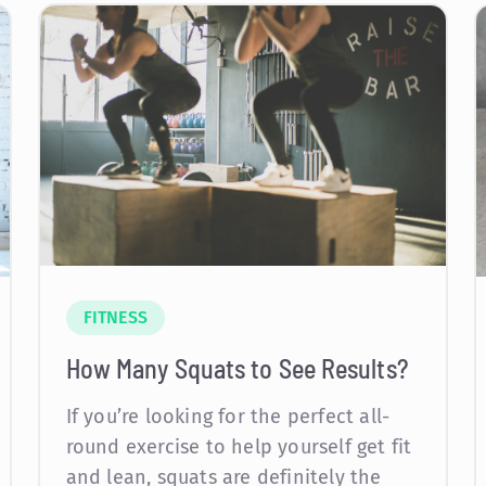
FITNESS
How Many Squats to See Results?
If you’re looking for the perfect all-
round exercise to help yourself get fit
and lean, squats are definitely the