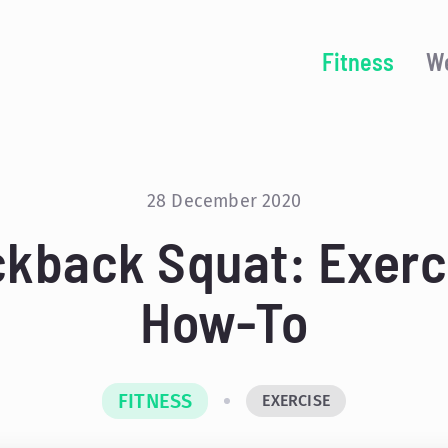
Fitness
We
28 December 2020
ckback Squat: Exerc
How-To
FITNESS
EXERCISE