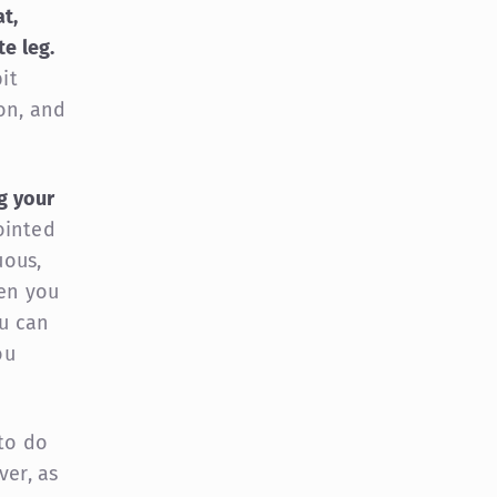
t,
e leg.
it
on, and
g your
ointed
uous,
hen you
ou can
ou
 to do
ver, as