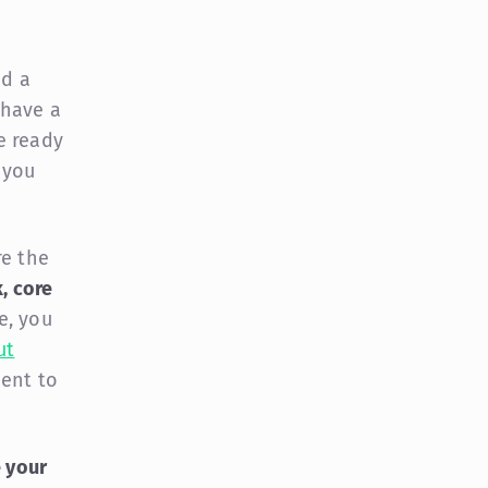
dd a
 have a
re ready
 you
re the
, core
e, you
ut
ment to
e your