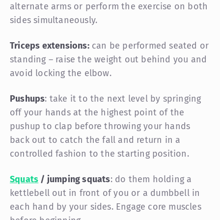
alternate arms or perform the exercise on both
sides simultaneously.
Triceps extensions:
can be performed seated or
standing – raise the weight out behind you and
avoid locking the elbow.
Pushups
: take it to the next level by springing
off your hands at the highest point of the
pushup to clap before throwing your hands
back out to catch the fall and return in a
controlled fashion to the starting position.
Squats
/ jumping squats
: do them holding a
kettlebell out in front of you or a dumbbell in
each hand by your sides. Engage core muscles