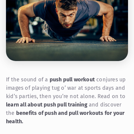
If the sound of a
push pull workout
conjures up
images of playing tug o’ war at sports days and
kid’s parties, then you’re not alone. Read on to
learn all about push pull training
and discover
the
benefits of push and pull workouts for your
health.