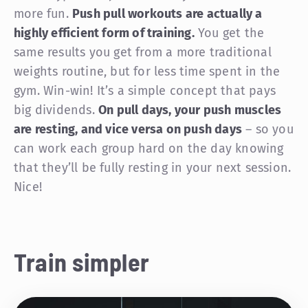
more fun.
Push pull workouts are actually a
highly efficient form of training.
You get the
same results you get from a more traditional
weights routine, but for less time spent in the
gym. Win-win! It’s a simple concept that pays
big dividends.
On pull days, your push muscles
are resting, and vice versa on push days
– so you
can work each group hard on the day knowing
that they’ll be fully resting in your next session.
Nice!
Train simpler