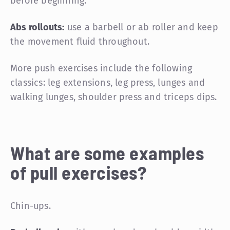
before beginning.
Abs rollouts:
use a barbell or ab roller and keep
the movement fluid throughout.
More push exercises include the following
classics: leg extensions, leg press, lunges and
walking lunges, shoulder press and triceps dips.
What are some examples
of pull exercises?
Chin-ups.