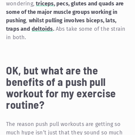
wondering,
triceps
, pecs, glutes and quads are
some of the major muscle groups working in
pushing
,
whilst pulling involves biceps, lats,
traps and
deltoids
.
Abs take some of the strain
in both.
OK, but what are the
benefits of a push pull
workout for my exercise
routine?
The reason push pull workouts are getting so
much hype isn’t just that they sound so much