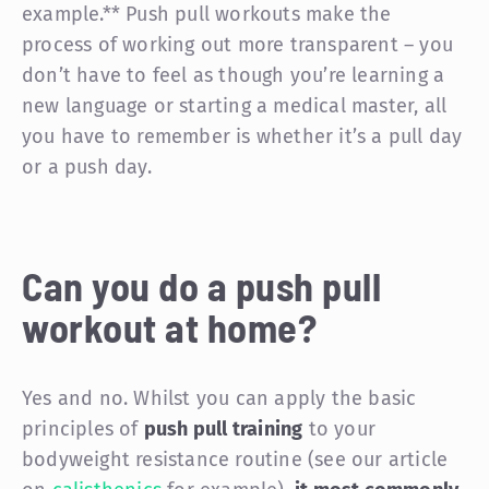
example.** Push pull workouts make the
process of working out more transparent – you
don’t have to feel as though you’re learning a
new language or starting a medical master, all
you have to remember is whether it’s a pull day
or a push day.
Can you do a push pull
workout at home?
Yes and no. Whilst you can apply the basic
principles of
push pull training
to your
bodyweight resistance routine (see our article