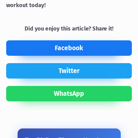
workout today!
Did you enjoy this article? Share it!
Facebook
Twitter
WhatsApp