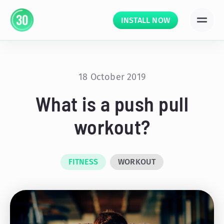
INSTALL NOW
18 October 2019
What is a push pull
workout?
FITNESS
WORKOUT