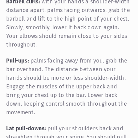
Barbell curls:
with your hands a shoulder-width
distance apart, palms facing outwards, grab the
barbell and lift to the high point of your chest.
Slowly, smoothly, lower it back down again.
Your elbows should remain close to your sides
throughout.
Pull-ups:
palms facing away from you, grab the
bar overhand. The distance between your
hands should be more or less shoulder-width.
Engage the muscles of the upper back and
bring your chest up to the bar. Lower back
down, keeping control smooth throughout the
movement.
Lat pull-downs:
pull your shoulders back and
straighten through your spine. You should pull