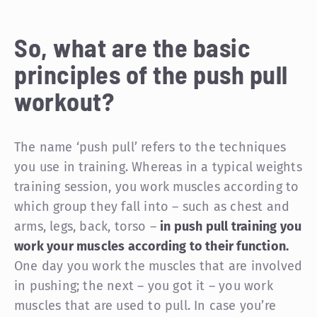
So, what are the basic
principles of the push pull
workout?
The name ‘push pull’ refers to the techniques
you use in training. Whereas in a typical weights
training session, you work muscles according to
which group they fall into – such as chest and
arms, legs, back, torso –
in push pull training you
work your muscles according to their function.
One day you work the muscles that are involved
in pushing; the next – you got it – you work
muscles that are used to pull. In case you’re