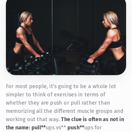
For most people, it’s going to be a whole lot
simpler to think of exercises in terms of
whether they are push or pull rather than
memorizing all the different muscle groups and
working out that way.
The clue is often as not in
the name:
pull
**
ups vs**
push
**
ups for