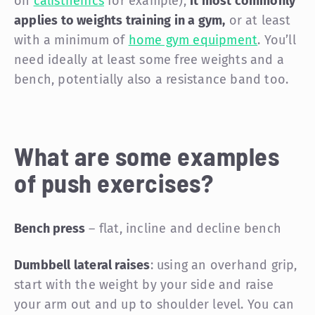
on
calisthenics
for example),
it most commonly
applies to weights training in a gym,
or at least
with a minimum of
home gym equipment
. You’ll
need ideally at least some free weights and a
bench, potentially also a resistance band too.
What are some examples
of push exercises?
Bench press
– flat, incline and decline bench
Dumbbell lateral raises
: using an overhand grip,
start with the weight by your side and raise
your arm out and up to shoulder level. You can