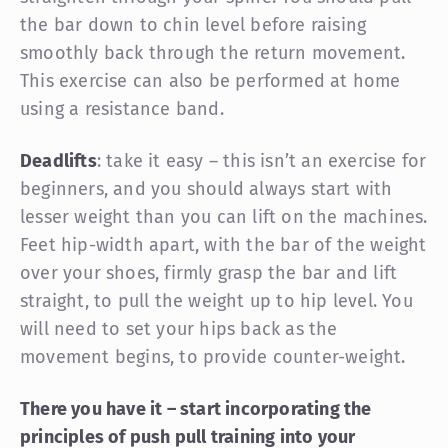
the bar down to chin level before raising
smoothly back through the return movement.
This exercise can also be performed at home
using a resistance band.
Deadlifts
: take it easy – this isn’t an exercise for
beginners, and you should always start with
lesser weight than you can lift on the machines.
Feet hip-width apart, with the bar of the weight
over your shoes, firmly grasp the bar and lift
straight, to pull the weight up to hip level. You
will need to set your hips back as the
movement begins, to provide counter-weight.
There you have it – start incorporating the
principles of push pull training into your