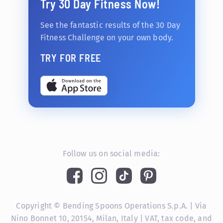
Try 30 Day Fitness Now!
See the fantastic results of the 30 Day
Fitness Challenge on your own body.
TRY FOR FREE
Follow us on social media:
Copyright © Bending Spoons Operations S.p.A. | Via
Nino Bonnet 10, 20154, Milan, Italy | VAT, tax code, and