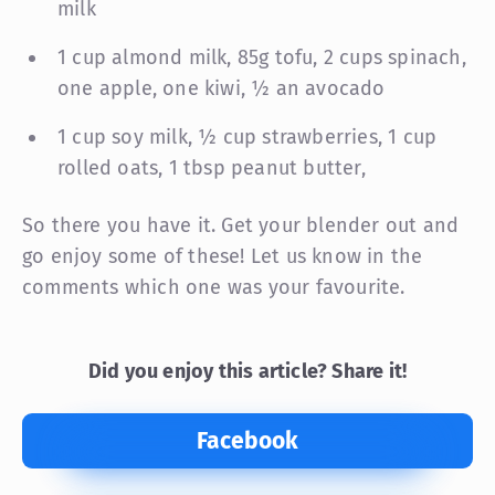
milk
1 cup almond milk, 85g tofu, 2 cups spinach,
one apple, one kiwi, ½ an avocado
1 cup soy milk, ½ cup strawberries, 1 cup
rolled oats, 1 tbsp peanut butter,
So there you have it. Get your blender out and
go enjoy some of these! Let us know in the
comments which one was your favourite.
Did you enjoy this article? Share it!
Facebook