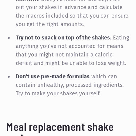
out your shakes in advance and calculate
the macros included so that you can ensure
you get the right amounts.
Try not to snack on top of the shakes
. Eating
anything you’ve not accounted for means
that you might not maintain a calorie
deficit and might be unable to lose weight.
Don’t use pre-made formulas
which can
contain unhealthy, processed ingredients.
Try to make your shakes yourself.
Meal replacement shake