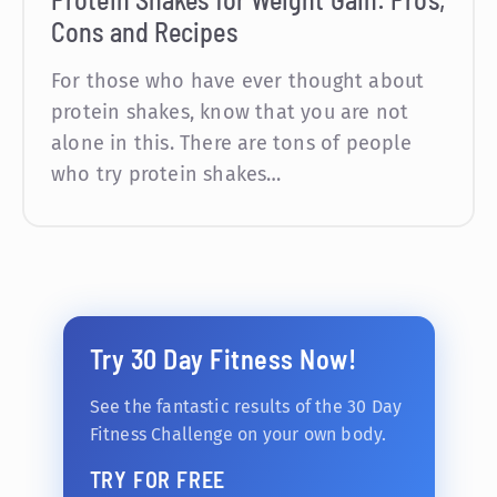
Cons and Recipes
For those who have ever thought about
protein shakes, know that you are not
alone in this. There are tons of people
who try protein shakes…
Try 30 Day Fitness Now!
See the fantastic results of the 30 Day
Fitness Challenge on your own body.
TRY FOR FREE