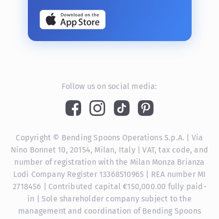
Follow us on social media:
Copyright © Bending Spoons Operations S.p.A. | Via
Nino Bonnet 10, 20154, Milan, Italy | VAT, tax code, and
number of registration with the Milan Monza Brianza
Lodi Company Register 13368510965 | REA number MI
2718456 | Contributed capital €150,000.00 fully paid-
in | Sole shareholder company subject to the
management and coordination of Bending Spoons