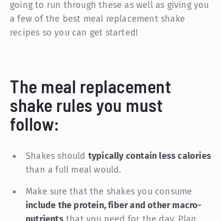
going to run through these as well as giving you
a few of the best meal replacement shake
recipes so you can get started!
The meal replacement
shake rules you must
follow:
Shakes should
typically contain less calories
than a full meal would.
Make sure that the shakes you consume
include the protein, fiber and other macro-
nutrients
that you need for the day. Plan