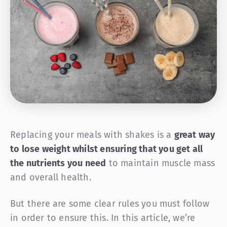
Replacing your meals with shakes is a
great way
to lose weight whilst ensuring that you get all
the nutrients you need
to maintain muscle mass
and overall health.
But there are some clear rules you must follow
in order to ensure this. In this article, we’re