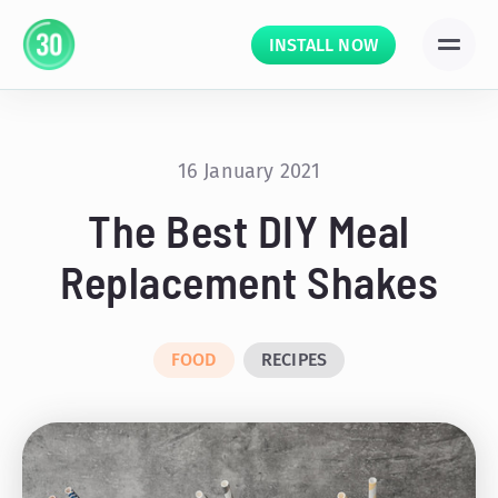
INSTALL NOW
16 January 2021
The Best DIY Meal
Replacement Shakes
FOOD
RECIPES