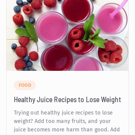
FOOD
Healthy Juice Recipes to Lose Weight
Trying out healthy juice recipes to lose
weight? Add too many fruits, and your
juice becomes more harm than good. Add