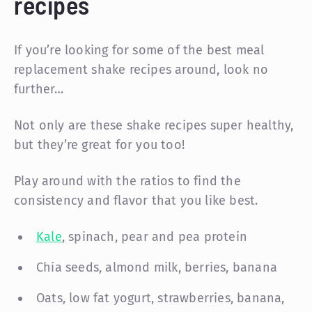
recipes
If you’re looking for some of the best meal
replacement shake recipes around, look no
further…
Not only are these shake recipes super healthy,
but they’re great for you too!
Play around with the ratios to find the
consistency and flavor that you like best.
Kale
, spinach, pear and pea protein
Chia seeds, almond milk, berries, banana
Oats, low fat yogurt, strawberries, banana,