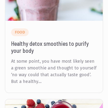
FOOD
Healthy detox smoothies to purify
your body
At some point, you have most likely seen
a green smoothie and thought to yourself
‘no way could that actually taste good’.
But a healthy…