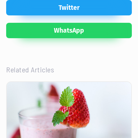
Twitter
WhatsApp
Related Articles