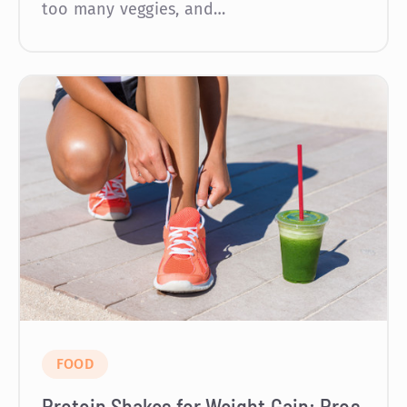
too many veggies, and…
FOOD
Protein Shakes for Weight Gain: Pros,