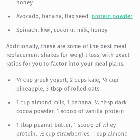
honey
Avocado, banana, flax seed,
protein powder
Spinach, kiwi, coconut milk, honey
Additionally, these are some of the best meal
replacement shakes for weight loss, with exact
ratios for you to factor into your meal plans.
½ cup greek yogurt, 2 cups kale, ½ cup
pineapple, 3 tbsp of rolled oats
1 cup almond milk, 1 banana, ½ tbsp dark
cocoa powder, 1 scoop of vanilla protein
1 tbsp peanut butter, 1 scoop of whey
protein, ½ cup strawberries, 1 cup almond