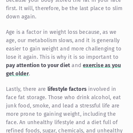
first. It will, therefore, be the last place to slim
down again.
Age is a factor in weight loss because, as we
age, our metabolism slows, and it is generally
easier to gain weight and more challenging to
lose it again. This is why it is so important to
pay attention to your diet
and
exercise as you
get older
.
Lastly, there are
lifestyle factors
involved in
face fat storage. Those who drink alcohol, eat
junk food, smoke, and lead a stressful life are
more prone to gaining weight, including the
face. An unhealthy lifestyle and a diet full of
refined foods, sugar, chemicals, and unhealthy