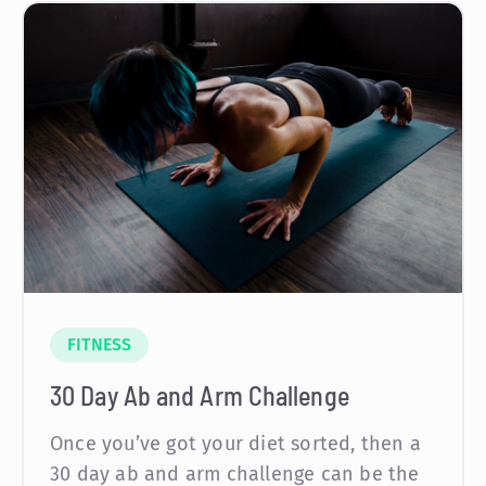
FITNESS
30 Day Ab and Arm Challenge
Once you’ve got your diet sorted, then a
30 day ab and arm challenge can be the