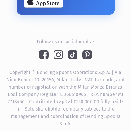
Follow us on social media:
Copyright © Bending Spoons Operations S.p.A. | Via
Nino Bonnet 10, 20154, Milan, Italy | VAT, tax code, and
number of registration with the Milan Monza Brianza
Lodi Company Register 13368510965 | REA number MI
2718456 | Contributed capital €150,000.00 fully paid-
in | Sole shareholder company subject to the
management and coordination of Bending Spoons
S.p.A.