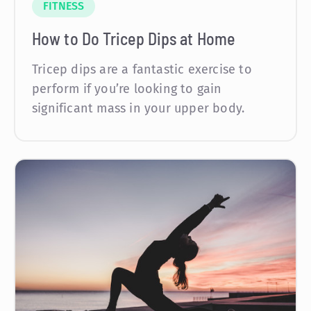
FITNESS
How to Do Tricep Dips at Home
Tricep dips are a fantastic exercise to
perform if you’re looking to gain
significant mass in your upper body.