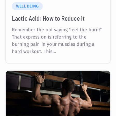
WELL BEING
Lactic Acid: How to Reduce it
Remember the old saying 'feel the burn?'
That expression is referring to the
burning pain in your muscles during a
hard workout. This…