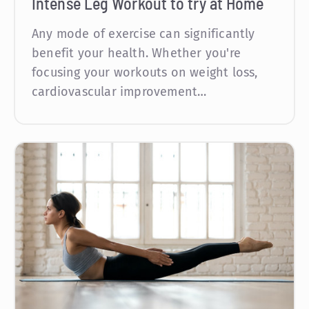
Intense Leg Workout to try at Home
Any mode of exercise can significantly
benefit your health. Whether you're
focusing your workouts on weight loss,
cardiovascular improvement…