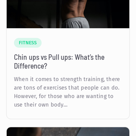
FITNESS
Chin ups vs Pull ups: What’s the
Difference?
When it comes to strength training, there
are tons of exercises that people can do.
However, for those who are wanting to
use their own body…