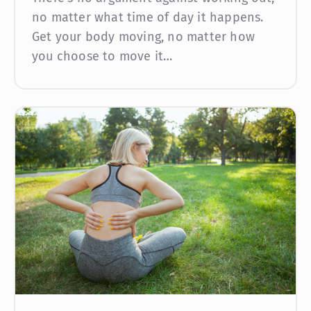
no matter what time of day it happens.
Get your body moving, no matter how
you choose to move it…