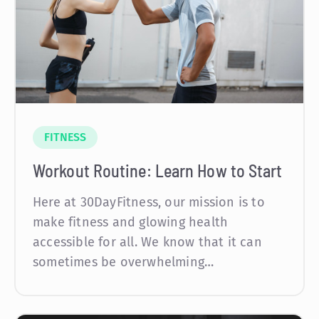
FITNESS
Workout Routine: Learn How to Start
Here at 30DayFitness, our mission is to
make fitness and glowing health
accessible for all. We know that it can
sometimes be overwhelming…