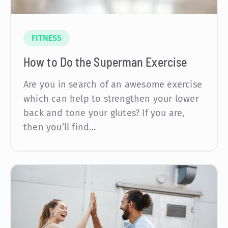
FITNESS
How to Do the Superman Exercise
Are you in search of an awesome exercise
which can help to strengthen your lower
back and tone your glutes? If you are,
then you’ll find…