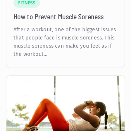
FITNESS
How to Prevent Muscle Soreness
After a workout, one of the biggest issues
that people face is muscle soreness. This
muscle soreness can make you feel as if
the workout…