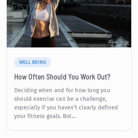
WELL BEING
How Often Should You Work Out?
Deciding when and for how long you
should exercise can be a challenge,
especially if you haven’t clearly defined
your fitness goals. But…