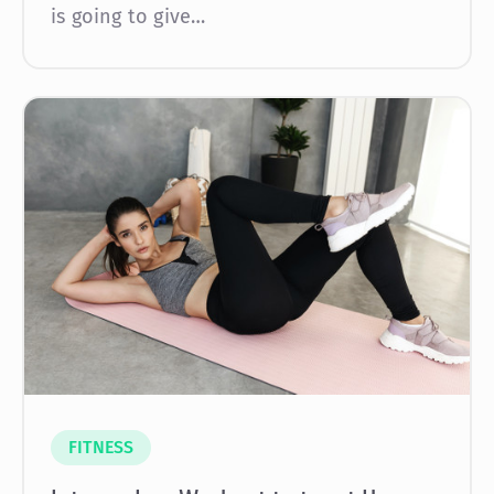
is going to give…
FITNESS