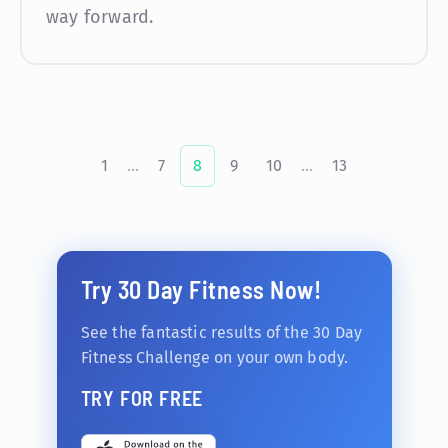
way forward.
1
...
7
8
9
10
...
13
Try 30 Day Fitness Now!
See the fantastic results of the 30 Day
Fitness Challenge on your own body.
TRY FOR FREE