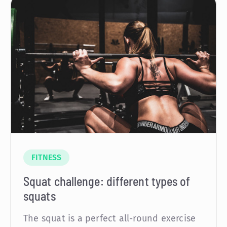
FITNESS
Squat challenge: different types of
squats
The squat is a perfect all-round exercise