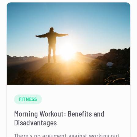
FITNESS
Morning Workout: Benefits and
Disadvantages
There’s no argument against working out,