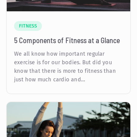
FITNESS
5 Components of Fitness at a Glance
We all know how important regular
exercise is for our bodies. But did you
know that there is more to fitness than
just how much cardio and…