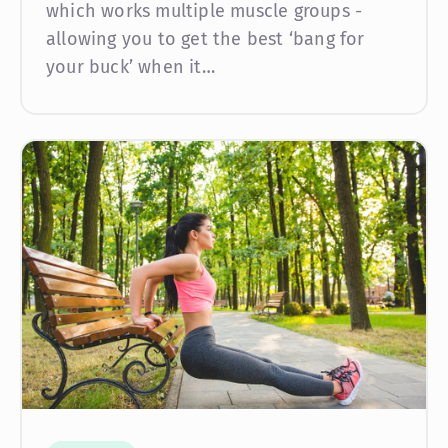
which works multiple muscle groups -
allowing you to get the best ‘bang for
your buck’ when it…