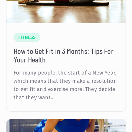
FITNESS
How to Get Fit in 3 Months: Tips For
Your Health
For many people, the start of a New Year,
which means that they make a resolution
to get fit and exercise more. They decide
that they want…