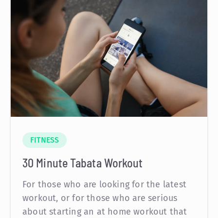
FITNESS
30 Minute Tabata Workout
For those who are looking for the latest
workout, or for those who are serious
about starting an at home workout that