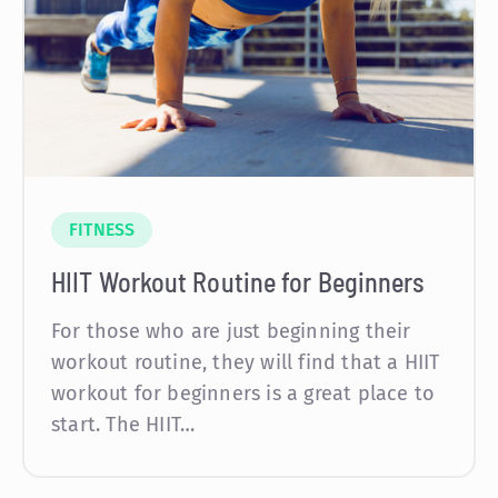
FITNESS
HIIT Workout Routine for Beginners
For those who are just beginning their
workout routine, they will find that a HIIT
workout for beginners is a great place to
start. The HIIT…