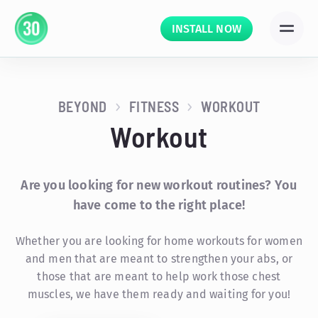
INSTALL NOW
BEYOND
FITNESS
WORKOUT
Workout
Are you looking for new workout routines? You
have come to the right place!
Whether you are looking for home workouts for women
and men that are meant to strengthen your abs, or
those that are meant to help work those chest
muscles, we have them ready and waiting for you!