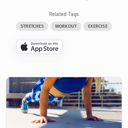
Related Tags
STRETCHES
WORKOUT
EXERCISE