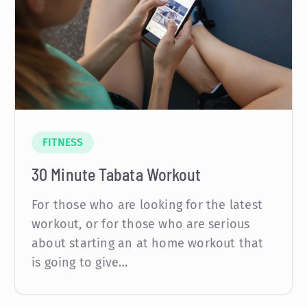
FITNESS
30 Minute Tabata Workout
For those who are looking for the latest
workout, or for those who are serious
about starting an at home workout that
is going to give…