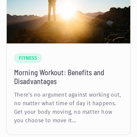
FITNESS
Morning Workout: Benefits and
Disadvantages
There’s no argument against working out,
no matter what time of day it happens.
Get your body moving, no matter how
you choose to move it…