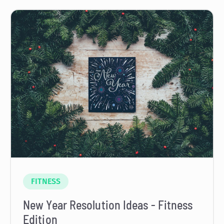
FITNESS
New Year Resolution Ideas - Fitness
Edition