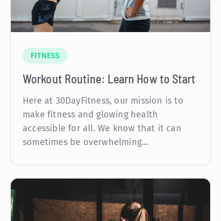
FITNESS
Workout Routine: Learn How to Start
Here at 30DayFitness, our mission is to
make fitness and glowing health
accessible for all. We know that it can
sometimes be overwhelming…