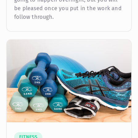
be pleased once you put in the work and
follow through.
FITNESS