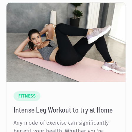
FITNESS
Intense Leg Workout to try at Home
Any mode of exercise can significantly
benefit your health. Whether you're