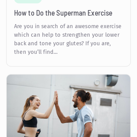
How to Do the Superman Exercise
Are you in search of an awesome exercise
which can help to strengthen your lower
back and tone your glutes? If you are,
then you’ll find…