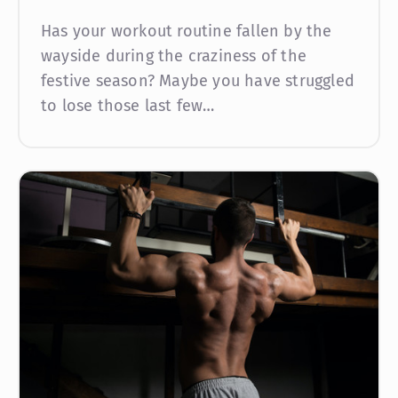
Has your workout routine fallen by the
wayside during the craziness of the
festive season? Maybe you have struggled
to lose those last few…