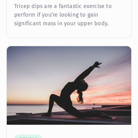
Tricep dips are a fantastic exercise to
perform if you’re looking to gain
significant mass in your upper body.