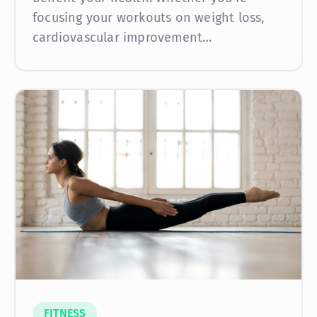
focusing your workouts on weight loss,
cardiovascular improvement…
FITNESS