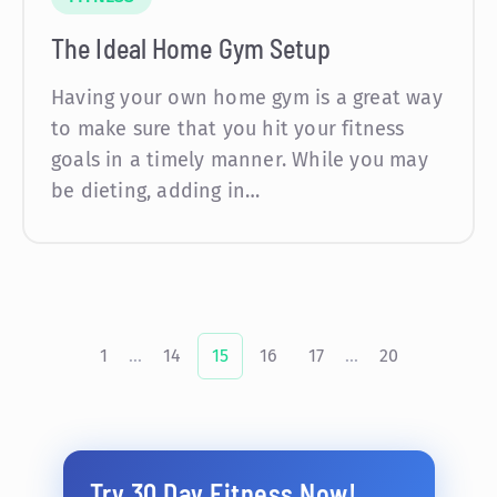
The Ideal Home Gym Setup
Having your own home gym is a great way
to make sure that you hit your fitness
goals in a timely manner. While you may
be dieting, adding in…
1
...
14
15
16
17
...
20
Try 30 Day Fitness Now!