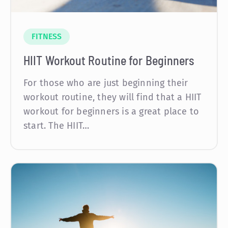
FITNESS
HIIT Workout Routine for Beginners
For those who are just beginning their
workout routine, they will find that a HIIT
workout for beginners is a great place to
start. The HIIT…