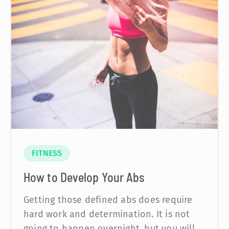
FITNESS
How to Develop Your Abs
Getting those defined abs does require
hard work and determination. It is not
going to happen overnight, but you will