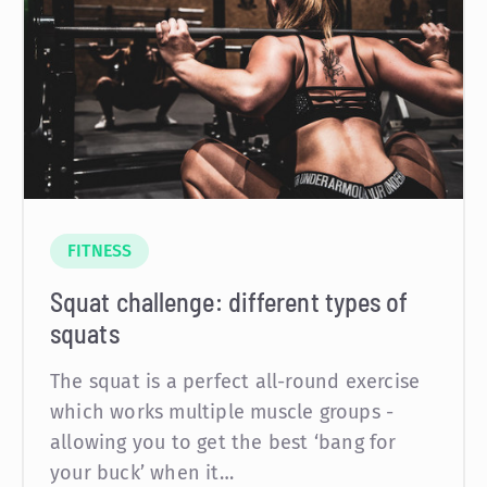
FITNESS
Squat challenge: different types of
squats
The squat is a perfect all-round exercise
which works multiple muscle groups -
allowing you to get the best ‘bang for
your buck’ when it…